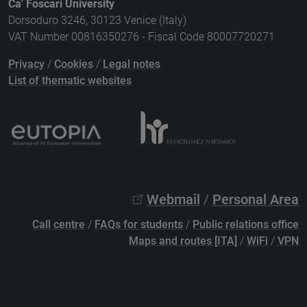
Ca' Foscari University
Dorsoduro 3246, 30123 Venice (Italy)
VAT Number 00816350276 - Fiscal Code 80007720271
Privacy
/
Cookies
/
Legal notes
List of thematic websites
Webmail
/
Personal Area
Call centre
/
FAQs for students
/
Public relations office
Maps and routes [ITA]
/
WiFi
/
VPN