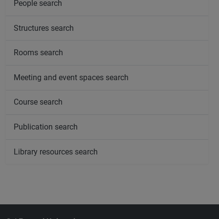
People search
Structures search
Rooms search
Meeting and event spaces search
Course search
Publication search
Library resources search