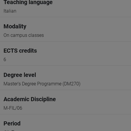
Teaching language
Italian
Modality
On campus classes
ECTS credits
6
Degree level
Master's Degree Programme (DM270)
Academic Discipline
M-FIL/06
Period