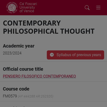
Ca' Foscari
University
of Venice
CONTEMPORARY
PHILOSOPHICAL THOUGHT
Academic year
2023/2024
Syllabus of previous years
Official course title
PENSIERO FILOSOFICO CONTEMPORANEO
Course code
FM0579
(AF:444288 AR:252320)