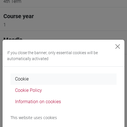
4th Term
Course year
1
Moodle
Go to Moodle page
If you close the banner, only essential cookies will be
automatically activated
Cookie
Professors and degree programmes
Cookie Policy
Programme
Information on cookies
This website uses cookies
Professors