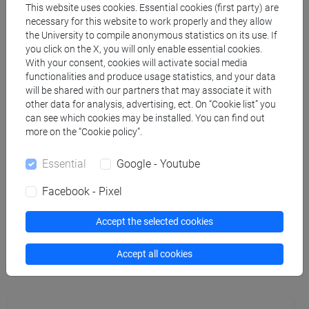
This website uses cookies. Essential cookies (first party) are
necessary for this website to work properly and they allow
docente non assegnato
- 30h Lecture
the University to compile anonymous statistics on its use. If
you click on the X, you will only enable essential cookies.
With your consent, cookies will activate social media
Teaching equipment
functionalities and produce usage statistics, and your data
will be shared with our partners that may associate it with
other data for analysis, advertising, ect. On “Cookie list” you
Materiali su Moodle
can see which cookies may be installed. You can find out
more on the “Cookie policy”.
Essential
Google - Youtube
Degree Programmes and Curricula
Facebook - Pixel
[FM61] SCIENZE FILOSOFICHE - Master's
Degree Programme (DM270)
Accept the selected cookies
common pathway
Accept all cookies