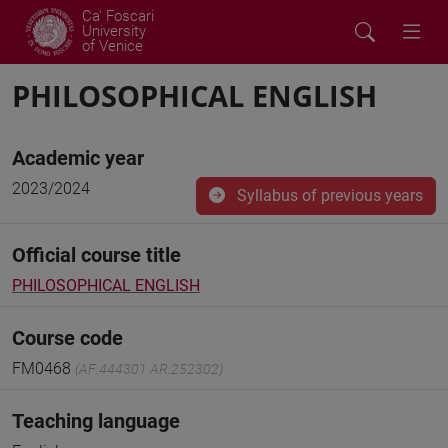
Ca' Foscari
University
of Venice
PHILOSOPHICAL ENGLISH
Academic year
2023/2024
Syllabus of previous years
Official course title
PHILOSOPHICAL ENGLISH
Course code
FM0468
(AF:444301 AR:252302)
Teaching language