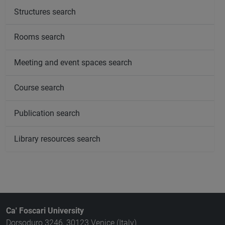
Structures search
Rooms search
Meeting and event spaces search
Course search
Publication search
Library resources search
Ca' Foscari University
Dorsoduro 3246, 30123 Venice (Italy)