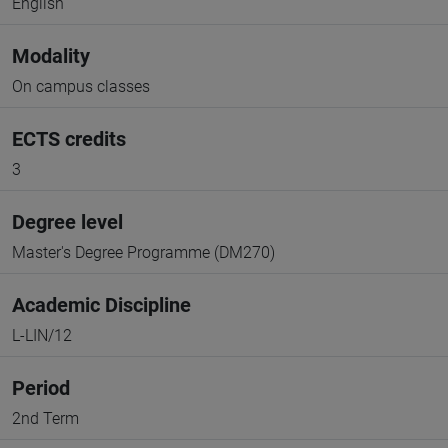
English
Modality
On campus classes
ECTS credits
3
Degree level
Master's Degree Programme (DM270)
Academic Discipline
L-LIN/12
Period
2nd Term