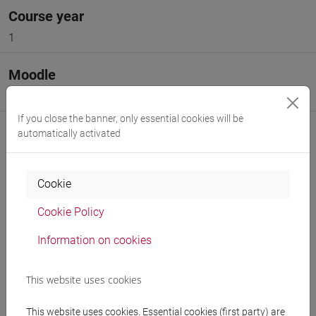
Course year
1
Moodle
Go to Moodle page
If you close the banner, only essential cookies will be
automatically activated
Cookie
Professors and degree programmes
Cookie Policy
Programme
Information on cookies
Professors
This website uses cookies
This website uses cookies. Essential cookies (first party) are