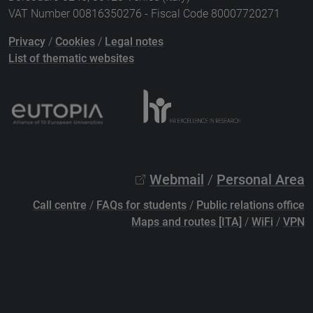
VAT Number 00816350276 - Fiscal Code 80007720271
Privacy
/
Cookies
/
Legal notes
List of thematic websites
Webmail
/
Personal Area
Call centre
/
FAQs for students
/
Public relations office
Maps and routes [ITA]
/
WiFi
/
VPN