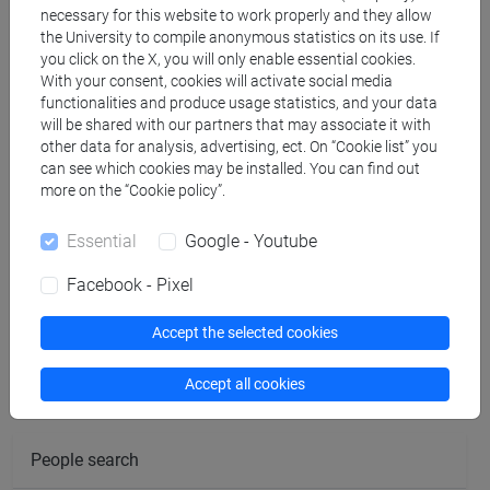
BRISCIANA Rosemarie
- 15h Lecture
necessary for this website to work properly and they allow
the University to compile anonymous statistics on its use. If
you click on the X, you will only enable essential cookies.
Teaching equipment
With your consent, cookies will activate social media
functionalities and produce usage statistics, and your data
will be shared with our partners that may associate it with
Materiali su Moodle
other data for analysis, advertising, ect. On “Cookie list” you
can see which cookies may be installed. You can find out
more on the “Cookie policy”.
Degree Programmes and Curricula
Essential
Google - Youtube
[FM61] SCIENZE FILOSOFICHE - Master's
Facebook - Pixel
Degree Programme (DM270)
common pathway
Accept the selected cookies
Accept all cookies
People search