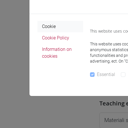
Moodle
Cookie
This website uses co
Cookie Policy
This website uses cook
Professo
Information on
anonymous statistics o
functionalities and p
cookies
advertising, ect. On “
Professor
Essential
MASO St
Teaching 
Materiali