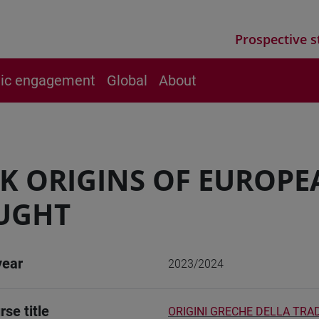
Prospective s
vic engagement
Global
About
K ORIGINS OF EUROPE
UGHT
year
2023/2024
rse title
ORIGINI GRECHE DELLA TRAD