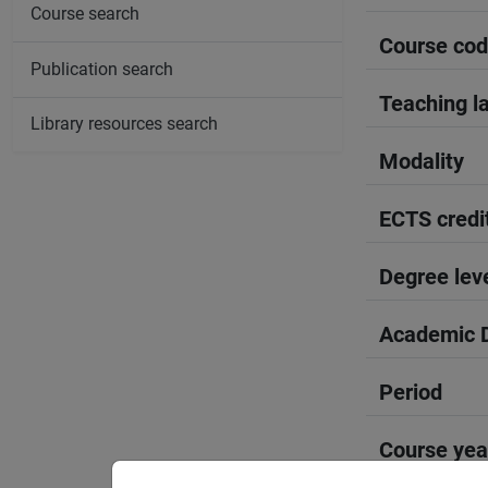
Course search
Course co
Publication search
Teaching l
Library resources search
Modality
ECTS credi
Degree lev
Academic D
Period
Course yea