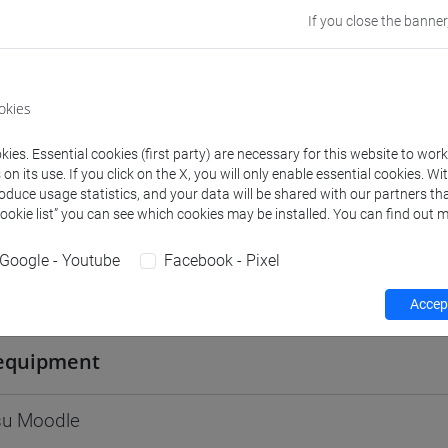
Go to Moodle page
If you close the banner
okies
ies. Essential cookies (first party) are necessary for this website to wor
rs and degree programmes
Programme
n its use. If you click on the X, you will only enable essential cookies. Wi
roduce usage statistics, and your data will be shared with our partners tha
Cookie list” you can see which cookies may be installed. You can find out m
s
Google - Youtube
Facebook - Pixel
efano
- 30h Lecture
Accept
equipment
 su Moodle