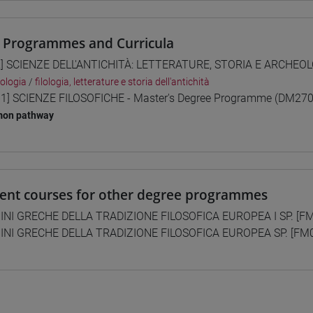
 Programmes and Curricula
] SCIENZE DELL'ANTICHITÀ: LETTERATURE, STORIA E ARCHEOLO
ologia
/
filologia, letterature e storia dell'antichità
1] SCIENZE FILOSOFICHE - Master's Degree Programme (DM270
on pathway
lent courses for other degree programmes
INI GRECHE DELLA TRADIZIONE FILOSOFICA EUROPEA I SP. [F
INI GRECHE DELLA TRADIZIONE FILOSOFICA EUROPEA SP. [FM