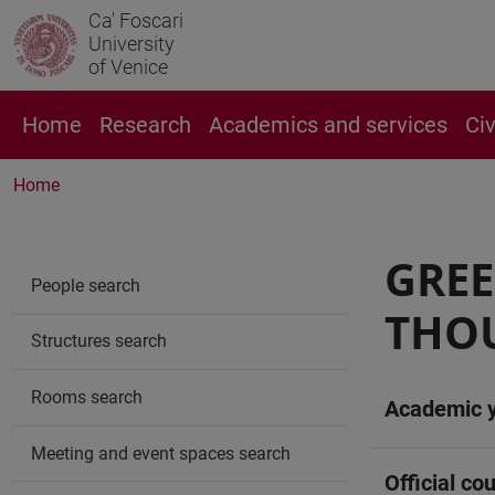
Ca' Foscari
University
of Venice
Home
Research
Academics and services
Ci
Home
GREE
People search
THO
Structures search
Rooms search
Academic 
Meeting and event spaces search
Official cou