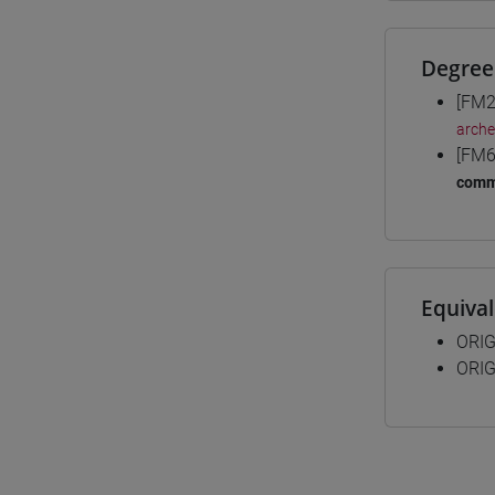
Degree
[FM2
arche
[FM6
comm
Equiva
ORIG
ORIG