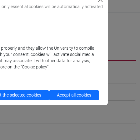
, only essential cookies will be automatically activated
k properly and they allow the University to compile
th your consent, cookies will activate social media
t may associate it with other data for analysis,
ore on the “Cookie policy”.
 the selected cookies
Accept all cookies