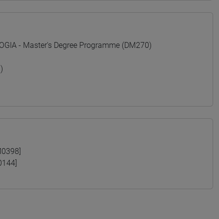
GIA - Master's Degree Programme (DM270)
)
M0398]
0144]