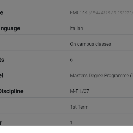
de
FM0144
(AF:444315 AR:252272)
anguage
Italian
On campus classes
ts
6
el
Master's Degree Programme 
iscipline
M-FIL/07
1st Term
r
1