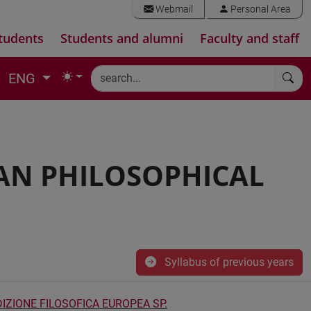
Webmail
Personal Area
tudents
Students and alumni
Faculty and staff
ENG
AN PHILOSOPHICAL
Syllabus of previous years
IZIONE FILOSOFICA EUROPEA SP.