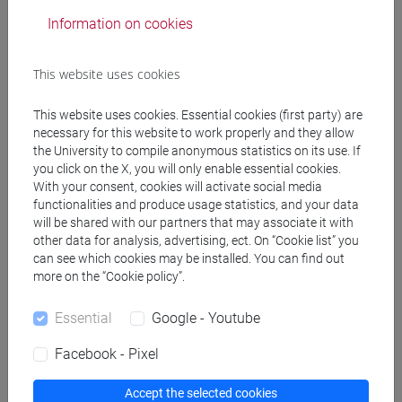
Information on cookies
GUARNERI Cristiano
- 30h Lecture
This website uses cookies
Teaching equipment
This website uses cookies. Essential cookies (first party) are
necessary for this website to work properly and they allow
Materiali su Moodle
the University to compile anonymous statistics on its use. If
you click on the X, you will only enable essential cookies.
With your consent, cookies will activate social media
functionalities and produce usage statistics, and your data
will be shared with our partners that may associate it with
Degree Programmes and Curricula
other data for analysis, advertising, ect. On “Cookie list” you
[FM9] STORIA DELLE ARTI E CONSERVAZIONE
can see which cookies may be installed. You can find out
DEI BENI ARTISTICI - Master's Degree
more on the “Cookie policy”.
Programme (DM270)
Essential
Google - Youtube
contemporaneo
Facebook - Pixel
Accept the selected cookies