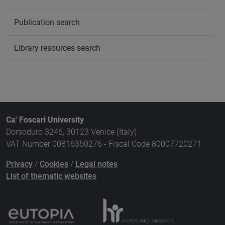
Publication search
Library resources search
Ca' Foscari University
Dorsoduro 3246, 30123 Venice (Italy)
VAT Number 00816350276 - Fiscal Code 80007720271
Privacy
/
Cookies
/
Legal notes
List of thematic websites