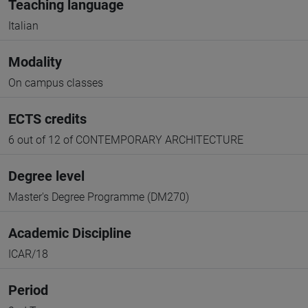
Teaching language
Italian
Modality
On campus classes
ECTS credits
6 out of 12 of CONTEMPORARY ARCHITECTURE
Degree level
Master's Degree Programme (DM270)
Academic Discipline
ICAR/18
Period