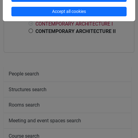
Course structure
Accept all cookies
CONTEMPORARY ARCHITECTURE
CONTEMPORARY ARCHITECTURE I
CONTEMPORARY ARCHITECTURE II
People search
Structures search
Rooms search
Meeting and event spaces search
Course search