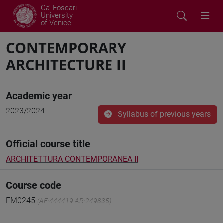
Ca' Foscari
University
of Venice
CONTEMPORARY
ARCHITECTURE II
Academic year
2023/2024
Syllabus of previous years
Official course title
ARCHITETTURA CONTEMPORANEA II
Course code
FM0245
(AF:444419 AR:249835)