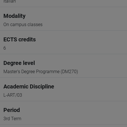
Italian
Modality
On campus classes
ECTS credits
6
Degree level
Master's Degree Programme (DM270)
Academic Discipline
L-ART/03
Period
3rd Term