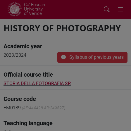
Ca' Foscari
University
of Venice
HISTORY OF PHOTOGRAPHY
Academic year
2023/2024
Syllabus of previous years
Official course title
STORIA DELLA FOTOGRAFIA SP.
Course code
FM0189
(AF:444428 AR:249897)
Teaching language