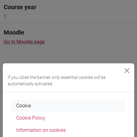
Course year
1
Moodle
Go to Moodle page
If you close the banner, only essential cookies will be
Professors and degree programmes
automatically activated
Programme
Cookie
Cookie Policy
Professors
Information on cookies