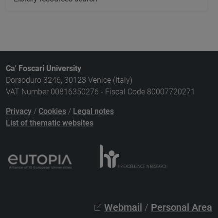
Ca' Foscari University
Dorsoduro 3246, 30123 Venice (Italy)
VAT Number 00816350276 - Fiscal Code 80007720271
Privacy
/
Cookies
/
Legal notes
List of thematic websites
Webmail
/
Personal Area