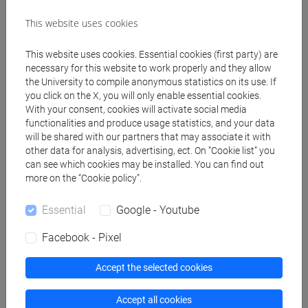
BALDACCI Cristina
- 30h Lecture
This website uses cookies
Teaching equipment
This website uses cookies. Essential cookies (first party) are
necessary for this website to work properly and they allow
the University to compile anonymous statistics on its use. If
Materiali su Moodle
you click on the X, you will only enable essential cookies.
With your consent, cookies will activate social media
functionalities and produce usage statistics, and your data
will be shared with our partners that may associate it with
Degree Programmes and Curricula
other data for analysis, advertising, ect. On “Cookie list” you
can see which cookies may be installed. You can find out
[FM9] STORIA DELLE ARTI E CONSERVAZIONE
more on the “Cookie policy”.
DEI BENI ARTISTICI - Master's Degree
Programme (DM270)
Essential
Google - Youtube
moderno
/
contemporaneo
Facebook - Pixel
Accept the selected cookies
Mutua da
Accept all cookies