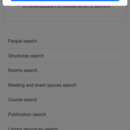
STORIA DELLA FOTOGRAFIA SP. [FM0189]
People search
Structures search
Rooms search
Meeting and event spaces search
Course search
Publication search
Library resources search