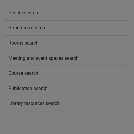
People search
Structures search
Rooms search
Meeting and event spaces search
Course search
Publication search
Library resources search