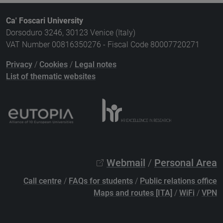
Ca' Foscari University
Dorsoduro 3246, 30123 Venice (Italy)
VAT Number 00816350276 - Fiscal Code 80007720271
Privacy
/
Cookies
/
Legal notes
List of thematic websites
Webmail
/
Personal Area
Call centre
/
FAQs for students
/
Public relations office
Maps and routes [ITA]
/
WiFi
/
VPN