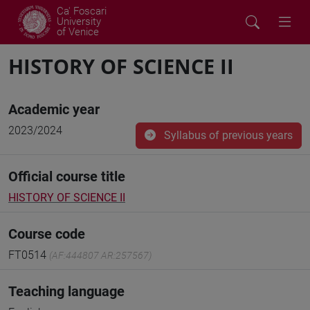
Ca' Foscari
University
of Venice
HISTORY OF SCIENCE II
Academic year
2023/2024
Syllabus of previous years
Official course title
HISTORY OF SCIENCE II
Course code
FT0514
(AF:444807 AR:257567)
Teaching language