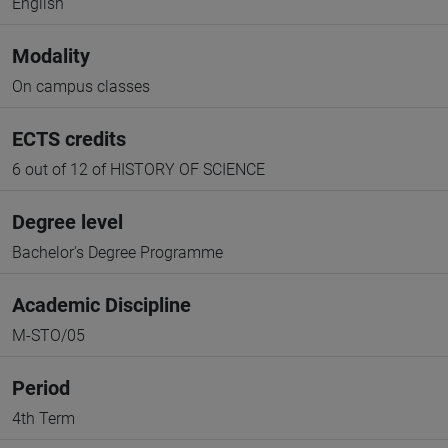
English
Modality
On campus classes
ECTS credits
6 out of 12 of HISTORY OF SCIENCE
Degree level
Bachelor's Degree Programme
Academic Discipline
M-STO/05
Period
4th Term