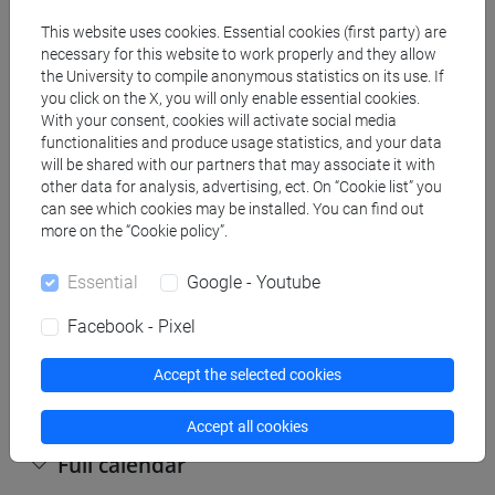
This website uses cookies. Essential cookies (first party) are
Copy this URL to import the schedule into your Google
necessary for this website to work properly and they allow
the University to compile anonymous statistics on its use. If
Calendar:
you click on the X, you will only enable essential cookies.
https://www.unive.it/data/ajax/Didattica/generaics?
With your consent, cookies will activate social media
cache=-1&afid=444807
functionalities and produce usage statistics, and your data
will be shared with our partners that may associate it with
other data for analysis, advertising, ect. On “Cookie list” you
can see which cookies may be installed. You can find out
Weekly timetable
more on the “Cookie policy”.
Essential
Google - Youtube
Other
Facebook - Pixel
Day
Timetable
Classroom
Where
information
Accept the selected cookies
Accept all cookies
Full calendar