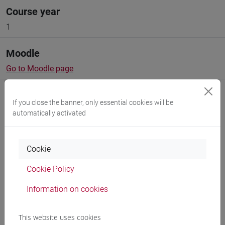
Course year
1
Moodle
Go to Moodle page
If you close the banner, only essential cookies will be
automatically activated
Professors and degree programmes
Cookie
Programme
Cookie Policy
Information on cookies
Create ICS calendar
This website uses cookies
Create XLS calendar