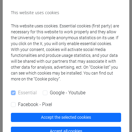
This website uses cookies
Create ICS calendar
This website uses cookies. Essential cookies (first party) are
Create XLS calendar
necessary for this website to work properly and they allow
the University to compile anonymous statistics on its use. If
you click on the X, you will only enable essential cookies.
Copy this URL to import the schedule into your Google
With your consent, cookies will activate social media
functionalities and produce usage statistics, and your data
Calendar:
will be shared with our partners that may associate it with
https://www.unive.it/data/ajax/Didattica/generaics?
other data for analysis, advertising, ect. On “Cookie list” you
cache=-1&afid=448505
can see which cookies may be installed. You can find out
more on the “Cookie policy”.
Weekly timetable
Essential
Google - Youtube
Facebook - Pixel
Accept the selected cookies
Other
Day
Timetable
Classroom
Where
information
Accept all cookies