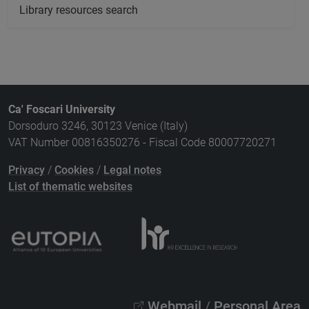
Library resources search
Ca' Foscari University
Dorsoduro 3246, 30123 Venice (Italy)
VAT Number 00816350276 - Fiscal Code 80007720271
Privacy
/
Cookies
/
Legal notes
List of thematic websites
Webmail
/
Personal Area