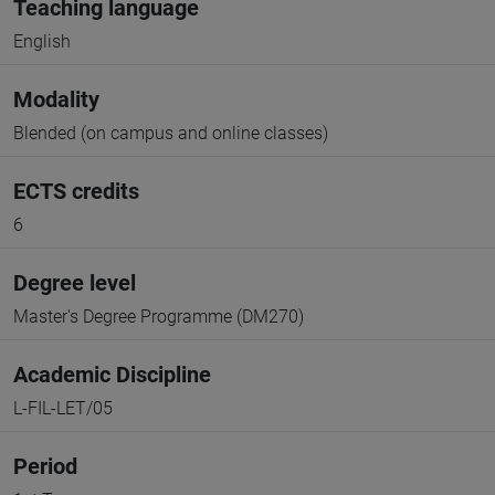
Teaching language
English
Modality
Blended (on campus and online classes)
ECTS credits
6
Degree level
Master's Degree Programme (DM270)
Academic Discipline
L-FIL-LET/05
Period