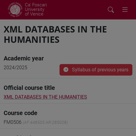
Ca' Foscari
University
of Venice
XML DATABASES IN THE
HUMANITIES
Academic year
2024/2025
Syllabus of previous years
Official course title
XML DATABASES IN THE HUMANITIES
Course code
FM0506
(AF:448505 AR:285028)