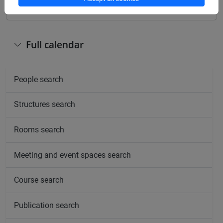
Full calendar
People search
Structures search
Rooms search
Meeting and event spaces search
Course search
Publication search