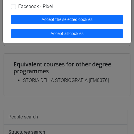
common pathway
Facebook - Pixel
[FM9] STORIA DELLE ARTI E CONSERVAZIONE
DEI BENI ARTISTICI - Master's Degree
Accept the selected cookies
Programme (DM270)
contemporaneo
Accept all cookies
Equivalent courses for other degree
programmes
STORIA DELLA STORIOGRAFIA [FM0376]
People search
Structures search