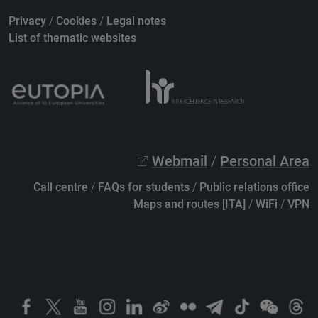
Privacy
/
Cookies
/
Legal notes
List of thematic websites
Webmail
/
Personal Area
Call centre
/
FAQs for students
/
Public relations office
Maps and routes [ITA]
/
WiFi
/
VPN