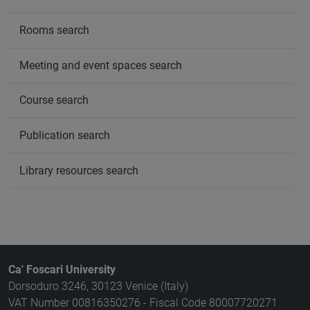
Rooms search
Meeting and event spaces search
Course search
Publication search
Library resources search
Ca' Foscari University
Dorsoduro 3246, 30123 Venice (Italy)
VAT Number 00816350276 - Fiscal Code 80007720271