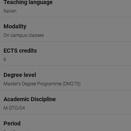
Teaching language
Italian
Modality
On campus classes
ECTS credits
6
Degree level
Master's Degree Programme (DM270)
Academic Discipline
M-STO/04
Period