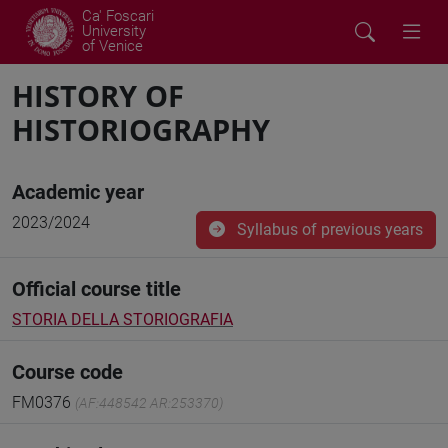
Ca' Foscari
University
of Venice
HISTORY OF
HISTORIOGRAPHY
Academic year
2023/2024
Syllabus of previous years
Official course title
STORIA DELLA STORIOGRAFIA
Course code
FM0376
(AF:448542 AR:253370)