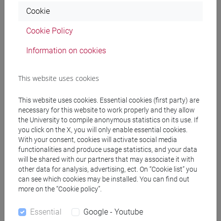
Cookie
LEVIS SULLAM Simon
- 30h Lecture
Cookie Policy
Teaching equipment
Information on cookies
This website uses cookies
Materiali su Moodle
This website uses cookies. Essential cookies (first party) are
necessary for this website to work properly and they allow
the University to compile anonymous statistics on its use. If
Degree Programmes and Curricula
you click on the X, you will only enable essential cookies.
With your consent, cookies will activate social media
[FM40] FILOLOGIA, LINGUISTICA E
functionalities and produce usage statistics, and your data
LETTERATURA ITALIANA - Master's Degree
will be shared with our partners that may associate it with
Programme (DM270)
other data for analysis, advertising, ect. On “Cookie list” you
moderno-contemporaneo
can see which cookies may be installed. You can find out
[FM7] STORIA DAL MEDIOEVO ALL'ETÀ
more on the “Cookie policy”.
CONTEMPORANEA - Master's Degree
Programme (DM270)
Essential
Google - Youtube