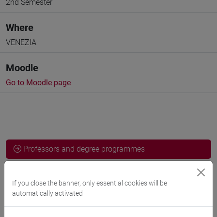
2nd Semester
Where
VENEZIA
Moodle
Go to Moodle page
Professors and degree programmes
Programme
If you close the banner, only essential cookies will be
automatically activated
Professors