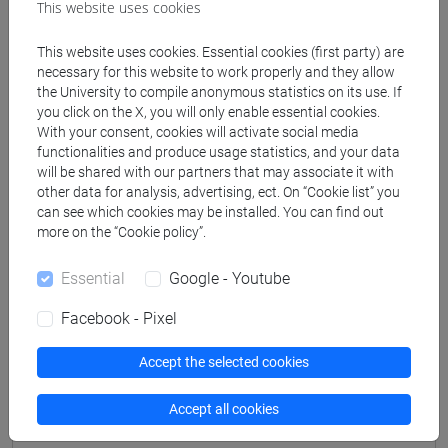
This website uses cookies
Professors
This website uses cookies. Essential cookies (first party) are
necessary for this website to work properly and they allow
VIAN Giovanni
the University to compile anonymous statistics on its use. If
- 30h Lecture
you click on the X, you will only enable essential cookies.
With your consent, cookies will activate social media
functionalities and produce usage statistics, and your data
Teaching equipment
will be shared with our partners that may associate it with
other data for analysis, advertising, ect. On “Cookie list” you
can see which cookies may be installed. You can find out
Materiali su Moodle
more on the “Cookie policy”.
Essential
Google - Youtube
Degree Programmes and Curricula
Facebook - Pixel
[FM7] STORIA DAL MEDIOEVO ALL'ETÀ
Accept the selected cookies
CONTEMPORANEA - Master's Degree
Programme (DM270)
Accept all cookies
common pathway