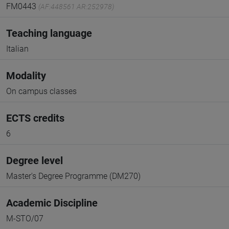
FM0443
(AF:448561 AR:252978)
Teaching language
Italian
Modality
On campus classes
ECTS credits
6
Degree level
Master's Degree Programme (DM270)
Academic Discipline
M-STO/07