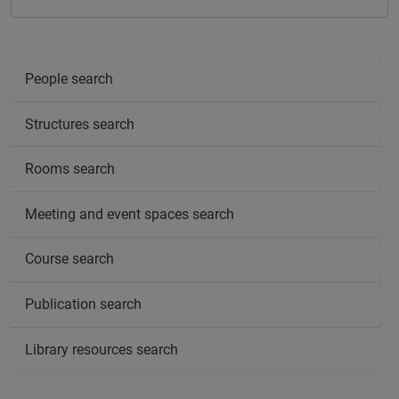
People search
Structures search
Rooms search
Meeting and event spaces search
Course search
Publication search
Library resources search