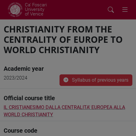
Ca' Foscari
University
of Venice
CHRISTIANITY FROM THE
CENTRALITY OF EUROPE TO
WORLD CHRISTIANITY
Academic year
2023/2024
Syllabus of previous years
Official course title
IL CRISTIANESIMO DALLA CENTRALITA' EUROPEA ALLA
WORLD CHRISTIANITY
Course code