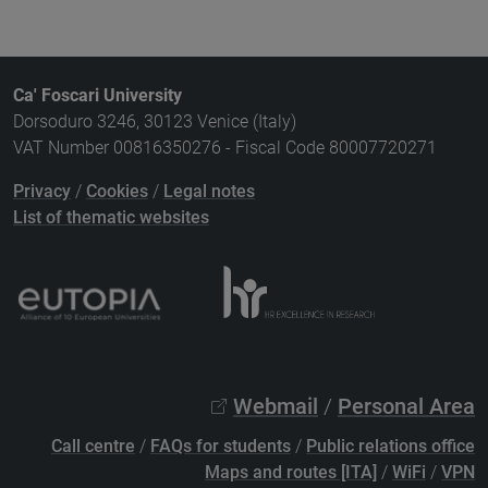
Ca' Foscari University
Dorsoduro 3246, 30123 Venice (Italy)
VAT Number 00816350276 - Fiscal Code 80007720271
Privacy
/
Cookies
/
Legal notes
List of thematic websites
Webmail
/
Personal Area
Call centre
/
FAQs for students
/
Public relations office
Maps and routes [ITA]
/
WiFi
/
VPN