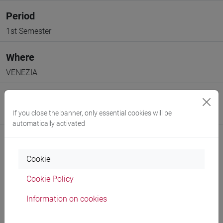
Period
1st Semester
Where
VENEZIA
Moodle
If you close the banner, only essential cookies will be
Go to Moodle page
automatically activated
Cookie
Cookie Policy
Professors and degree programmes
Information on cookies
Programme