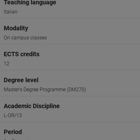
Teaching language
Italian
Modality
On campus classes
ECTS credits
12
Degree level
Master's Degree Programme (DM270)
Academic Discipline
L-OR/13
Period