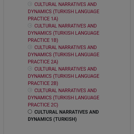
CULTURAL NARRATIVES AND
DYNAMICS (TURKISH LANGUAGE
PRACTICE 1A)
CULTURAL NARRATIVES AND
DYNAMICS (TURKISH LANGUAGE
PRACTICE 1B)
CULTURAL NARRATIVES AND
DYNAMICS (TURKISH LANGUAGE
PRACTICE 2A)
CULTURAL NARRATIVES AND
DYNAMICS (TURKISH LANGUAGE
PRACTICE 2B)
CULTURAL NARRATIVES AND
DYNAMICS (TURKISH LANGUAGE
PRACTICE 2C)
CULTURAL NARRATIVES AND
DYNAMICS (TURKISH)