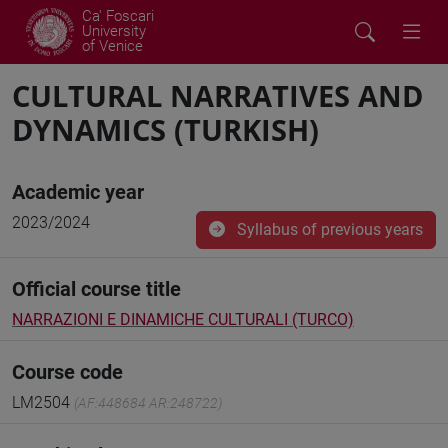
Ca' Foscari
University
of Venice
CULTURAL NARRATIVES AND
DYNAMICS (TURKISH)
Academic year
2023/2024
Syllabus of previous years
Official course title
NARRAZIONI E DINAMICHE CULTURALI (TURCO)
Course code
LM2504
(AF:448684 AR:248722)