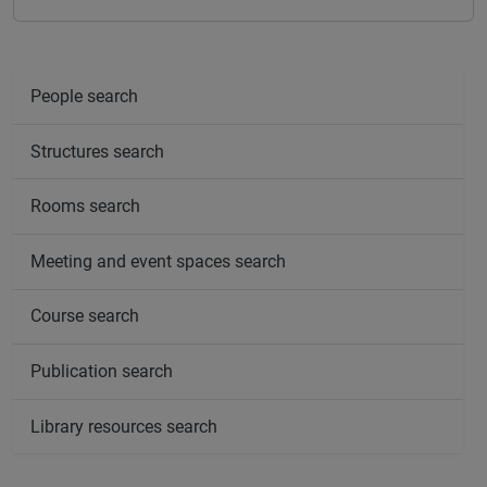
People search
Structures search
Rooms search
Meeting and event spaces search
Course search
Publication search
Library resources search