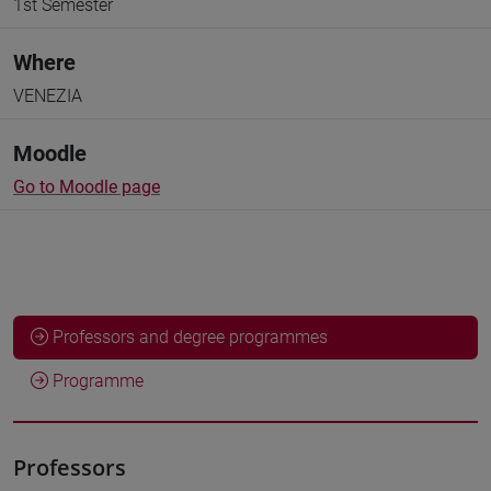
1st Semester
Where
VENEZIA
Moodle
Go to Moodle page
Professors and degree programmes
Programme
Professors