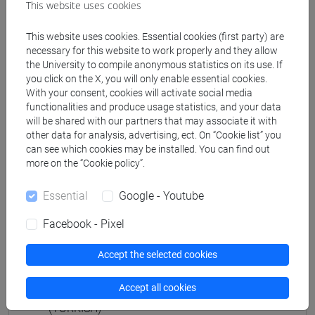
vicino e medio oriente
This website uses cookies
[LM80] STUDI TRANSMEDITERRANEI:
MIGRAZIONE, COOPERAZIONE E SVILUPPO -
This website uses cookies. Essential cookies (first party) are
necessary for this website to work properly and they allow
Master's Degree Programme (DM270)
the University to compile anonymous statistics on its use. If
percorso comune
you click on the X, you will only enable essential cookies.
With your consent, cookies will activate social media
functionalities and produce usage statistics, and your data
will be shared with our partners that may associate it with
other data for analysis, advertising, ect. On “Cookie list” you
Mutua da
can see which cookies may be installed. You can find out
more on the “Cookie policy”.
NARRAZIONI E DINAMICHE CULTURALI
(TURCO) [LM2504]
Essential
Google - Youtube
Facebook - Pixel
Accept the selected cookies
Course structure
Accept all cookies
CULTURAL NARRATIVES AND DYNAMICS
(TURKISH)