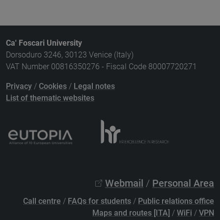
Ca' Foscari University
Dorsoduro 3246, 30123 Venice (Italy)
VAT Number 00816350276 - Fiscal Code 80007720271
Privacy
/
Cookies
/
Legal notes
List of thematic websites
Webmail
/
Personal Area
Call centre
/
FAQs for students
/
Public relations office
Maps and routes [ITA]
/
WiFi
/
VPN