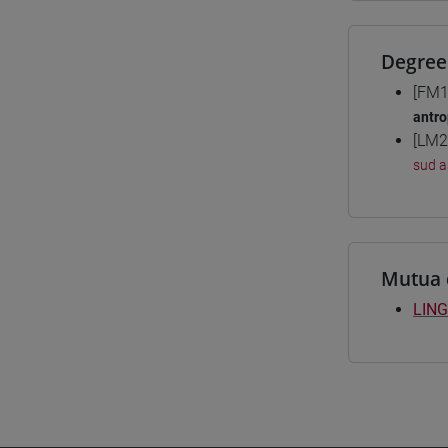
Degree
[FM1
antro
[LM2
sud a
Mutua 
LING