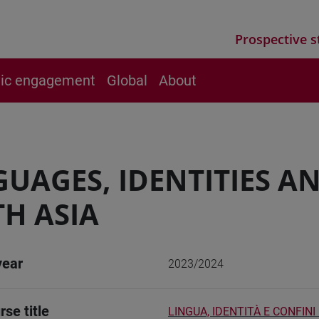
Prospective s
vic engagement
Global
About
UAGES, IDENTITIES A
H ASIA
year
2023/2024
rse title
LINGUA, IDENTITÀ E CONFINI