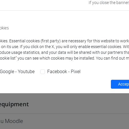
If you close the banner
Go to Moodle page
okies
ies. Essential cookies (first party) are necessary for this website to wor
rs and degree programmes
Programme
n its use. If you click on the X, you will only enable essential cookies. Wi
roduce usage statistics, and your data will be shared with our partners tha
Cookie list” you can see which cookies may be installed. You can find out m
s
Google - Youtube
Facebook - Pixel
Andrea
Accept
- 30h Lecture
equipment
 su Moodle