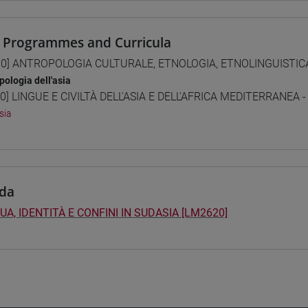
 Programmes and Curricula
0] ANTROPOLOGIA CULTURALE, ETNOLOGIA, ETNOLINGUISTICA 
pologia dell'asia
0] LINGUE E CIVILTÀ DELL'ASIA E DELL'AFRICA MEDITERRANEA -
sia
da
UA, IDENTITÀ E CONFINI IN SUDASIA [LM2620]