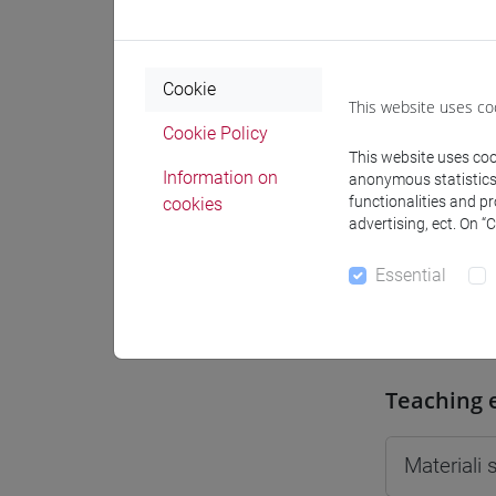
Moodle
Cookie
This website uses co
Cookie Policy
This website uses cook
Professo
Information on
anonymous statistics o
functionalities and p
cookies
advertising, ect. On “
Professor
Essential
DROCCO 
Teaching 
Materiali