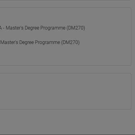
- Master's Degree Programme (DM270)
 Master's Degree Programme (DM270)