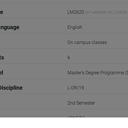
de
LM2620
(AF:448688 AR:223838)
anguage
English
On campus classes
ts
6
el
Master's Degree Programme 
iscipline
L-OR/19
2nd Semester
VENEZIA