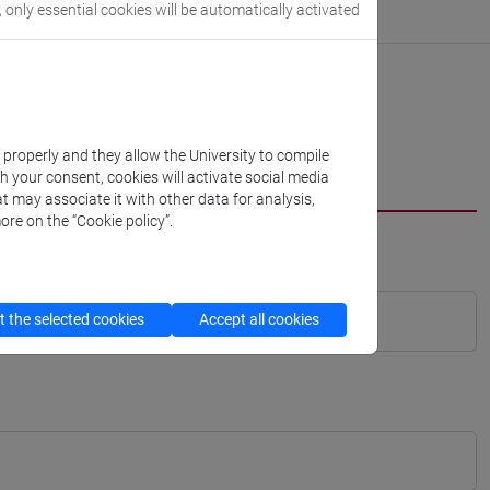
, only essential cookies will be automatically activated
k properly and they allow the University to compile
th your consent, cookies will activate social media
t may associate it with other data for analysis,
ore on the “Cookie policy”.
 the selected cookies
Accept all cookies