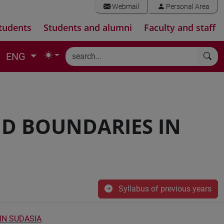
Webmail
Personal Area
tudents
Students and alumni
Faculty and staff
ENG
ND BOUNDARIES IN
Syllabus of previous years
 IN SUDASIA