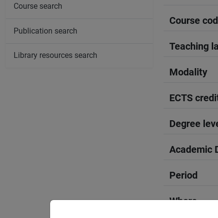
Course search
Course co
Publication search
Teaching l
Library resources search
Modality
ECTS credi
Degree lev
Academic D
Period
Where