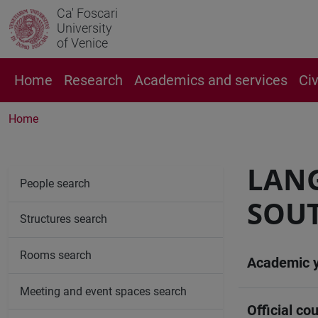
Ca' Foscari
University
of Venice
Home
Research
Academics and services
Ci
Home
LANG
People search
SOUT
Structures search
Rooms search
Academic 
Meeting and event spaces search
Official cou