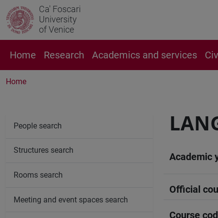
Ca' Foscari
University
of Venice
Home
Research
Academics and services
Ci
Home
LANG
People search
Structures search
Academic 
Rooms search
Official cou
Meeting and event spaces search
Course co