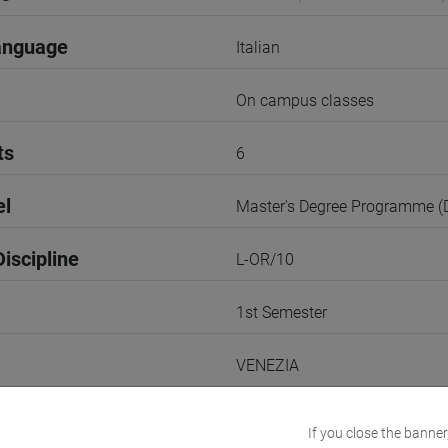
anguage
Italian
On campus classes
ts
6
el
Master's Degree Programme 
iscipline
L-OR/10
1st Semester
VENEZIA
Go to Moodle page
If you close the banner