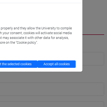
k properly and they allow the University to compile
th your consent, cookies will activate social media
t may associate it with other data for analysis,
ore on the “Cookie policy”.
 the selected cookies
Accept all cookies