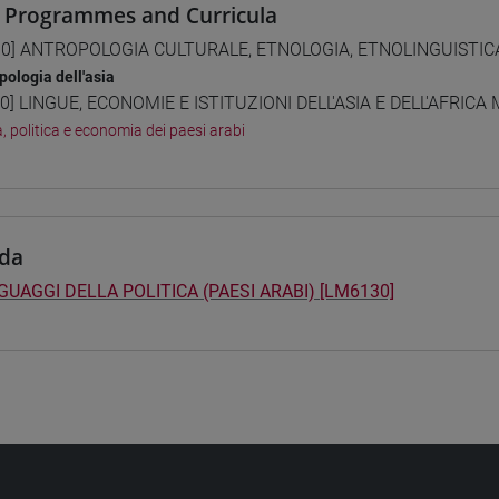
 Programmes and Curricula
0] ANTROPOLOGIA CULTURALE, ETNOLOGIA, ETNOLINGUISTICA 
pologia dell'asia
0] LINGUE, ECONOMIE E ISTITUZIONI DELL'ASIA E DELL'AFRICA
a, politica e economia dei paesi arabi
da
NGUAGGI DELLA POLITICA (PAESI ARABI) [LM6130]