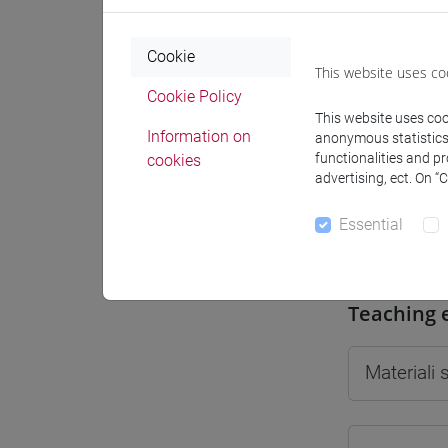
Cookie
This website uses co
Cookie Policy
Professo
This website uses cook
Information on
anonymous statistics o
functionalities and p
cookies
advertising, ect. On “
Professor
Essential
SALATI M
Teaching 
Materiali