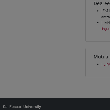
Degree
[FM1
antro
[LM4
lingu
Mutua 
I LI
Ca' Foscari University