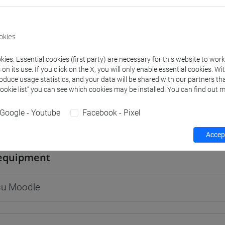
okies
rs and degree programmes
Programme
ies. Essential cookies (first party) are necessary for this website to wor
n its use. If you click on the X, you will only enable essential cookies. Wi
roduce usage statistics, and your data will be shared with our partners tha
Cookie list” you can see which cookies may be installed. You can find out m
s
Google - Youtube
Facebook - Pixel
arco
- 30h Lecture
Accept
equipment
 su Moodle