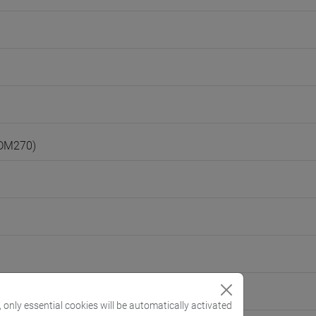
(DM270)
, only essential cookies will be automatically activated