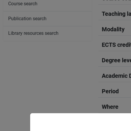
Course search
Teaching l
Publication search
Modality
Library resources search
ECTS credi
Degree lev
Academic D
Period
Where
Moodle