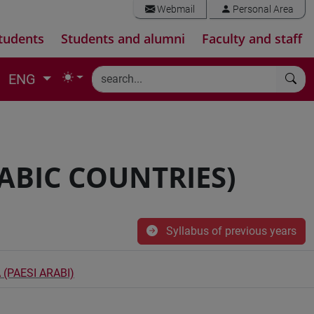
Webmail
Personal Area
tudents
Students and alumni
Faculty and staff
ENG
ABIC COUNTRIES)
Syllabus of previous years
 (PAESI ARABI)