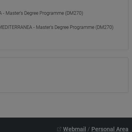
- Master's Degree Programme (DM270)
 MEDITERRANEA - Master's Degree Programme (DM270)
Webmail
/
Personal Area