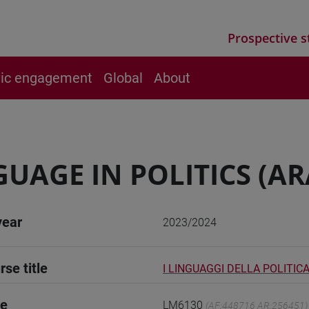
Prospective s
vic engagement
Global
About
UAGE IN POLITICS (AR
year
2023/2024
rse title
I LINGUAGGI DELLA POLITICA
de
LM6130
(AF:448716 AR:256451)