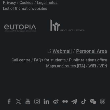
Privacy
/
Cookies
/
Legal notes
List of thematic websites
Webmail
/
Personal Area
Call centre
/
FAQs for students
/
Public relations office
Maps and routes [ITA]
/
WiFi
/
VPN