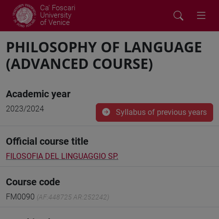
Ca' Foscari
University
of Venice
PHILOSOPHY OF LANGUAGE
(ADVANCED COURSE)
Academic year
2023/2024
Syllabus of previous years
Official course title
FILOSOFIA DEL LINGUAGGIO SP.
Course code
FM0090
(AF:448725 AR:252242)