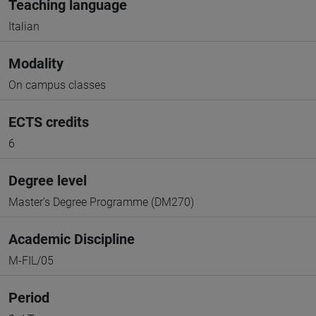
Teaching language
Italian
Modality
On campus classes
ECTS credits
6
Degree level
Master's Degree Programme (DM270)
Academic Discipline
M-FIL/05
Period