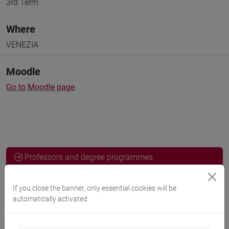
3rd Term
Where
VENEZIA
Moodle
Go to Moodle page
Professors and degree programmes
Programme
If you close the banner, only essential cookies will be
automatically activated
Professors