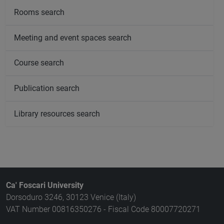
Rooms search
Meeting and event spaces search
Course search
Publication search
Library resources search
Ca' Foscari University
Dorsoduro 3246, 30123 Venice (Italy)
VAT Number 00816350276 - Fiscal Code 80007720271