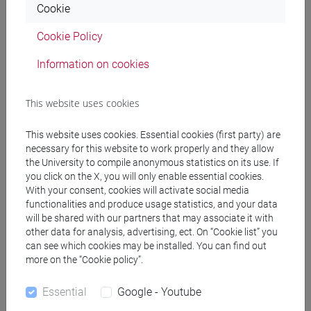
Cookie
FAVARETTI CAMPOSAMPIERO Matteo
- 30h
Cookie Policy
Lecture
Information on cookies
Teaching equipment
This website uses cookies
Materiali su Moodle
This website uses cookies. Essential cookies (first party) are
necessary for this website to work properly and they allow
the University to compile anonymous statistics on its use. If
you click on the X, you will only enable essential cookies.
With your consent, cookies will activate social media
Degree Programmes and Curricula
functionalities and produce usage statistics, and your data
[FM10] ANTROPOLOGIA CULTURALE,
will be shared with our partners that may associate it with
other data for analysis, advertising, ect. On “Cookie list” you
ETNOLOGIA, ETNOLINGUISTICA - Master's
can see which cookies may be installed. You can find out
Degree Programme (DM270)
more on the “Cookie policy”.
antropologia culturale
/
antropologia dell'ambiente
[FM61] SCIENZE FILOSOFICHE - Master's
Essential
Google - Youtube
Degree Programme (DM270)