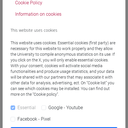
SPERTI Luigi
- 30h Lecture
Cookie Policy
Information on cookies
Teaching equipment
This website uses cookies
Materiali su Moodle
This website uses cookies. Essential cookies (first party) are
necessary for this website to work properly and they allow
the University to compile anonymous statistics on its use. If
you click on the X, you will only enable essential cookies.
Degree Programmes and Curricula
With your consent, cookies will activate social media
[FM2] SCIENZE DELL'ANTICHITÀ:
functionalities and produce usage statistics, and your data
will be shared with our partners that may associate it with
LETTERATURE, STORIA E ARCHEOLOGIA -
other data for analysis, advertising, ect. On “Cookie list” you
Master's Degree Programme (DM270)
can see which cookies may be installed. You can find out
common pathway
more on the “Cookie policy”.
[FM9] STORIA DELLE ARTI E CONSERVAZIONE
DEI BENI ARTISTICI - Master's Degree
Essential
Google - Youtube
Programme (DM270)
Facebook - Pixel
moderno
/
medievale e bizantino