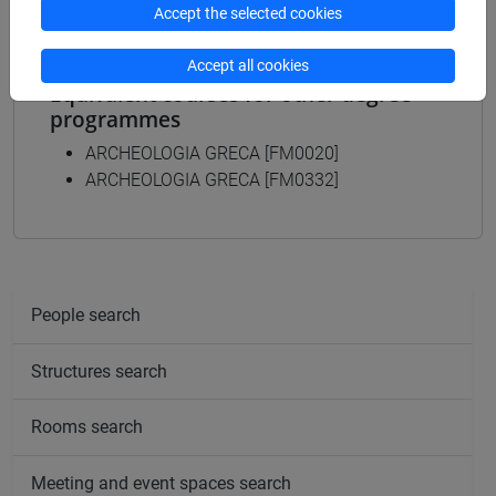
Accept the selected cookies
Accept all cookies
Equivalent courses for other degree
programmes
ARCHEOLOGIA GRECA [FM0020]
ARCHEOLOGIA GRECA [FM0332]
People search
Structures search
Rooms search
Meeting and event spaces search