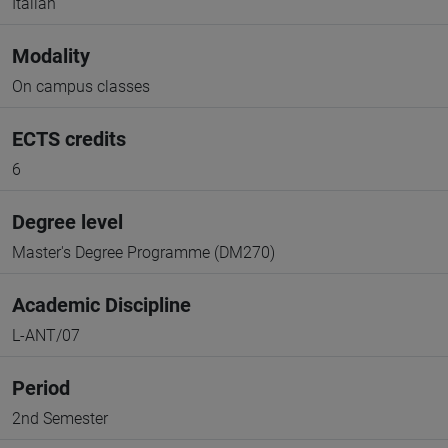
Italian
Modality
On campus classes
ECTS credits
6
Degree level
Master's Degree Programme (DM270)
Academic Discipline
L-ANT/07
Period
2nd Semester