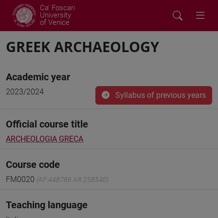
Ca' Foscari
University
of Venice
GREEK ARCHAEOLOGY
Academic year
2023/2024
Syllabus of previous years
Official course title
ARCHEOLOGIA GRECA
Course code
FM0020
(AF:448786 AR:258540)
Teaching language