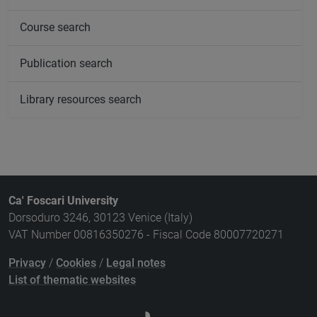
Course search
Publication search
Library resources search
Ca' Foscari University
Dorsoduro 3246, 30123 Venice (Italy)
VAT Number 00816350276 - Fiscal Code 80007720271
Privacy
/
Cookies
/
Legal notes
List of thematic websites