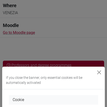
Where
VENEZIA
Moodle
Go to Moodle page
Professors and degree programmes
Programme
If you close the banner, only essential cookies will be
automatically activated
Professors
Cookie