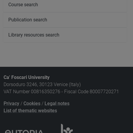
Course search
Publication search
Library resources search
Ca' Foscari University
Dorsoduro 3246, 30123 Venice (Italy)
VAT Number 00816350276 - Fiscal Code 80007720271
Privacy
/
Cookies
/
Legal notes
List of thematic websites