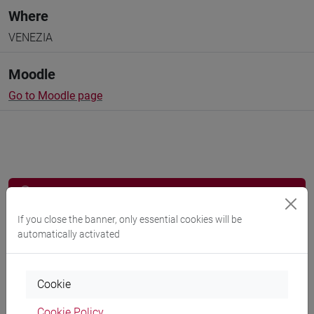
Where
VENEZIA
Moodle
Go to Moodle page
Professors and degree programmes
Programme
If you close the banner, only essential cookies will be
automatically activated
Professors
Cookie
Cookie Policy