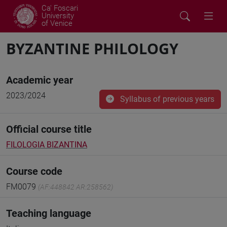
Ca' Foscari
University
of Venice
BYZANTINE PHILOLOGY
Academic year
2023/2024
Syllabus of previous years
Official course title
FILOLOGIA BIZANTINA
Course code
FM0079
(AF:448842 AR:258562)
Teaching language