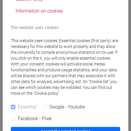
RIGO Antonio
- 30h Lecture
Information on cookies
Teaching equipment
This website uses cookies
Materiali su Moodle
This website uses cookies. Essential cookies (first party) are
necessary for this website to work properly and they allow
the University to compile anonymous statistics on its use. If
you click on the X, you will only enable essential cookies.
Degree Programmes and Curricula
With your consent, cookies will activate social media
functionalities and produce usage statistics, and your data
[FM2] SCIENZE DELL'ANTICHITÀ:
will be shared with our partners that may associate it with
LETTERATURE, STORIA E ARCHEOLOGIA -
other data for analysis, advertising, ect. On “Cookie list” you
Master's Degree Programme (DM270)
can see which cookies may be installed. You can find out
more on the “Cookie policy”.
filologia, letterature e storia dell'antichità
/
archeologia
Essential
Google - Youtube
[FM7] STORIA DAL MEDIOEVO ALL'ETÀ
CONTEMPORANEA - Master's Degree
Facebook - Pixel
Programme (DM270)
common pathway