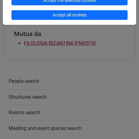
Accept the selected cookies
Accept all cookies
Mutua da
FILOLOGIA BIZANTINA [FM0079]
People search
Structures search
Rooms search
Meeting and event spaces search