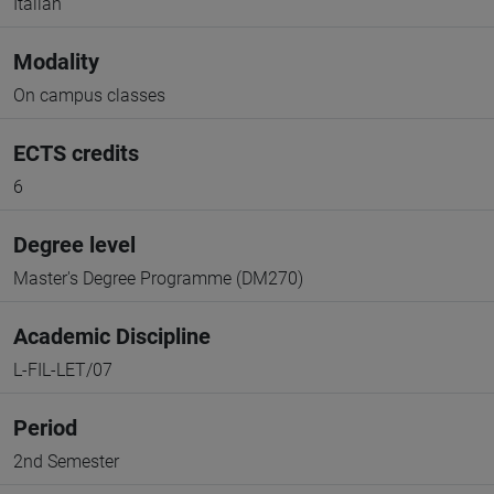
Italian
Modality
On campus classes
ECTS credits
6
Degree level
Master's Degree Programme (DM270)
Academic Discipline
L-FIL-LET/07
Period
2nd Semester