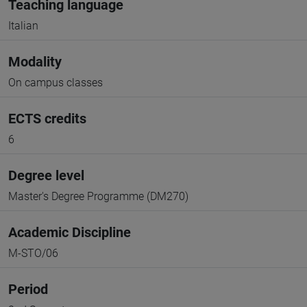
Teaching language
Italian
Modality
On campus classes
ECTS credits
6
Degree level
Master's Degree Programme (DM270)
Academic Discipline
M-STO/06
Period