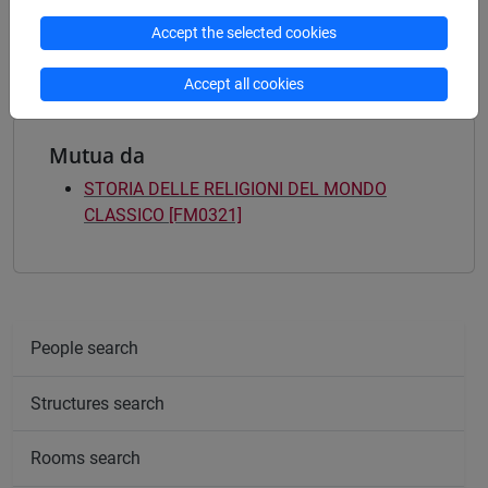
filologia, letterature e storia dell'antichità
/
archeologia
Accept the selected cookies
Accept all cookies
Mutua da
STORIA DELLE RELIGIONI DEL MONDO
CLASSICO [FM0321]
People search
Structures search
Rooms search