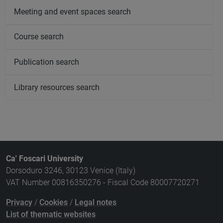
Meeting and event spaces search
Course search
Publication search
Library resources search
Ca' Foscari University
Dorsoduro 3246, 30123 Venice (Italy)
VAT Number 00816350276 - Fiscal Code 80007720271
Privacy
/
Cookies
/
Legal notes
List of thematic websites