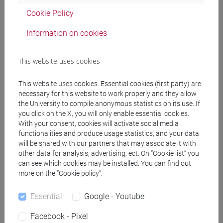
Cookie Policy
CRIPPA Sabina
- 30h Lecture
Information on cookies
Teaching equipment
This website uses cookies
Materiali su Moodle
This website uses cookies. Essential cookies (first party) are
necessary for this website to work properly and they allow
the University to compile anonymous statistics on its use. If
you click on the X, you will only enable essential cookies.
With your consent, cookies will activate social media
Degree Programmes and Curricula
functionalities and produce usage statistics, and your data
[FM10] ANTROPOLOGIA CULTURALE,
will be shared with our partners that may associate it with
ETNOLOGIA, ETNOLINGUISTICA - Master's
other data for analysis, advertising, ect. On “Cookie list” you
can see which cookies may be installed. You can find out
Degree Programme (DM270)
more on the “Cookie policy”.
antropologia culturale
/
antropologia dell'ambiente
[FM2] SCIENZE DELL'ANTICHITÀ:
Essential
Google - Youtube
LETTERATURE, STORIA E ARCHEOLOGIA -
Master's Degree Programme (DM270)
Facebook - Pixel