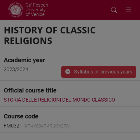
Ca' Foscari
University
of Venice
HISTORY OF CLASSIC
RELIGIONS
Academic year
2023/2024
Syllabus of previous years
Official course title
STORIA DELLE RELIGIONI DEL MONDO CLASSICO
Course code
FM0321
(AF:448847 AR:254270)