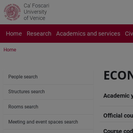
Ca' Foscari
University
of Venice
Home
Research
Academics and services
Ci
Home
ECON
People search
Structures search
Academic 
Rooms search
Official cou
Meeting and event spaces search
Course co