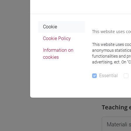
Moodle
Cookie
This website uses co
Cookie Policy
This website uses cook
Professo
Information on
anonymous statistics o
functionalities and p
cookies
advertising, ect. On “
Professor
Essential
VAN DER
Teaching 
Materiali