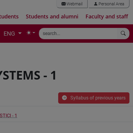
Webmail
Personal Area
tudents
Students and alumni
Faculty and staff
ENG
STEMS - 1
Syllabus of previous years
TICI - 1