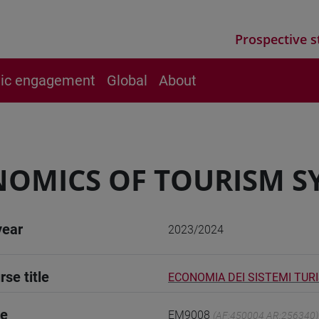
Prospective s
vic engagement
Global
About
OMICS OF TOURISM SY
year
2023/2024
rse title
ECONOMIA DEI SISTEMI TURIS
de
EM9008
(AF:450004 AR:256340)