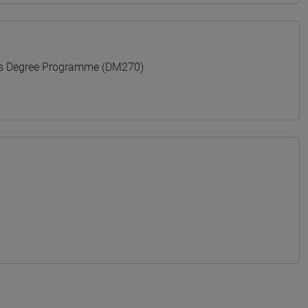
's Degree Programme (DM270)