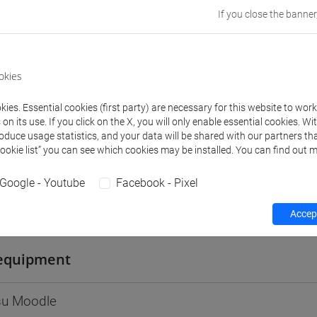
If you close the banner
Go to Moodle page
okies
ies. Essential cookies (first party) are necessary for this website to wor
rs and degree programmes
Programme
n its use. If you click on the X, you will only enable essential cookies. Wi
roduce usage statistics, and your data will be shared with our partners tha
Cookie list” you can see which cookies may be installed. You can find out m
s
Google - Youtube
Facebook - Pixel
 BORG Jan
- 30h Lecture
Accept
equipment
 su Moodle