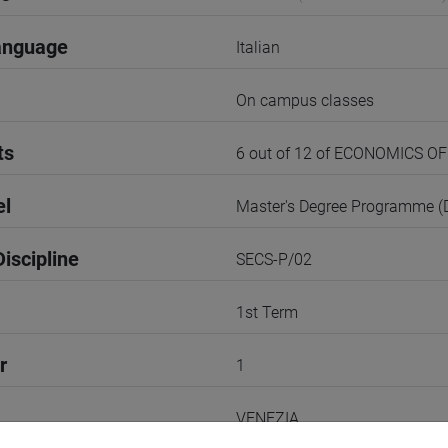
anguage
Italian
On campus classes
ts
6 out of 12 of ECONOMICS 
el
Master's Degree Programme 
iscipline
SECS-P/02
1st Term
r
1
VENEZIA