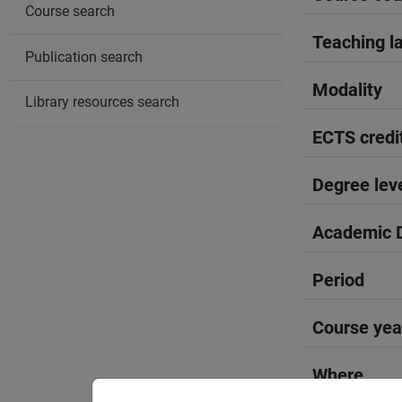
Course search
Teaching l
Publication search
Modality
Library resources search
ECTS credi
Degree lev
Academic D
Period
Course yea
Where