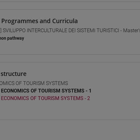
 Programmes and Curricula
] SVILUPPO INTERCULTURALE DEI SISTEMI TURISTICI - Master
on pathway
structure
OMICS OF TOURISM SYSTEMS
ECONOMICS OF TOURISM SYSTEMS - 1
ECONOMICS OF TOURISM SYSTEMS - 2