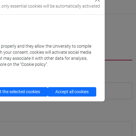
, only essential cookies will be automatically activated
k properly and they allow the University to compile
th your consent, cookies will activate social media
t may associate it with other data for analysis,
ore on the “Cookie policy”.
 the selected cookies
Accept all cookies