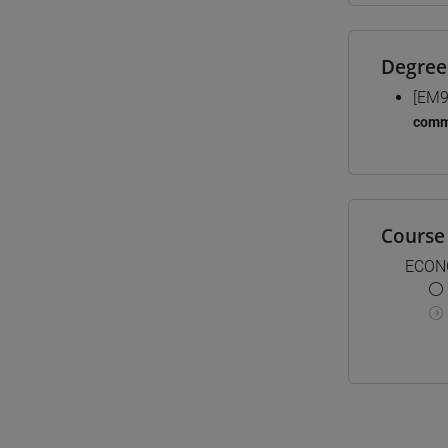
Degree
[EM9
comm
Course 
ECON