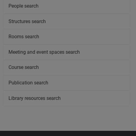
People search
Structures search
Rooms search
Meeting and event spaces search
Course search
Publication search
Library resources search