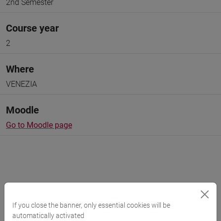
2nd Semester
Course year
2
Where
VENEZIA
Moodle
Go to Moodle page
Professors and degree programmes
If you close the banner, only essential cookies will be
Programme
automatically activated