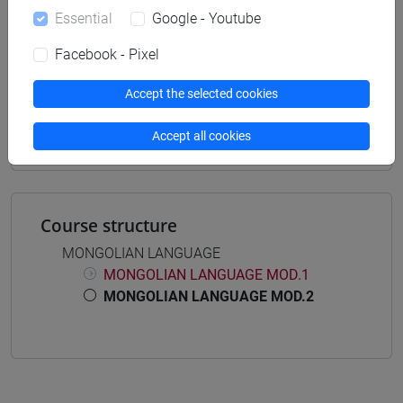
Essential
Google - Youtube
Facebook - Pixel
Mutua da
Accept the selected cookies
LINGUA MONGOLA MOD.2 [LT6082]
Accept all cookies
Course structure
MONGOLIAN LANGUAGE
MONGOLIAN LANGUAGE MOD.1
MONGOLIAN LANGUAGE MOD.2