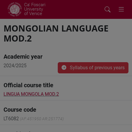
Ca' Foscari
University
of Venice
MONGOLIAN LANGUAGE
MOD.2
Academic year
2024/2025
Syllabus of previous years
Official course title
LINGUA MONGOLA MOD.2
Course code
LT6082
(AF:451950 AR:251774)