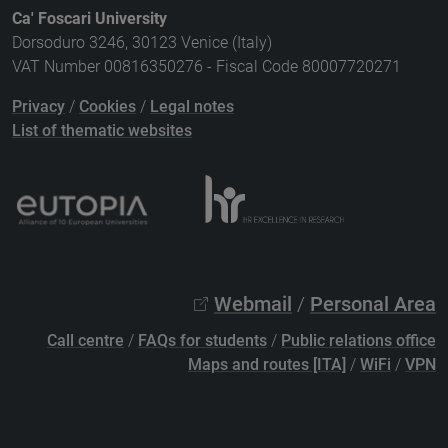
Ca' Foscari University
Dorsoduro 3246, 30123 Venice (Italy)
VAT Number 00816350276 - Fiscal Code 80007720271
Privacy
/
Cookies
/
Legal notes
List of thematic websites
Webmail
/
Personal Area
Call centre
/
FAQs for students
/
Public relations office
Maps and routes [ITA]
/
WiFi
/
VPN