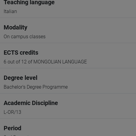
Teaching language
Italian
Modality
On campus classes
ECTS credits
6 out of 12 of MONGOLIAN LANGUAGE
Degree level
Bachelor's Degree Programme
Academic Discipline
L-OR/13
Period