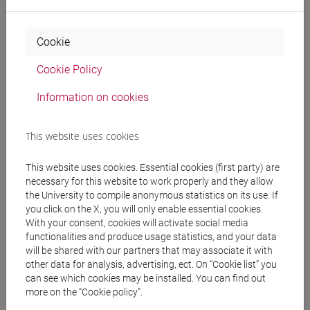
Professors
Cookie
Cookie Policy
RAGAGNIN Elisabetta
- 30h Lecture
Information on cookies
Teaching equipment
This website uses cookies
This website uses cookies. Essential cookies (first party) are
Materiali su Moodle
necessary for this website to work properly and they allow
the University to compile anonymous statistics on its use. If
you click on the X, you will only enable essential cookies.
With your consent, cookies will activate social media
Degree Programmes and Curricula
functionalities and produce usage statistics, and your data
will be shared with our partners that may associate it with
[LT40] LINGUE, CULTURE E SOCIETÀ DELL'ASIA
other data for analysis, advertising, ect. On “Cookie list” you
E DELL'AFRICA MEDITERRANEA - Bachelor's
can see which cookies may be installed. You can find out
Degree Programme
more on the “Cookie policy”.
eurasia
/
corea
/
cina
/
giappone