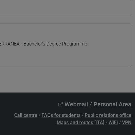
TERRANEA - Bachelor's Degree Programme
Webmail
/
Personal Area
Call centre
/
FAQs for students
/
Public relations office
Maps and routes [ITA]
/
WiFi
/
VPN