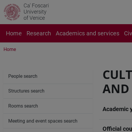
Ca' Foscari
University
of Venice
Home
Research
Academics and services
Ci
Home
CULT
People search
AND 
Structures search
Rooms search
Academic 
Meeting and event spaces search
Official cou