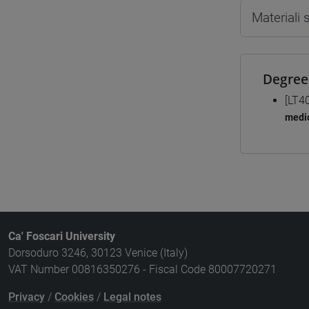
Materiali
Degree
[LT4
medio
Ca' Foscari University
Dorsoduro 3246, 30123 Venice (Italy)
VAT Number 00816350276 - Fiscal Code 80007720271
Privacy
/
Cookies
/
Legal notes