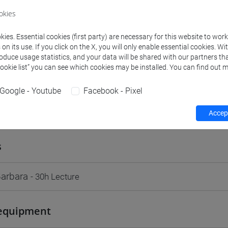
VENEZIA
okies
Go to Moodle page
ies. Essential cookies (first party) are necessary for this website to wor
n its use. If you click on the X, you will only enable essential cookies. Wi
roduce usage statistics, and your data will be shared with our partners tha
Cookie list” you can see which cookies may be installed. You can find out m
Google - Youtube
Facebook - Pixel
rs and degree programmes
Programme
Accept
s
Barbara
- 30h Lecture
equipment