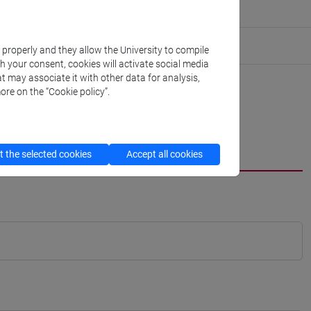
k properly and they allow the University to compile
th your consent, cookies will activate social media
t may associate it with other data for analysis,
ore on the “Cookie policy”.
 the selected cookies
Accept all cookies