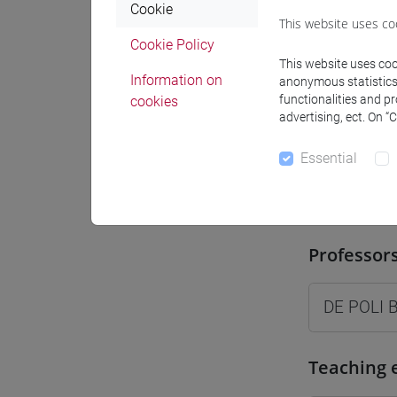
Cookie
Where
This website uses co
Cookie Policy
Moodle
This website uses cook
Information on
anonymous statistics o
functionalities and p
cookies
advertising, ect. On “
Essential
Professo
Professor
DE POLI 
Teaching 