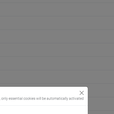
, only essential cookies will be automatically activated