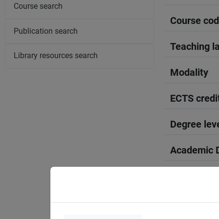
Course search
Course co
Publication search
Teaching l
Library resources search
Modality
ECTS credi
Degree lev
Academic D
Period
Course yea