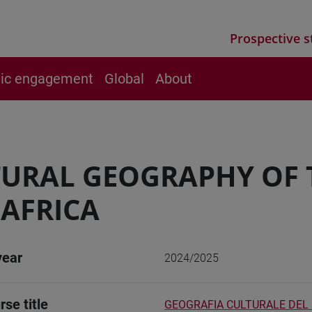
Prospective s
vic engagement
Global
About
URAL GEOGRAPHY OF 
AFRICA
year
2024/2025
rse title
GEOGRAFIA CULTURALE DEL 