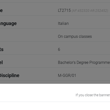
de
LT2715
(AF:452320 AR:252452)
anguage
Italian
On campus classes
ts
6
el
Bachelor's Degree Programme
iscipline
M-GGR/01
2nd Semester
If you close the banner
r
2