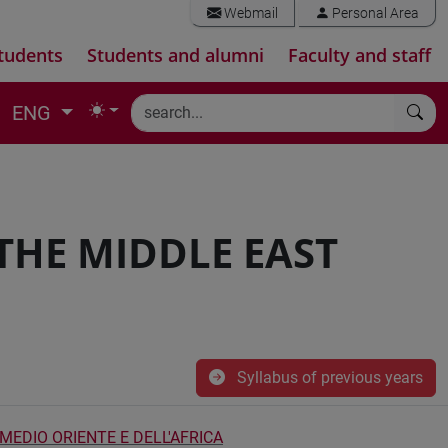
Webmail
Personal Area
tudents
Students and alumni
Faculty and staff
ENG
THE MIDDLE EAST
Syllabus of previous years
MEDIO ORIENTE E DELL'AFRICA