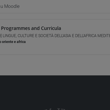
 su Moodle
 Programmes and Curricula
0] LINGUE, CULTURE E SOCIETÀ DELL'ASIA E DELL'AFRICA MEDI
 oriente e africa