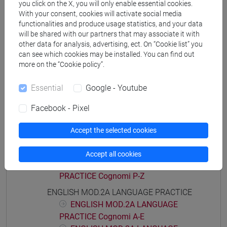
you click on the X, you will only enable essential cookies.
Degree Programme
With your consent, cookies will activate social media
percorso comune
functionalities and produce usage statistics, and your data
will be shared with our partners that may associate it with
other data for analysis, advertising, ect. On “Cookie list” you
can see which cookies may be installed. You can find out
more on the “Cookie policy”.
Course structure
Essential
Google - Youtube
ENGLISH LANGUAGE
ENGLISH MOD.1A LANGUAGE PRACTICE
Facebook - Pixel
ENGLISH MOD.1A LANGUAGE
PRACTICE Cognomi A-E
Accept the selected cookies
ENGLISH MOD.1A LANGUAGE
PRACTICE Cognomi F-O
Accept all cookies
ENGLISH MOD.1A LANGUAGE
PRACTICE Cognomi P-Z
ENGLISH MOD.2A LANGUAGE PRACTICE
ENGLISH MOD.2A LANGUAGE
PRACTICE Cognomi A-E