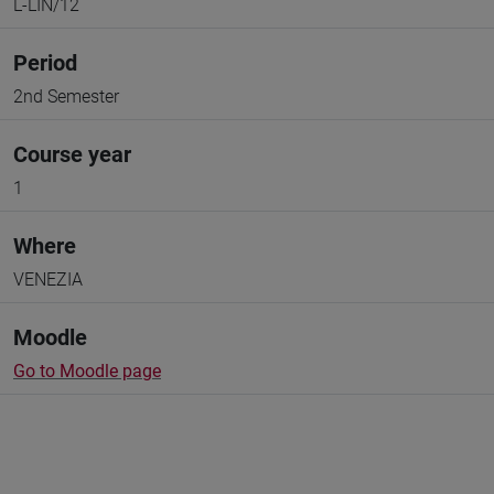
L-LIN/12
Period
2nd Semester
Course year
1
Where
VENEZIA
Moodle
Go to Moodle page