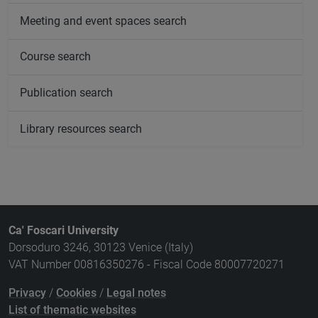
Meeting and event spaces search
Course search
Publication search
Library resources search
Ca' Foscari University
Dorsoduro 3246, 30123 Venice (Italy)
VAT Number 00816350276 - Fiscal Code 80007720271
Privacy
/
Cookies
/
Legal notes
List of thematic websites