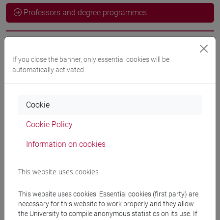
Professors and degree programmes
Professors
If you close the banner, only essential cookies will be
automatically activated
docente non assegnato
- 30h Exercises
Cookie
Teaching equipment
Cookie Policy
Materiali su Moodle
Information on cookies
This website uses cookies
Degree Programmes and Curricula
This website uses cookies. Essential cookies (first party) are
[LT40] LINGUE, CULTURE E SOCIETÀ DELL'ASIA
necessary for this website to work properly and they allow
E DELL'AFRICA MEDITERRANEA - Bachelor's
the University to compile anonymous statistics on its use. If