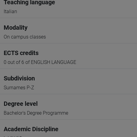
Teaching language
Italian
Modality
On campus classes
ECTS credits
0 out of 6 of ENGLISH LANGUAGE
Subdivision
Surnames P-Z
Degree level
Bachelor's Degree Programme
Academic Discipline