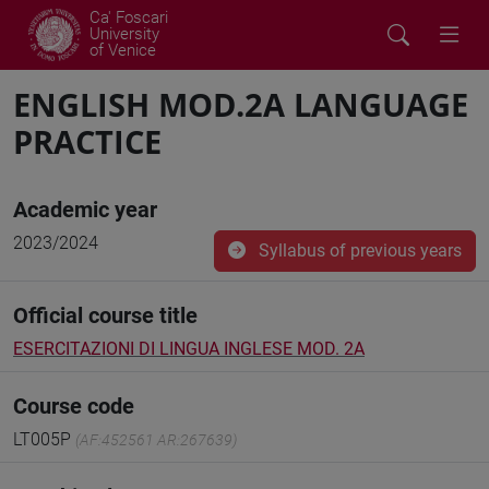
Ca' Foscari
University
of Venice
ENGLISH MOD.2A LANGUAGE
PRACTICE
Academic year
2023/2024
Syllabus of previous years
Official course title
ESERCITAZIONI DI LINGUA INGLESE MOD. 2A
Course code
LT005P
(AF:452561 AR:267639)