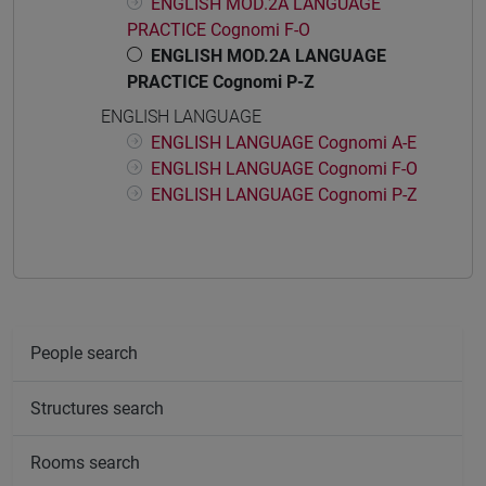
ENGLISH MOD.2A LANGUAGE
PRACTICE Cognomi F-O
ENGLISH MOD.2A LANGUAGE
PRACTICE Cognomi P-Z
ENGLISH LANGUAGE
ENGLISH LANGUAGE Cognomi A-E
ENGLISH LANGUAGE Cognomi F-O
ENGLISH LANGUAGE Cognomi P-Z
People search
Structures search
Rooms search