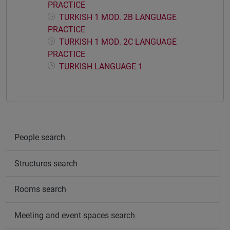
PRACTICE
TURKISH 1 MOD. 2B LANGUAGE
PRACTICE
TURKISH 1 MOD. 2C LANGUAGE
PRACTICE
TURKISH LANGUAGE 1
People search
Structures search
Rooms search
Meeting and event spaces search