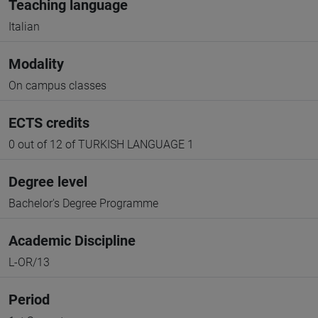
Teaching language
Italian
Modality
On campus classes
ECTS credits
0 out of 12 of TURKISH LANGUAGE 1
Degree level
Bachelor's Degree Programme
Academic Discipline
L-OR/13
Period