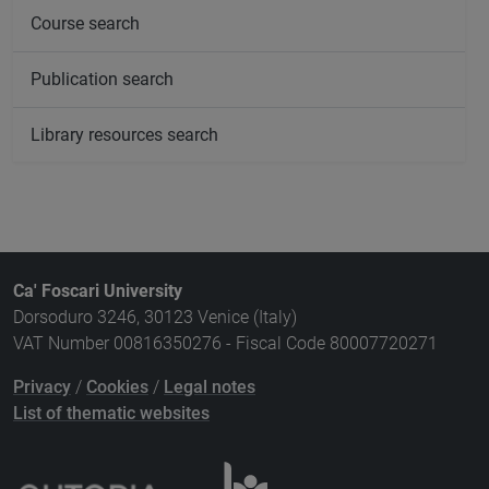
Course search
Publication search
Library resources search
Ca' Foscari University
Dorsoduro 3246, 30123 Venice (Italy)
VAT Number 00816350276 - Fiscal Code 80007720271
Privacy
/
Cookies
/
Legal notes
List of thematic websites