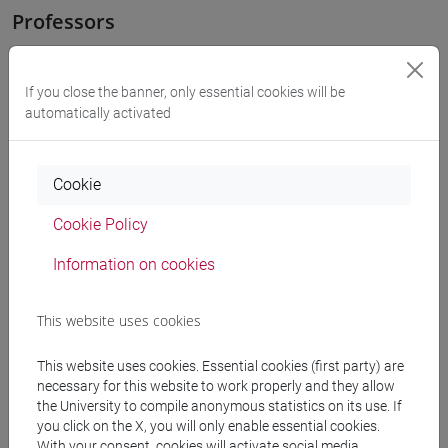
Professors
OZKAN GURSES Meral
- 30h Exercises
If you close the banner, only essential cookies will be
automatically activated
Teaching equipment
Cookie
Materiali su Moodle
Cookie Policy
Information on cookies
Degree Programmes and Curricula
This website uses cookies
[LT40] LINGUE, CULTURE E SOCIETÀ DELL'ASIA
E DELL'AFRICA MEDITERRANEA - Bachelor's
This website uses cookies. Essential cookies (first party) are
Degree Programme
necessary for this website to work properly and they allow
medio oriente e africa
/
eurasia
/
giappone
/
cina
/
the University to compile anonymous statistics on its use. If
corea
/
subcontinente indiano
/
giappone
/
cina
/
you click on the X, you will only enable essential cookies.
With your consent, cookies will activate social media