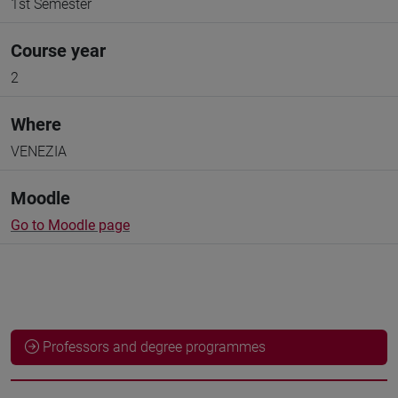
1st Semester
Course year
2
Where
VENEZIA
Moodle
Go to Moodle page
Professors and degree programmes