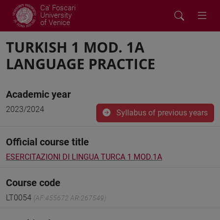
Ca' Foscari
University
of Venice
TURKISH 1 MOD. 1A
LANGUAGE PRACTICE
Academic year
2023/2024
Syllabus of previous years
Official course title
ESERCITAZIONI DI LINGUA TURCA 1 MOD.1A
Course code
LT0054
(AF:455672 AR:267549)