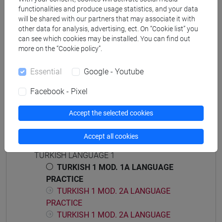
corea
functionalities and produce usage statistics, and your data
will be shared with our partners that may associate it with
other data for analysis, advertising, ect. On “Cookie list” you
can see which cookies may be installed. You can find out
more on the “Cookie policy”.
Mutua da
Essential
Google - Youtube
ESERCITAZIONI DI LINGUA TURCA 1 MOD.1A
[LT0054]
Facebook - Pixel
Accept the selected cookies
Accept all cookies
Course structure
TURKISH LANGUAGE 1
TURKISH 1 MOD. 1A LANGUAGE
PRACTICE
TURKISH 1 MOD. 2A LANGUAGE
PRACTICE
TURKISH 1 MOD. 2A LANGUAGE