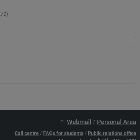
270)
Webmail
/
Personal Area
Call centre
/
FAQs for students
/
Public relations office