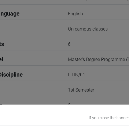
anguage
English
On campus classes
ts
6
el
Master's Degree Programme 
iscipline
L-LIN/01
1st Semester
r
2
If you close the banner
Go to Moodle page