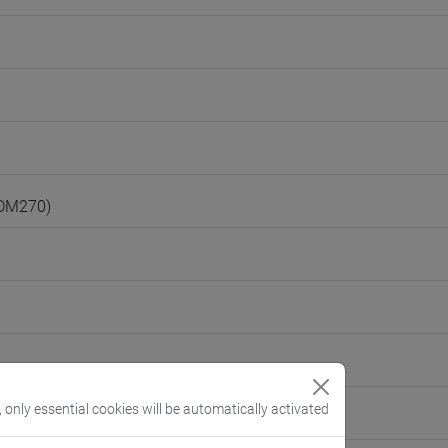
(DM270)
, only essential cookies will be automatically activated