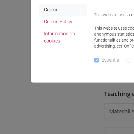
Cookie
This website uses co
Cookie Policy
This website uses cook
Professo
Information on
anonymous statistics o
functionalities and p
cookies
advertising, ect. On “
Professor
Essential
GIUSTI Gi
Teaching 
Materiali