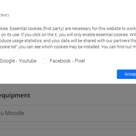
okies
ies. Essential cookies (first party) are necessary for this website to wor
rs and degree programmes
Programme
n its use. If you click on the X, you will only enable essential cookies. Wi
roduce usage statistics, and your data will be shared with our partners tha
Cookie list” you can see which cookies may be installed. You can find out m
s
Google - Youtube
Facebook - Pixel
uliana
Accept
- 30h Lecture
equipment
 su Moodle