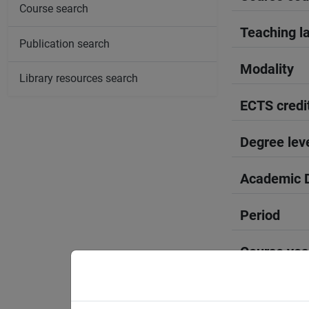
Course search
Teaching l
Publication search
Modality
Library resources search
ECTS credi
Degree lev
Academic D
Period
Course yea
Moodle