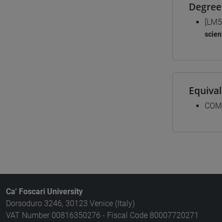
Degree
[LM5
scien
Equiva
COM
Ca' Foscari University
Dorsoduro 3246, 30123 Venice (Italy)
VAT Number 00816350276 - Fiscal Code 80007720271