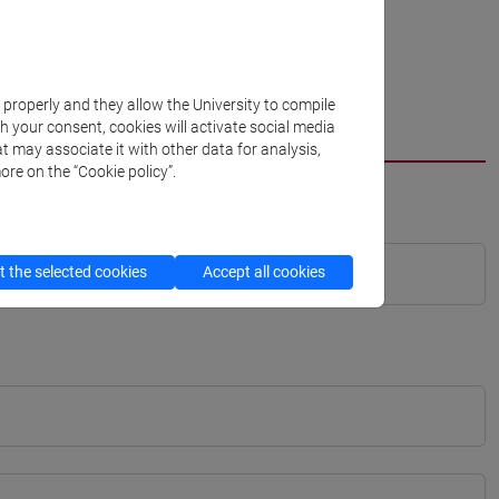
k properly and they allow the University to compile
th your consent, cookies will activate social media
t may associate it with other data for analysis,
ore on the “Cookie policy”.
 the selected cookies
Accept all cookies