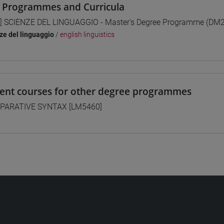
 Programmes and Curricula
] SCIENZE DEL LINGUAGGIO - Master's Degree Programme (DM
ze del linguaggio
/
english linguistics
lent courses for other degree programmes
PARATIVE SYNTAX [LM5460]