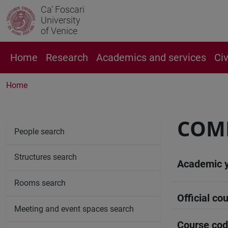
Ca' Foscari
University
of Venice
Home
Research
Academics and services
Ci
Home
COM
People search
Structures search
Academic 
Rooms search
Official cou
Meeting and event spaces search
Course co