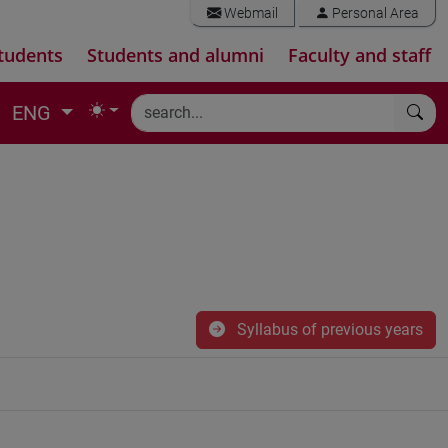
Webmail
Personal Area
tudents
Students and alumni
Faculty and staff
ENG
Syllabus of previous years