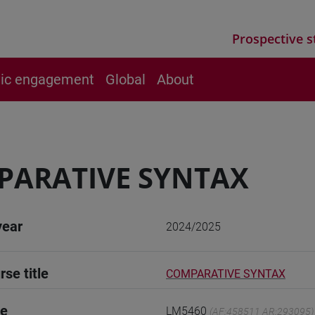
Prospective s
vic engagement
Global
About
PARATIVE SYNTAX
year
2024/2025
rse title
COMPARATIVE SYNTAX
de
LM5460
(AF:458511 AR:293095)