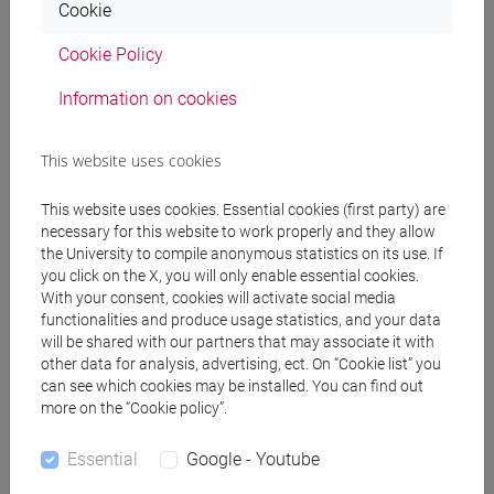
Cookie
Programme
Cookie Policy
Information on cookies
Professors
This website uses cookies
BASSI Shaul
- 30h Lecture
This website uses cookies. Essential cookies (first party) are
necessary for this website to work properly and they allow
Teaching equipment
the University to compile anonymous statistics on its use. If
you click on the X, you will only enable essential cookies.
With your consent, cookies will activate social media
Materiali su Moodle
functionalities and produce usage statistics, and your data
will be shared with our partners that may associate it with
other data for analysis, advertising, ect. On “Cookie list” you
can see which cookies may be installed. You can find out
Degree Programmes and Curricula
more on the “Cookie policy”.
[LT10] LINGUE, CIVILTÀ E SCIENZE DEL
Essential
Google - Youtube
LINGUAGGIO - Bachelor's Degree Programme