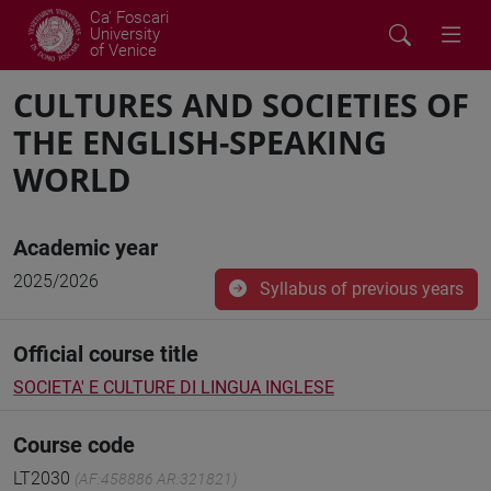
Ca' Foscari
University
of Venice
CULTURES AND SOCIETIES OF
THE ENGLISH-SPEAKING
WORLD
Academic year
2025/2026
Syllabus of previous years
Official course title
SOCIETA' E CULTURE DI LINGUA INGLESE
Course code
LT2030
(AF:458886 AR:321821)