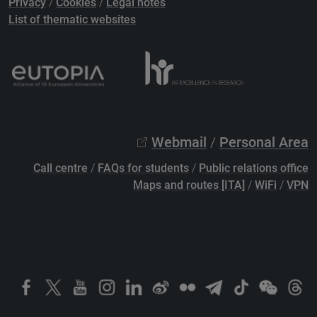
Privacy
/
Cookies
/
Legal notes
List of thematic websites
Webmail
/
Personal Area
Call centre
/
FAQs for students
/
Public relations office
Maps and routes [ITA]
/
WiFi
/
VPN