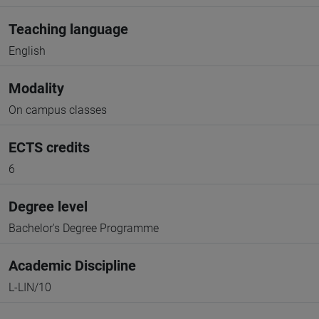
Teaching language
English
Modality
On campus classes
ECTS credits
6
Degree level
Bachelor's Degree Programme
Academic Discipline
L-LIN/10