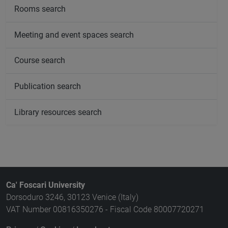
Rooms search
Meeting and event spaces search
Course search
Publication search
Library resources search
Ca' Foscari University
Dorsoduro 3246, 30123 Venice (Italy)
VAT Number 00816350276 - Fiscal Code 80007720271