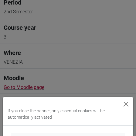
Period
2nd Semester
Course year
3
Where
VENEZIA
Moodle
Go to Moodle page
If you close the banner, only essential cookies will be
automatically activated
Professors and degree programmes