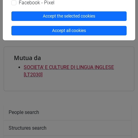
letterario - culturale
/
politico internazionale
Facebook - Pixel
[LTR10] LINGUE, CIVILTÀ E SCIENZE DEL
LINGUAGGIO - Bachelor's Degree Programme
Accept the selected cookies
letterario - culturale
/
politico internazionale
Accept all cookies
Mutua da
SOCIETA' E CULTURE DI LINGUA INGLESE
[LT2030]
People search
Structures search