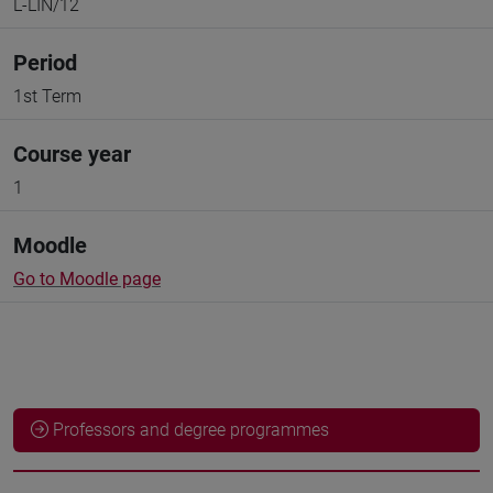
L-LIN/12
Period
1st Term
Course year
1
Moodle
Go to Moodle page
Professors and degree programmes