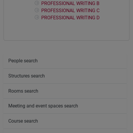
PROFESSIONAL WRITING B
PROFESSIONAL WRITING C
PROFESSIONAL WRITING D
People search
Structures search
Rooms search
Meeting and event spaces search
Course search