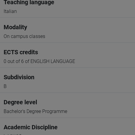
Teaching language
Italian
Modality
On campus classes
ECTS credits
0 out of 6 of ENGLISH LANGUAGE
Subdivision
B
Degree level
Bachelor's Degree Programme
Academic Discipline