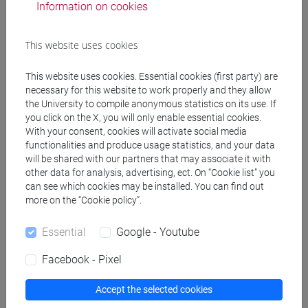
Information on cookies
Course structure
This website uses cookies
ENGLISH LANGUAGE
ACADEMIC WRITING
This website uses cookies. Essential cookies (first party) are
ACADEMIC WRITING A
necessary for this website to work properly and they allow
the University to compile anonymous statistics on its use. If
ACADEMIC WRITING B
you click on the X, you will only enable essential cookies.
ACADEMIC WRITING C
With your consent, cookies will activate social media
ACADEMIC WRITING D
functionalities and produce usage statistics, and your data
will be shared with our partners that may associate it with
ENGLISH FOR ARTS MANAGEMENT
other data for analysis, advertising, ect. On “Cookie list” you
ENGLISH FOR ARTS MANAGEMENT
can see which cookies may be installed. You can find out
A
more on the “Cookie policy”.
ENGLISH FOR ARTS MANAGEMENT
B
Essential
Google - Youtube
ENGLISH FOR ARTS MANAGEMENT
Facebook - Pixel
C
ENGLISH FOR ARTS MANAGEMENT
Accept the selected cookies
D