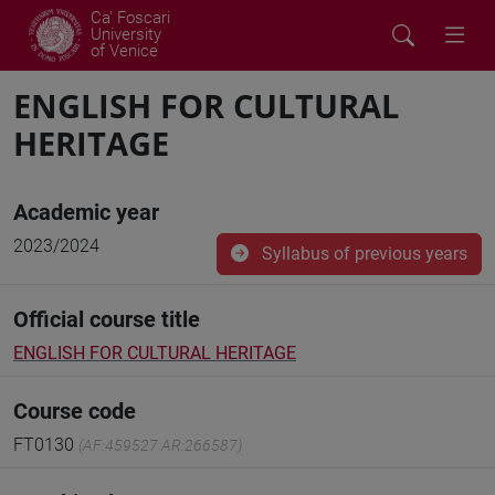
Ca' Foscari
University
of Venice
ENGLISH FOR CULTURAL
HERITAGE
Academic year
2023/2024
Syllabus of previous years
Official course title
ENGLISH FOR CULTURAL HERITAGE
Course code
FT0130
(AF:459527 AR:266587)