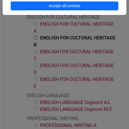
ENGLISH FOR ARTS MANAGEMENT
Accept all cookies
E
ENGLISH FOR CULTURAL HERITAGE
ENGLISH FOR CULTURAL HERITAGE
A
ENGLISH FOR CULTURAL HERITAGE
B
ENGLISH FOR CULTURAL HERITAGE
C
ENGLISH FOR CULTURAL HERITAGE
D
ENGLISH FOR CULTURAL HERITAGE
E
ENGLISH LANGUAGE
ENGLISH LANGUAGE Cognomi A-L
ENGLISH LANGUAGE Cognomi M-Z
PROFESSIONAL WRITING
PROFESSIONAL WRITING A