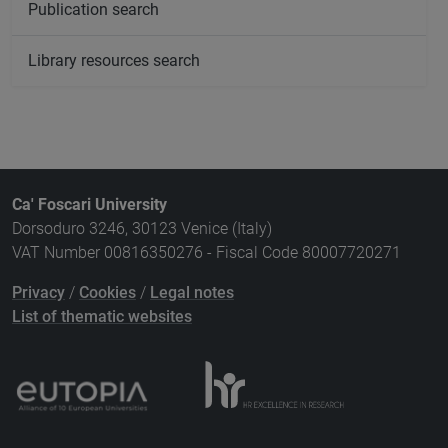
Publication search
Library resources search
Ca' Foscari University
Dorsoduro 3246, 30123 Venice (Italy)
VAT Number 00816350276 - Fiscal Code 80007720271
Privacy
/
Cookies
/
Legal notes
List of thematic websites