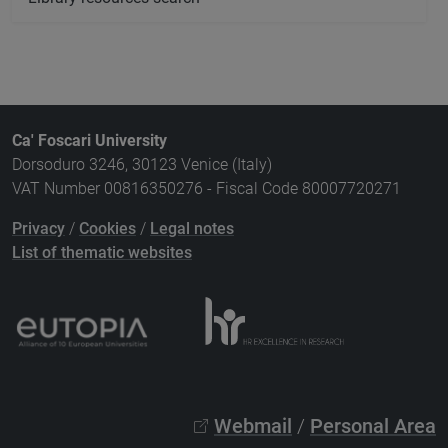
Ca' Foscari University
Dorsoduro 3246, 30123 Venice (Italy)
VAT Number 00816350276 - Fiscal Code 80007720271
Privacy
/
Cookies
/
Legal notes
List of thematic websites
Webmail
/
Personal Area