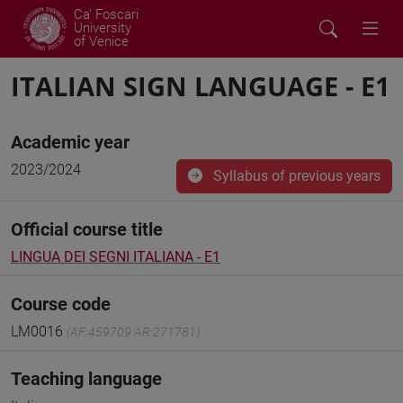
Ca' Foscari
University
of Venice
ITALIAN SIGN LANGUAGE - E1
Academic year
2023/2024
Syllabus of previous years
Official course title
LINGUA DEI SEGNI ITALIANA - E1
Course code
LM0016
(AF:459709 AR:271781)
Teaching language