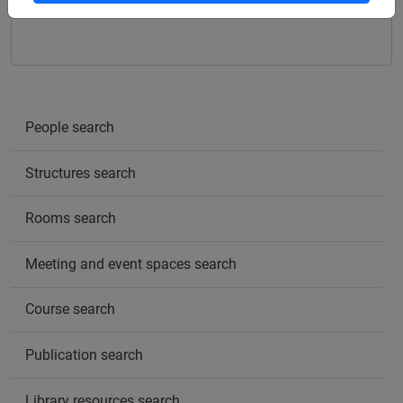
ITALIAN SIGN LANGUAGE - E1
People search
Structures search
Rooms search
Meeting and event spaces search
Course search
Publication search
Library resources search