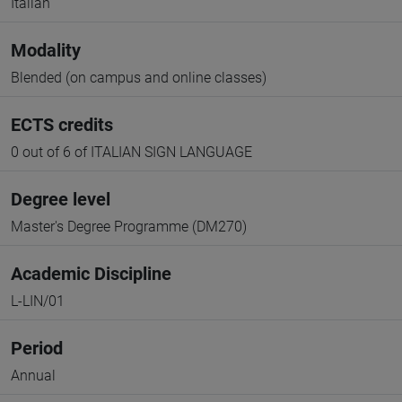
Italian
Modality
Blended (on campus and online classes)
ECTS credits
0 out of 6 of ITALIAN SIGN LANGUAGE
Degree level
Master's Degree Programme (DM270)
Academic Discipline
L-LIN/01
Period
Annual