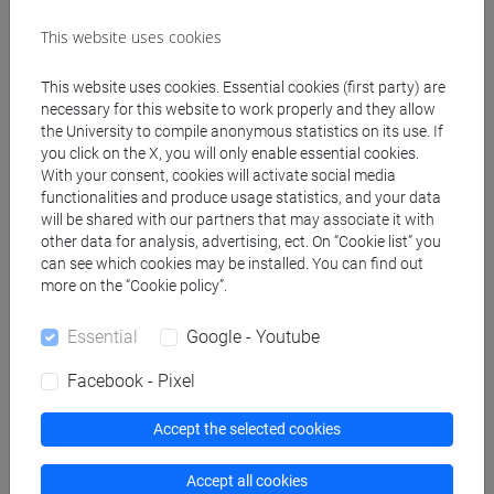
Teaching equipment
This website uses cookies
This website uses cookies. Essential cookies (first party) are
Materiali su Moodle
necessary for this website to work properly and they allow
the University to compile anonymous statistics on its use. If
you click on the X, you will only enable essential cookies.
With your consent, cookies will activate social media
Degree Programmes and Curricula
functionalities and produce usage statistics, and your data
will be shared with our partners that may associate it with
[LM5] SCIENZE DEL LINGUAGGIO - Master's
other data for analysis, advertising, ect. On “Cookie list” you
Degree Programme (DM270)
can see which cookies may be installed. You can find out
more on the “Cookie policy”.
scienze del linguaggio
Essential
Google - Youtube
Facebook - Pixel
Course structure
Accept the selected cookies
ITALIAN SIGN LANGUAGE
ITALIAN SIGN LANGUAGE
Accept all cookies