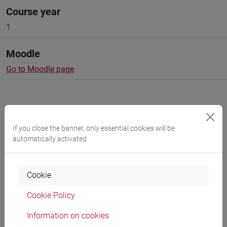
Course year
1
Moodle
Go to Moodle page
If you close the banner, only essential cookies will be
Professors and degree programmes
automatically activated
Cookie
Language experts
Cookie Policy
CAIA Gabriele
- 90h Exercises
Information on cookies