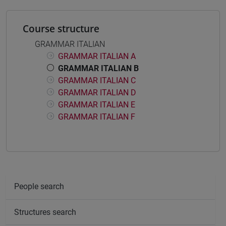
Course structure
GRAMMAR ITALIAN
GRAMMAR ITALIAN A
GRAMMAR ITALIAN B
GRAMMAR ITALIAN C
GRAMMAR ITALIAN D
GRAMMAR ITALIAN E
GRAMMAR ITALIAN F
People search
Structures search