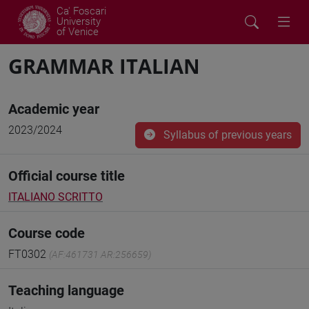
Ca' Foscari
University
of Venice
GRAMMAR ITALIAN
Academic year
2023/2024
Syllabus of previous years
Official course title
ITALIANO SCRITTO
Course code
FT0302
(AF:461731 AR:256659)
Teaching language