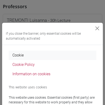
Professors
TREMONTI Luisanna
- 30h Lecture
If you close the banner, only essential cookies will be
Teaching equipment
automatically activated
Materiali su Moodle
Cookie
Cookie Policy
Degree Programmes and Curricula
Information on cookies
[FT1] CONSERVAZIONE E GESTIONE DEI BENI
E DELLE ATTIVITÀ CULTURALI - Bachelor's
This website uses cookies
Degree Programme
common pathway
This website uses cookies. Essential cookies (first party) are
[FT2] FILOSOFIA - Bachelor's Degree
necessary for this website to work properly and they allow