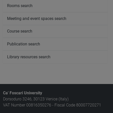
Rooms search
Meeting and event spaces search
Course search
Publication search
Library resources search
Ca' Foscari University
Dorsoduro 3246, 30123 Venice (Italy)
VAT Number 00816350276 - Fiscal Code 80007720271