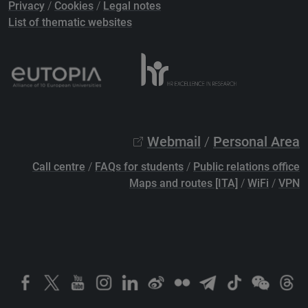
Privacy
/
Cookies
/
Legal notes
List of thematic websites
Webmail
/
Personal Area
Call centre
/
FAQs for students
/
Public relations office
Maps and routes [ITA]
/
WiFi
/
VPN