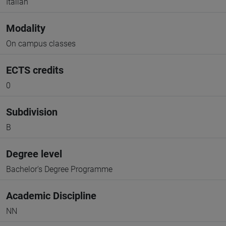
Italian
Modality
On campus classes
ECTS credits
0
Subdivision
B
Degree level
Bachelor's Degree Programme
Academic Discipline
NN