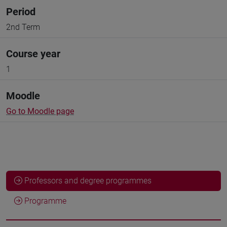
Period
2nd Term
Course year
1
Moodle
Go to Moodle page
Professors and degree programmes
Programme