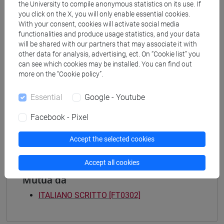
Programme
the University to compile anonymous statistics on its use. If
you click on the X, you will only enable essential cookies.
common pathway
With your consent, cookies will activate social media
[FT3] LETTERE - Bachelor's Degree
functionalities and produce usage statistics, and your data
Programme
will be shared with our partners that may associate it with
percorso comune
other data for analysis, advertising, ect. On “Cookie list” you
[FT4] SCIENZE DELLA SOCIETÀ E DEL
can see which cookies may be installed. You can find out
more on the “Cookie policy”.
SERVIZIO SOCIALE - Bachelor's Degree
Programme
Essential
Google - Youtube
common pathway
[FT5] STORIA - Bachelor's Degree Programme
Facebook - Pixel
percorso comune
Accept the selected cookies
Accept all cookies
Mutua da
ITALIANO SCRITTO [FT0302]