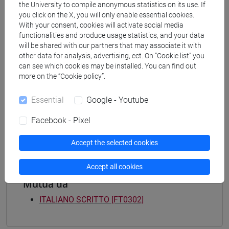
Programme
the University to compile anonymous statistics on its use. If
you click on the X, you will only enable essential cookies.
common pathway
With your consent, cookies will activate social media
[FT3] LETTERE - Bachelor's Degree
functionalities and produce usage statistics, and your data
Programme
will be shared with our partners that may associate it with
percorso comune
other data for analysis, advertising, ect. On “Cookie list” you
[FT4] SCIENZE DELLA SOCIETÀ E DEL
can see which cookies may be installed. You can find out
SERVIZIO SOCIALE - Bachelor's Degree
more on the “Cookie policy”.
Programme
Essential
Google - Youtube
common pathway
[FT5] STORIA - Bachelor's Degree Programme
Facebook - Pixel
percorso comune
Accept the selected cookies
Accept all cookies
Mutua da
ITALIANO SCRITTO [FT0302]