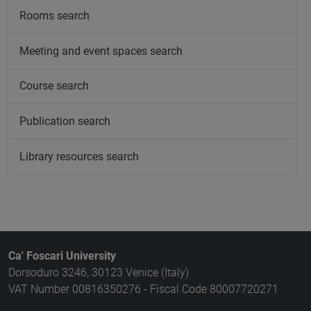
Rooms search
Meeting and event spaces search
Course search
Publication search
Library resources search
Ca' Foscari University
Dorsoduro 3246, 30123 Venice (Italy)
VAT Number 00816350276 - Fiscal Code 80007720271