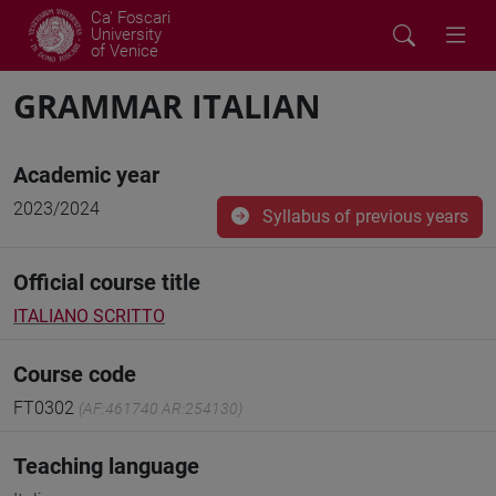
Ca' Foscari
University
of Venice
GRAMMAR ITALIAN
Academic year
2023/2024
Syllabus of previous years
Official course title
ITALIANO SCRITTO
Course code
FT0302
(AF:461740 AR:254130)
Teaching language