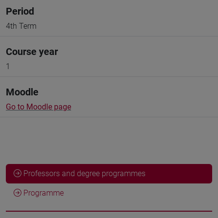
Period
4th Term
Course year
1
Moodle
Go to Moodle page
Professors and degree programmes
Programme