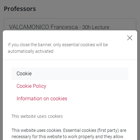
Professors
VALCAMONICO Francesca
- 30h Lecture
If you close the banner, only essential cookies will be
Teaching equipment
automatically activated
Materiali su Moodle
Cookie
Cookie Policy
Degree Programmes and Curricula
Information on cookies
[FT1] CONSERVAZIONE E GESTIONE DEI BENI
E DELLE ATTIVITÀ CULTURALI - Bachelor's
This website uses cookies
Degree Programme
common pathway
This website uses cookies. Essential cookies (first party) are
[FT2] FILOSOFIA - Bachelor's Degree
necessary for this website to work properly and they allow