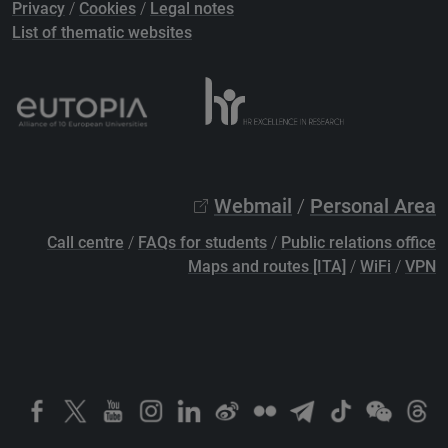
Privacy
/
Cookies
/
Legal notes
List of thematic websites
Webmail
/
Personal Area
Call centre
/
FAQs for students
/
Public relations office
Maps and routes [ITA]
/
WiFi
/
VPN