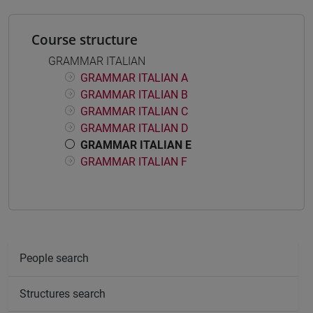
Course structure
GRAMMAR ITALIAN
GRAMMAR ITALIAN A
GRAMMAR ITALIAN B
GRAMMAR ITALIAN C
GRAMMAR ITALIAN D
GRAMMAR ITALIAN E
GRAMMAR ITALIAN F
People search
Structures search