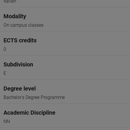
Italian
Modality
On campus classes
ECTS credits
0
Subdivision
E
Degree level
Bachelor's Degree Programme
Academic Discipline
NN