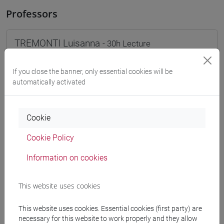
Professors
TREMONTI Luisanna
- 30h Lecture
If you close the banner, only essential cookies will be
Teaching equipment
automatically activated
Materiali su Moodle
Cookie
Cookie Policy
Degree Programmes and Curricula
Information on cookies
[FT1] CONSERVAZIONE E GESTIONE DEI BENI
E DELLE ATTIVITÀ CULTURALI - Bachelor's
This website uses cookies
Degree Programme
common pathway
This website uses cookies. Essential cookies (first party) are
[FT2] FILOSOFIA - Bachelor's Degree
necessary for this website to work properly and they allow