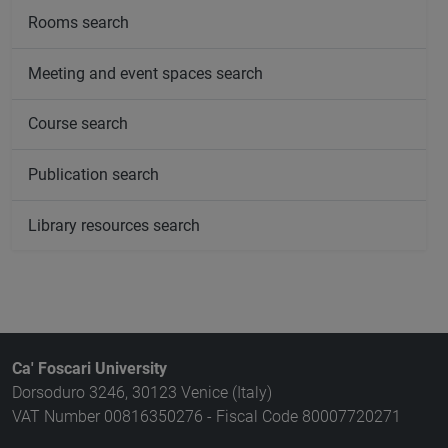
Rooms search
Meeting and event spaces search
Course search
Publication search
Library resources search
Ca' Foscari University
Dorsoduro 3246, 30123 Venice (Italy)
VAT Number 00816350276 - Fiscal Code 80007720271