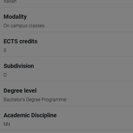
Italian
Modality
On campus classes
ECTS credits
0
Subdivision
D
Degree level
Bachelor's Degree Programme
Academic Discipline
NN