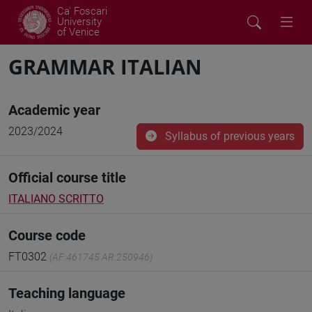
Ca' Foscari
University
of Venice
GRAMMAR ITALIAN
Academic year
2023/2024
Syllabus of previous years
Official course title
ITALIANO SCRITTO
Course code
FT0302
(AF:461745 AR:250946)
Teaching language