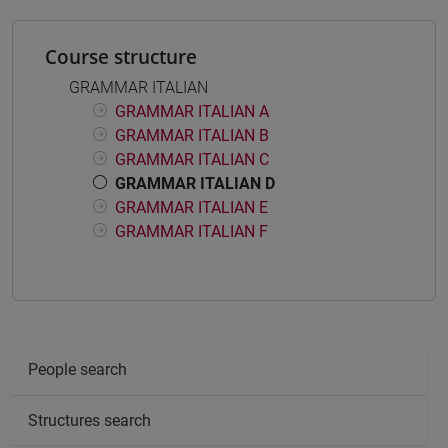
Course structure
GRAMMAR ITALIAN
GRAMMAR ITALIAN A
GRAMMAR ITALIAN B
GRAMMAR ITALIAN C
GRAMMAR ITALIAN D
GRAMMAR ITALIAN E
GRAMMAR ITALIAN F
People search
Structures search