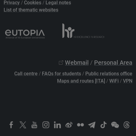
Privacy
/
Cookies
/
Legal notes
List of thematic websites
Webmail
/
Personal Area
Call centre
/
FAQs for students
/
Public relations office
Maps and routes [ITA]
/
WiFi
/
VPN