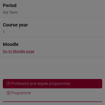
Period
3rd Term
Course year
1
Moodle
Go to Moodle page
Professors and degree programmes
Programme