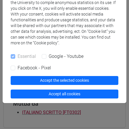
Programme
the University to compile anonymous statistics on its use. If
you click on the X, you will only enable essential cookies.
common pathway
With your consent, cookies will activate social media
[FT3] LETTERE - Bachelor's Degree
functionalities and produce usage statistics, and your data
Programme
will be shared with our partners that may associate it with
percorso comune
other data for analysis, advertising, ect. On “Cookie list” you
[FT4] SCIENZE DELLA SOCIETÀ E DEL
can see which cookies may be installed. You can find out
SERVIZIO SOCIALE - Bachelor's Degree
more on the “Cookie policy”.
Programme
Essential
Google - Youtube
common pathway
[FT5] STORIA - Bachelor's Degree Programme
Facebook - Pixel
percorso comune
Accept the selected cookies
Accept all cookies
Mutua da
ITALIANO SCRITTO [FT0302]