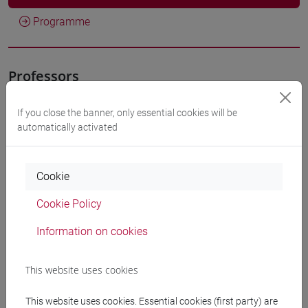
Programme
Professors
If you close the banner, only essential cookies will be
FUNARI Stefania
- 30h Lecture
automatically activated
Teaching equipment
Cookie
Materiali su Moodle
Cookie Policy
Information on cookies
Degree Programmes and Curricula
This website uses cookies
[ET11] ECONOMIA AZIENDALE - Bachelor's
This website uses cookies. Essential cookies (first party) are
Degree Programme