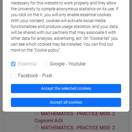
necessary for this website to work properly and they allow
economia aziendale
the University to compile anonymous statistics on its use. If
you click on the X, you will only enable essential cookies.
With your consent, cookies will activate social media
functionalities and produce usage statistics, and your data
will be shared with our partners that may associate it with
Course structure
other data for analysis, advertising, ect. On “Cookie list” you
can see which cookies may be installed. You can find out
MATHEMATICS
more on the “Cookie policy”.
MATHEMATICS - PRACTICE MOD.1
MATHEMATICS - PRACTICE MOD.1
Essential
Google - Youtube
Cognomi A-Di
Facebook - Pixel
MATHEMATICS - PRACTICE MOD.1
Cognomi Dl-Pas
Accept the selected cookies
MATHEMATICS - PRACTICE MOD.1
Cognomi Pat-Z
Accept all cookies
MATHEMATICS - PRACTICE MOD. 2
MATHEMATICS - PRACTICE MOD. 2
Cognomi A-Di
MATHEMATICS - PRACTICE MOD. 2