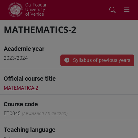
Ca' Foscari
University
of Venice
MATHEMATICS-2
Academic year
2023/2024
Syllabus of previous years
Official course title
MATEMATICA-2
Course code
ET0045
(AF:463609 AR:252200)
Teaching language