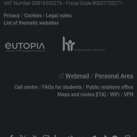
VAT Number 00816350276 - Fiscal Code 80007720271
Privacy
/
Cookies
/
Legal notes
List of thematic websites
Webmail
/
Personal Area
Call centre
/
FAQs for students
/
Public relations office
Maps and routes [ITA]
/
WiFi
/
VPN