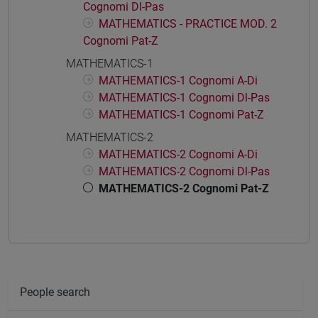
Cognomi Dl-Pas
MATHEMATICS - PRACTICE MOD. 2
Cognomi Pat-Z
MATHEMATICS-1
MATHEMATICS-1 Cognomi A-Di
MATHEMATICS-1 Cognomi Dl-Pas
MATHEMATICS-1 Cognomi Pat-Z
MATHEMATICS-2
MATHEMATICS-2 Cognomi A-Di
MATHEMATICS-2 Cognomi Dl-Pas
MATHEMATICS-2 Cognomi Pat-Z
People search