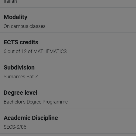
Italian
Modality
On campus classes
ECTS credits
6 out of 12 of MATHEMATICS
Subdivision
Surnames Pat-Z
Degree level
Bachelor's Degree Programme
Academic Discipline
SECS-S/06