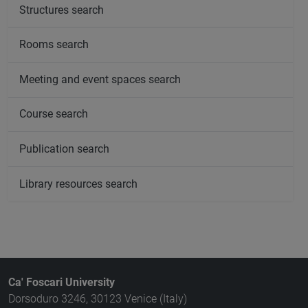
Structures search
Rooms search
Meeting and event spaces search
Course search
Publication search
Library resources search
Ca' Foscari University
Dorsoduro 3246, 30123 Venice (Italy)