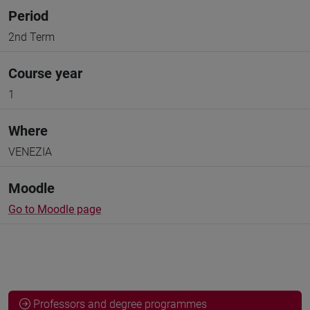
Period
2nd Term
Course year
1
Where
VENEZIA
Moodle
Go to Moodle page
Professors and degree programmes