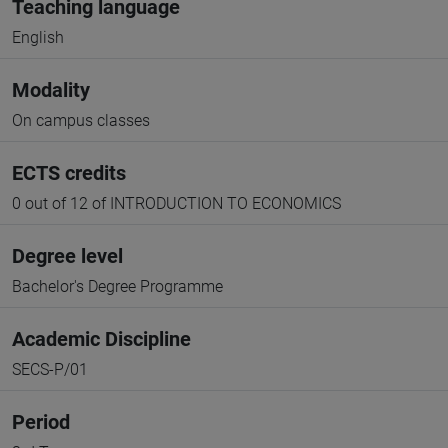
Teaching language
English
Modality
On campus classes
ECTS credits
0 out of 12 of INTRODUCTION TO ECONOMICS
Degree level
Bachelor's Degree Programme
Academic Discipline
SECS-P/01
Period