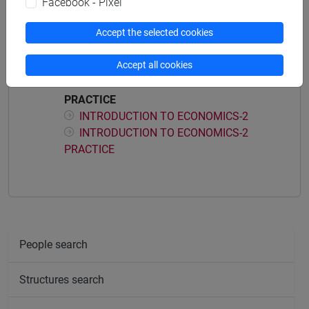
Facebook - Pixel
Course structure
Accept the selected cookies
INTRODUCTION TO ECONOMICS
Accept all cookies
INTRODUCTION TO ECONOMICS-1
INTRODUCTION TO ECONOMICS-1
PRACTICE
INTRODUCTION TO ECONOMICS-2
INTRODUCTION TO ECONOMICS-2
PRACTICE
People search
Structures search