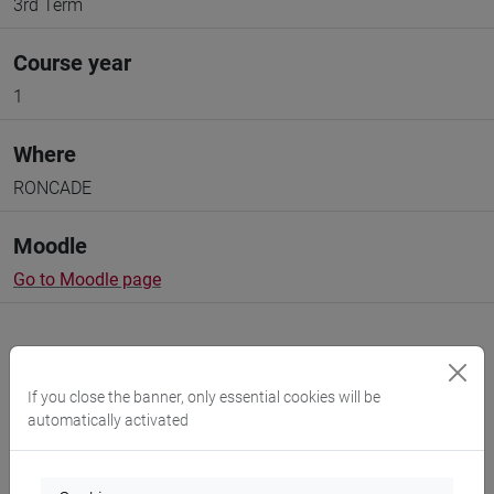
3rd Term
Course year
1
Where
RONCADE
Moodle
Go to Moodle page
If you close the banner, only essential cookies will be
automatically activated
Professors and degree programmes