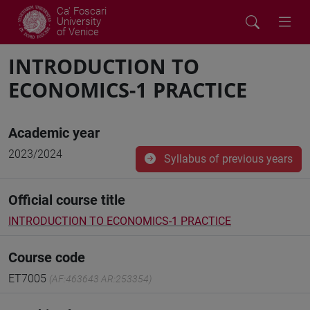
Ca' Foscari
University
of Venice
INTRODUCTION TO
ECONOMICS-1 PRACTICE
Academic year
2023/2024
Syllabus of previous years
Official course title
INTRODUCTION TO ECONOMICS-1 PRACTICE
Course code
ET7005
(AF:463643 AR:253354)