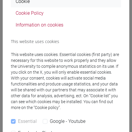
Cookie
Professors
Cookie Policy
docente non assegnato
- 10h Exercises
Information on cookies
This website uses cookies
Teaching equipment
This website uses cookies. Essential cookies (first party) are
Materiali su Moodle
necessary for this website to work properly and they allow
the University to compile anonymous statistics on its use. If
you click on the X, you will only enable essential cookies.
With your consent, cookies will activate social media
functionalities and produce usage statistics, and your data
Degree Programmes and Curricula
will be shared with our partners that may associate it with
other data for analysis, advertising, ect. On “Cookie list” you
[ET7] DIGITAL MANAGEMENT - Bachelor's
can see which cookies may be installed. You can find out
Degree Programme
more on the “Cookie policy”.
percorso comune
Essential
Google - Youtube