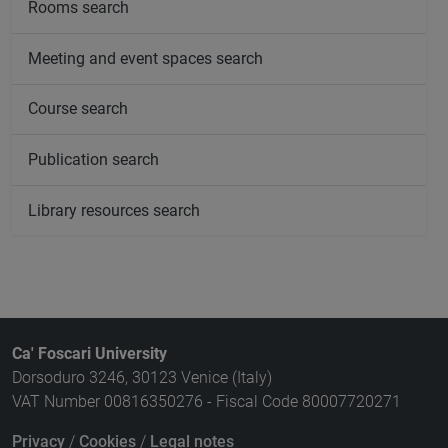
Rooms search
Meeting and event spaces search
Course search
Publication search
Library resources search
Ca' Foscari University
Dorsoduro 3246, 30123 Venice (Italy)
VAT Number 00816350276 - Fiscal Code 80007720271
Privacy
/
Cookies
/
Legal notes