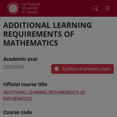
Ca' Foscari
University
of Venice
ADDITIONAL LEARNING
REQUIREMENTS OF
MATHEMATICS
Academic year
2023/2024
Syllabus of previous years
Official course title
ADDITIONAL LEARNING REQUIREMENTS OF
MATHEMATICS
Course code