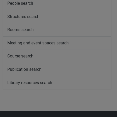
People search
Structures search
Rooms search
Meeting and event spaces search
Course search
Publication search
Library resources search