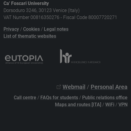
Ca' Foscari University
Dorsoduro 3246, 30123 Venice (Italy)
VAT Number 00816350276 - Fiscal Code 80007720271
Privacy
/
Cookies
/
Legal notes
List of thematic websites
Webmail
/
Personal Area
Call centre
/
FAQs for students
/
Public relations office
Maps and routes [ITA]
/
WiFi
/
VPN