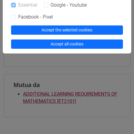
Degree Programme
Essential
Google - Youtube
business administration and management
[ET4] ECONOMIA E COMMERCIO - Bachelor's
Facebook - Pixel
Degree Programme
economics, markets and finance
Accept the selected cookies
[ET7] DIGITAL MANAGEMENT - Bachelor's
Degree Programme
Accept all cookies
percorso comune
Mutua da
ADDITIONAL LEARNING REQUIREMENTS OF
MATHEMATICS [ET2101]