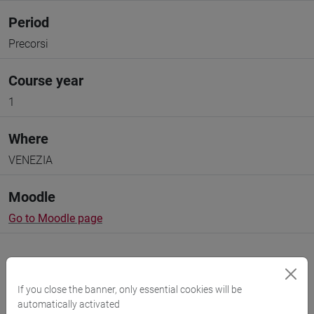
Period
Precorsi
Course year
1
Where
VENEZIA
Moodle
Go to Moodle page
If you close the banner, only essential cookies will be
automatically activated