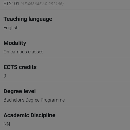
ET2101
(AF:463645 AR:252166)
Teaching language
English
Modality
On campus classes
ECTS credits
0
Degree level
Bachelor's Degree Programme
Academic Discipline
NN