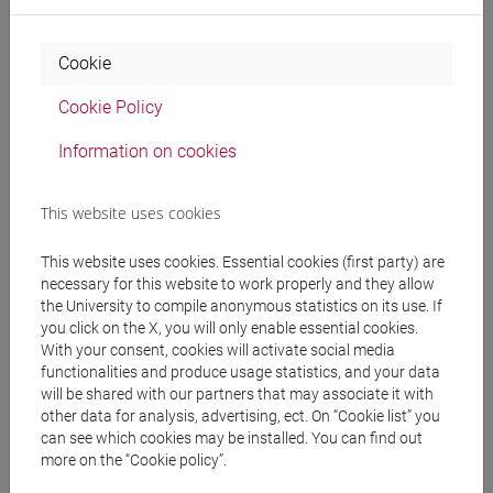
Professors and degree programmes
Programme
Cookie
Cookie Policy
Professors
Information on cookies
BATTAIA Luciano
- 30h Lecture
This website uses cookies
This website uses cookies. Essential cookies (first party) are
Teaching equipment
necessary for this website to work properly and they allow
the University to compile anonymous statistics on its use. If
you click on the X, you will only enable essential cookies.
Materiali su Moodle
With your consent, cookies will activate social media
functionalities and produce usage statistics, and your data
will be shared with our partners that may associate it with
other data for analysis, advertising, ect. On “Cookie list” you
Degree Programmes and Curricula
can see which cookies may be installed. You can find out
more on the “Cookie policy”.
[ET11] ECONOMIA AZIENDALE - Bachelor's