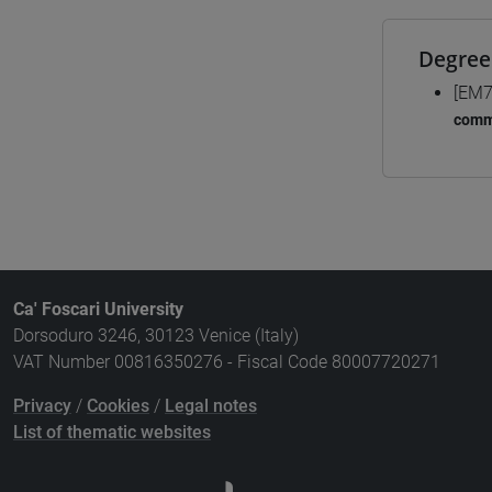
Degree
[EM7
comm
Ca' Foscari University
Dorsoduro 3246, 30123 Venice (Italy)
VAT Number 00816350276 - Fiscal Code 80007720271
Privacy
/
Cookies
/
Legal notes
List of thematic websites