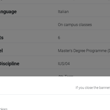
anguage
Italian
On campus classes
ts
6
el
Master's Degree Programme 
iscipline
IUS/04
4th Term
If you close the banner
r
1
VENEZIA
okies