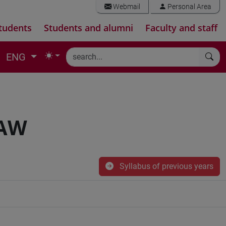
Webmail
Personal Area
tudents
Students and alumni
Faculty and staff
ENG
LAW
Syllabus of previous years