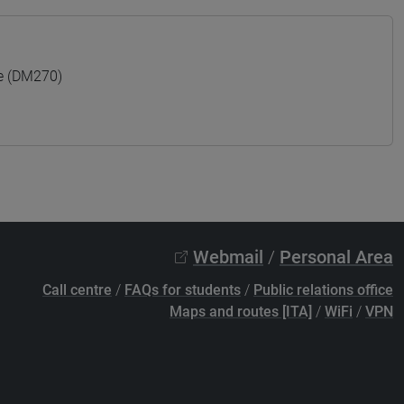
e (DM270)
Webmail
/
Personal Area
Call centre
/
FAQs for students
/
Public relations office
Maps and routes [ITA]
/
WiFi
/
VPN