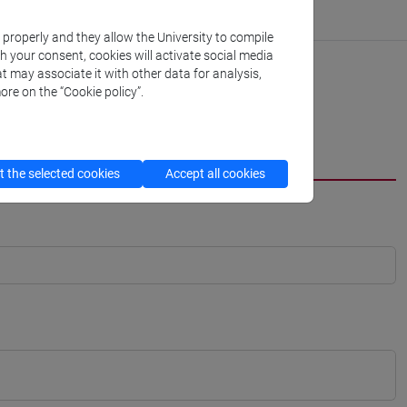
k properly and they allow the University to compile
th your consent, cookies will activate social media
t may associate it with other data for analysis,
ore on the “Cookie policy”.
 the selected cookies
Accept all cookies