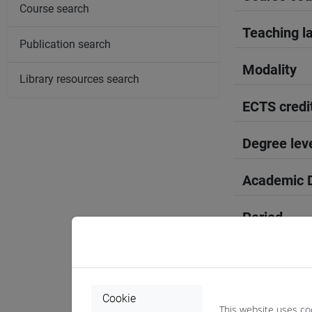
Course search
Teaching l
Publication search
Modality
Library resources search
ECTS credi
Degree lev
Academic D
Period
Course yea
Where
Cookie
This website uses co