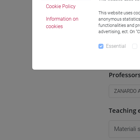
Cookie Policy
Moodle
This website uses cook
Information on
anonymous statistics o
functionalities and p
cookies
advertising, ect. On “
Essential
Professo
Professor
ZANARDO A
Teaching 
Materiali