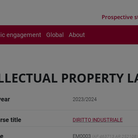
Prospective s
vic engagement
Global
About
LLECTUAL PROPERTY 
year
2023/2024
rse title
DIRITTO INDUSTRIALE
de
EM0003
(AF:463713 AR:252108)