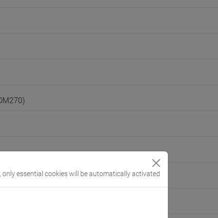
(DM270)
, only essential cookies will be automatically activated