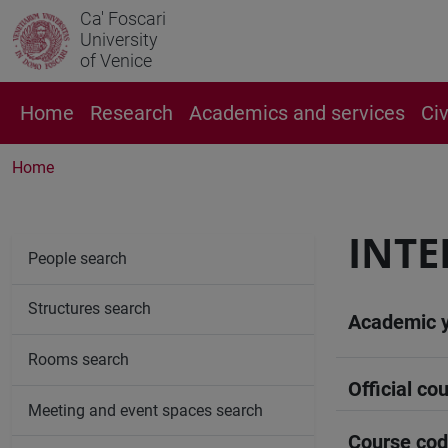
Ca' Foscari
University
of Venice
Home
Research
Academics and services
Ci
Home
INTE
People search
Structures search
Academic 
Rooms search
Official cou
Meeting and event spaces search
Course co