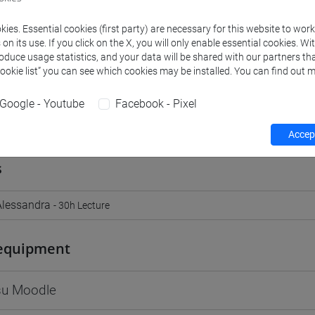
Go to Moodle page
ies. Essential cookies (first party) are necessary for this website to wor
n its use. If you click on the X, you will only enable essential cookies. Wi
roduce usage statistics, and your data will be shared with our partners tha
Cookie list” you can see which cookies may be installed. You can find out m
Google - Youtube
Facebook - Pixel
rs and degree programmes
Programme
Accept
s
lessandra
- 30h Lecture
equipment
 su Moodle