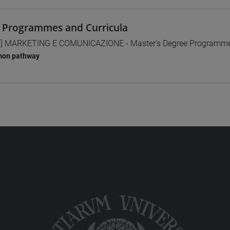
 Programmes and Curricula
] MARKETING E COMUNICAZIONE - Master's Degree Programm
on pathway