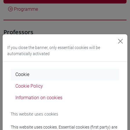
Programme
Professors
If you close the banner, only essential cookies will be
SLANZI Debora
- 30h Lecture
automatically activated
Teaching equipment
Cookie
Materiali su Moodle
Cookie Policy
Information on cookies
Degree Programmes and Curricula
This website uses cookies
[ET11] ECONOMIA AZIENDALE - Bachelor's
This website uses cookies. Essential cookies (first party) are
Degree Programme