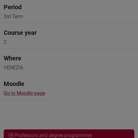
Period
3rd Term
Course year
2
Where
VENEZIA
Moodle
Go to Moodle page
Professors and degree programmes