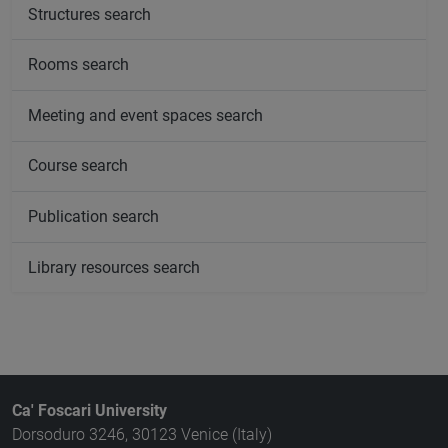
Structures search
Rooms search
Meeting and event spaces search
Course search
Publication search
Library resources search
Ca' Foscari University
Dorsoduro 3246, 30123 Venice (Italy)