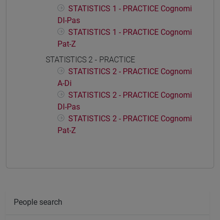
STATISTICS 1 - PRACTICE Cognomi
Dl-Pas
STATISTICS 1 - PRACTICE Cognomi
Pat-Z
STATISTICS 2 - PRACTICE
STATISTICS 2 - PRACTICE Cognomi
A-Di
STATISTICS 2 - PRACTICE Cognomi
Dl-Pas
STATISTICS 2 - PRACTICE Cognomi
Pat-Z
People search