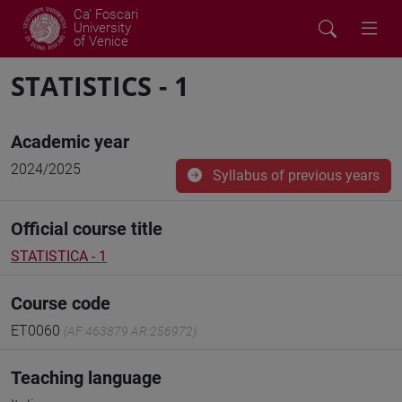
Ca' Foscari
University
of Venice
STATISTICS - 1
Academic year
2024/2025
Syllabus of previous years
Official course title
STATISTICA - 1
Course code
ET0060
(AF:463879 AR:256972)
Teaching language