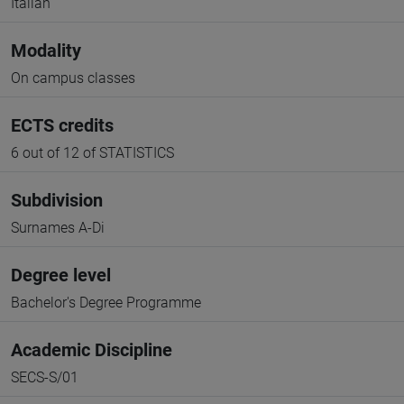
Italian
Modality
On campus classes
ECTS credits
6 out of 12 of STATISTICS
Subdivision
Surnames A-Di
Degree level
Bachelor's Degree Programme
Academic Discipline
SECS-S/01