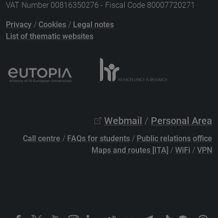
VAT Number 00816350276 - Fiscal Code 80007720271
Privacy
/
Cookies
/
Legal notes
List of thematic websites
Webmail
/
Personal Area
Call centre
/
FAQs for students
/
Public relations office
Maps and routes [ITA]
/
WiFi
/
VPN