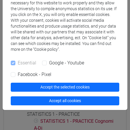
necessary for this website to work properly and they allow
economia aziendale
the University to compile anonymous statistics on its use. If
you click on the X, you will only enable essential cookies.
With your consent, cookies will activate social media
functionalities and produce usage statistics, and your data
will be shared with our partners that may associate it with
Course structure
other data for analysis, advertising, ect. On “Cookie list” you
can see which cookies may be installed. You can find out
STATISTICS
more on the “Cookie policy”.
STATISTICS - 1
STATISTICS - 1 Cognomi A-Di
Essential
Google - Youtube
STATISTICS - 1 Cognomi Dl-Pas
Facebook - Pixel
STATISTICS - 1 Cognomi Pat-Z
STATISTICS - 2
Accept the selected cookies
STATISTICS - 2 Cognomi A-Di
STATISTICS - 2 Cognomi Dl-Pas
Accept all cookies
STATISTICS - 2 Cognomi Pat-Z
STATISTICS 1 - PRACTICE
STATISTICS 1 - PRACTICE Cognomi
A-Di