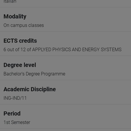
Italian
Modality
On campus classes
ECTS credits
6 out of 12 of APPLYED PHYSICS AND ENERGY SYSTEMS
Degree level
Bachelor's Degree Programme
Academic Discipline
ING-IND/11
Period
1st Semester