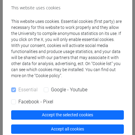
Create ICS calendar
This website uses cookies
Create XLS calendar
This website uses cookies. Essential cookies (first party) are
necessary for this website to work properly and they allow
the University to compile anonymous statistics on its use. If
Copy this URL to import the schedule into your Google
you click on the X, you will only enable essential cookies.
With your consent, cookies will activate social media
Calendar:
functionalities and produce usage statistics, and your data
https://www.unive.it/data/ajax/Didattica/generaics?
will be shared with our partners that may associate it with
cache=-1&afid=466607
other data for analysis, advertising, ect. On “Cookie list” you
can see which cookies may be installed. You can find out
more on the “Cookie policy”.
Weekly timetable
Essential
Google - Youtube
Facebook - Pixel
Other
Accept the selected cookies
Day
Timetable
Classroom
Where
information
Accept all cookies