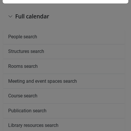
Full calendar
People search
Structures search
Rooms search
Meeting and event spaces search
Course search
Publication search
Library resources search