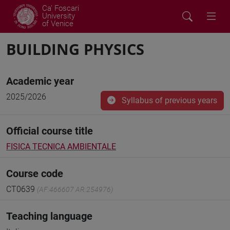
Ca' Foscari
University
of Venice
BUILDING PHYSICS
Academic year
2025/2026
Syllabus of previous years
Official course title
FISICA TECNICA AMBIENTALE
Course code
CT0639
(AF:466607 AR:254976)
Teaching language