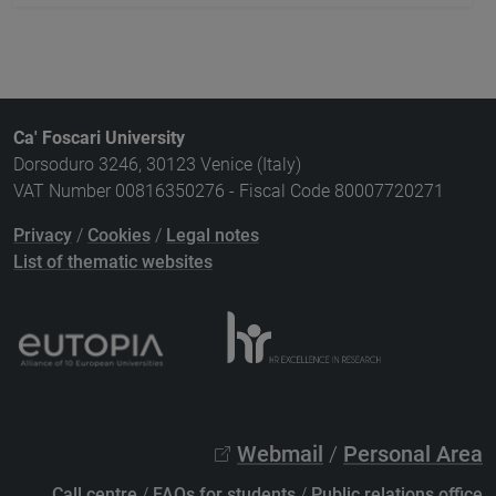
Ca' Foscari University
Dorsoduro 3246, 30123 Venice (Italy)
VAT Number 00816350276 - Fiscal Code 80007720271
Privacy
/
Cookies
/
Legal notes
List of thematic websites
Webmail
/
Personal Area
Call centre
/
FAQs for students
/
Public relations office