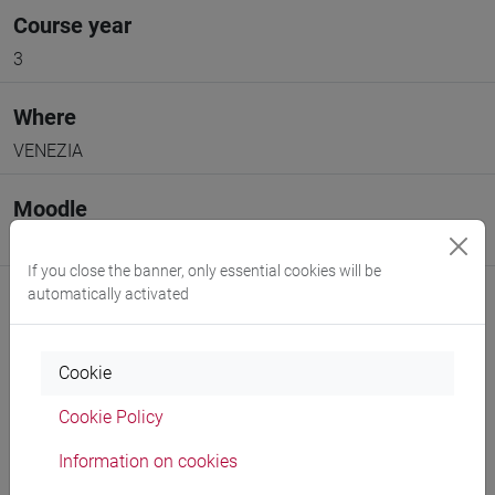
Course year
3
Where
VENEZIA
Moodle
Go to Moodle page
If you close the banner, only essential cookies will be
automatically activated
Cookie
Professors and degree programmes
Cookie Policy
Programme
Information on cookies