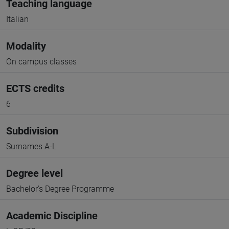
Teaching language
Italian
Modality
On campus classes
ECTS credits
6
Subdivision
Surnames A-L
Degree level
Bachelor's Degree Programme
Academic Discipline