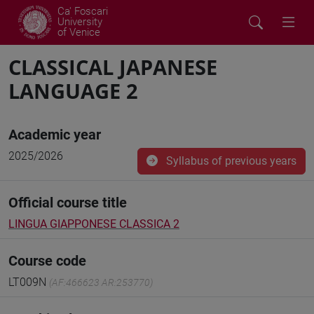
Ca' Foscari
University
of Venice
CLASSICAL JAPANESE
LANGUAGE 2
Academic year
2025/2026
Syllabus of previous years
Official course title
LINGUA GIAPPONESE CLASSICA 2
Course code
LT009N
(AF:466623 AR:253770)