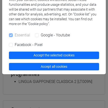
[LT40] LINGUE, CULTURE E SOCIETÀ DELL'ASIA
functionalities and produce usage statistics, and your data
E DELL'AFRICA MEDITERRANEA - Bachelor's
will be shared with our partners that may associate it with
Degree Programme
other data for analysis, advertising, ect. On “Cookie list” you
giappone
/
giappone
can see which cookies may be installed. You can find out
[LTR40] LINGUE, CULTURE E SOCIETÀ
more on the “Cookie policy”.
DELL'ASIA E DELL'AFRICA MEDITERRANEA -
Essential
Google - Youtube
Bachelor's Degree Programme
giappone
Facebook - Pixel
Accept the selected cookies
Accept all cookies
Equivalent courses for other degree
programmes
LINGUA GIAPPONESE CLASSICA 2 [LT009N]