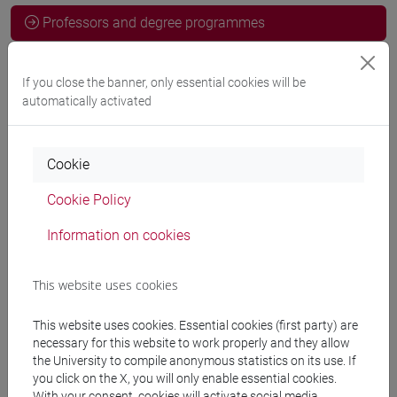
Professors and degree programmes
Programme
If you close the banner, only essential cookies will be
automatically activated
Professors
Cookie
CALVETTI Paolo
- 30h Lecture
Cookie Policy
Information on cookies
Teaching equipment
This website uses cookies
Materiali su Moodle
This website uses cookies. Essential cookies (first party) are
necessary for this website to work properly and they allow
the University to compile anonymous statistics on its use. If
Degree Programmes and Curricula
you click on the X, you will only enable essential cookies.
With your consent, cookies will activate social media