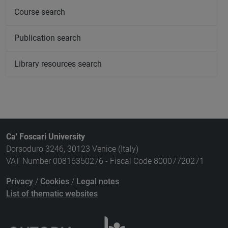
Course search
Publication search
Library resources search
Ca' Foscari University
Dorsoduro 3246, 30123 Venice (Italy)
VAT Number 00816350276 - Fiscal Code 80007720271
Privacy
/
Cookies
/
Legal notes
List of thematic websites