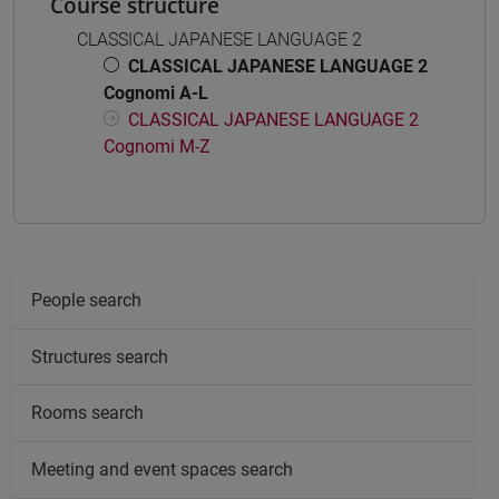
Course structure
CLASSICAL JAPANESE LANGUAGE 2
CLASSICAL JAPANESE LANGUAGE 2
Cognomi A-L
CLASSICAL JAPANESE LANGUAGE 2
Cognomi M-Z
People search
Structures search
Rooms search
Meeting and event spaces search