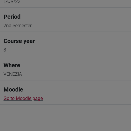
L-OR/22
Period
2nd Semester
Course year
3
Where
VENEZIA
Moodle
Go to Moodle page