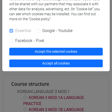
DELL'ASIA E DELL'AFRICA MEDITERRANEA -
will be shared with our partners that may associate it with
Bachelor's Degree Programme
other data for analysis, advertising, ect. On “Cookie list” you
corea
can see which cookies may be installed. You can find out
more on the “Cookie policy”.
Essential
Google - Youtube
Facebook - Pixel
Equivalent courses for other degree
programmes
Accept the selected cookies
LINGUA COREANA 3 MOD.1 [LT004J]
Accept all cookies
Course structure
KOREAN LANGUAGE 3 MOD.1
KOREAN 3 MOD.1A LANGUAGE
PRACTICE
KOREAN 3 MOD.1B LANGUAGE