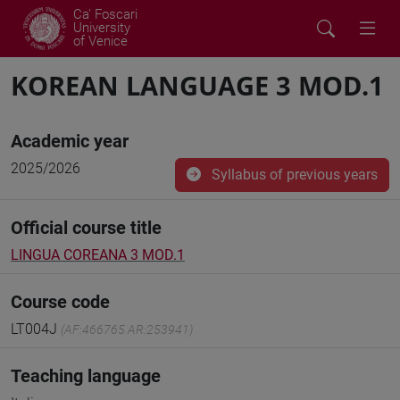
Ca' Foscari
University
of Venice
KOREAN LANGUAGE 3 MOD.1
Academic year
2025/2026
Syllabus of previous years
Official course title
LINGUA COREANA 3 MOD.1
Course code
LT004J
(AF:466765 AR:253941)
Teaching language