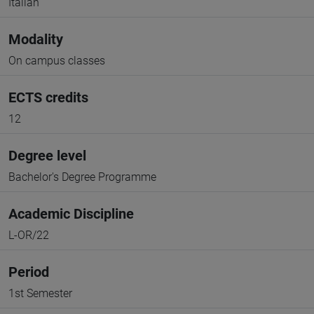
Italian
Modality
On campus classes
ECTS credits
12
Degree level
Bachelor's Degree Programme
Academic Discipline
L-OR/22
Period
1st Semester