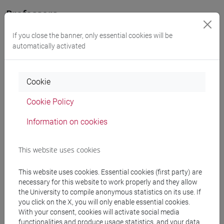
Professors
If you close the banner, only essential cookies will be
KANG Soon Haeng
- 30h Lecture
automatically activated
Teaching equipment
Cookie
Cookie Policy
Materiali su Moodle
Information on cookies
Degree Programmes and Curricula
This website uses cookies
[LT40] LINGUE, CULTURE E SOCIETÀ DELL'ASIA
This website uses cookies. Essential cookies (first party) are
E DELL'AFRICA MEDITERRANEA - Bachelor's
necessary for this website to work properly and they allow
Degree Programme
the University to compile anonymous statistics on its use. If
you click on the X, you will only enable essential cookies.
corea
/
corea
With your consent, cookies will activate social media
[LTR40] LINGUE, CULTURE E SOCIETÀ
functionalities and produce usage statistics, and your data