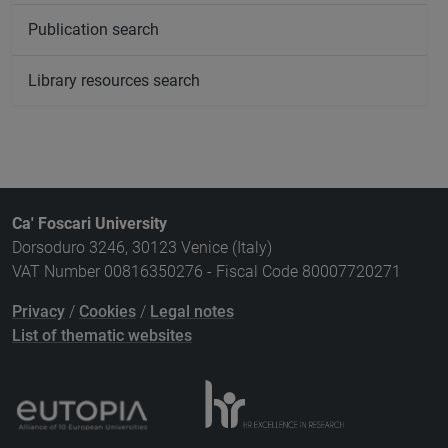
Publication search
Library resources search
Ca' Foscari University
Dorsoduro 3246, 30123 Venice (Italy)
VAT Number 00816350276 - Fiscal Code 80007720271
Privacy
/
Cookies
/
Legal notes
List of thematic websites