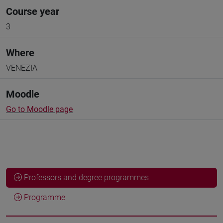
Course year
3
Where
VENEZIA
Moodle
Go to Moodle page
Professors and degree programmes
Programme