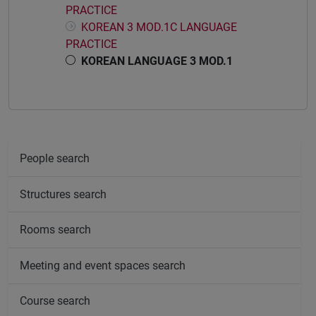
PRACTICE
KOREAN 3 MOD.1C LANGUAGE
PRACTICE
KOREAN LANGUAGE 3 MOD.1
People search
Structures search
Rooms search
Meeting and event spaces search
Course search