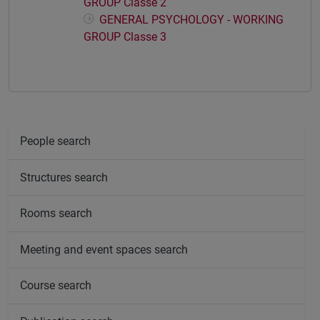
GROUP Classe 2
GENERAL PSYCHOLOGY - WORKING
GROUP Classe 3
People search
Structures search
Rooms search
Meeting and event spaces search
Course search