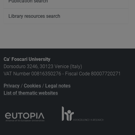
Publication search
Library resources search
Ca' Foscari University
Dorsoduro 3246, 30123 Venice (Italy)
VAT Number 00816350276 - Fiscal Code 80007720271
Privacy
/
Cookies
/
Legal notes
List of thematic websites