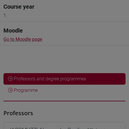
Course year
1
Moodle
Go to Moodle page
Professors and degree programmes
Programme
Professors