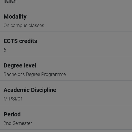
Italian
Modality
On campus classes
ECTS credits
6
Degree level
Bachelor's Degree Programme
Academic Discipline
M-PSI/01
Period
2nd Semester