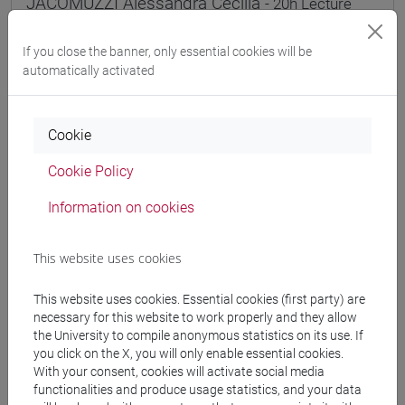
JACOMUZZI Alessandra Cecilia
- 20h Lecture
If you close the banner, only essential cookies will be
Teaching equipment
automatically activated
Materiali su Moodle
Cookie
Cookie Policy
Degree Programmes and Curricula
Information on cookies
[FT2] FILOSOFIA - Bachelor's Degree
Programme
This website uses cookies
filosofia e scienze umane
/
filosofia
/
filosofia e
storia
This website uses cookies. Essential cookies (first party) are
[FT4] SCIENZE DELLA SOCIETÀ E DEL
necessary for this website to work properly and they allow
SERVIZIO SOCIALE - Bachelor's Degree
the University to compile anonymous statistics on its use. If
you click on the X, you will only enable essential cookies.
Programme
With your consent, cookies will activate social media
common pathway
functionalities and produce usage statistics, and your data