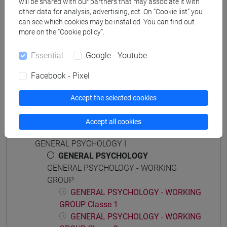
will be shared with our partners that may associate it with
other data for analysis, advertising, ect. On “Cookie list” you
can see which cookies may be installed. You can find out
more on the “Cookie policy”.
Equivalent courses for other degree
programmes
Essential
Google - Youtube
PSICOLOGIA GENERALE [FT0172]
Facebook - Pixel
Accept the selected cookies
Accept all cookies
Course structure
GENERAL PSYCHOLOGY I
GENERAL PSYCHOLOGY
GENERAL PSYCHOLOGY - WORKING
GROUP
GENERAL PSYCHOLOGY - WORKING
GROUP Classe 1
GENERAL PSYCHOLOGY - WORKING