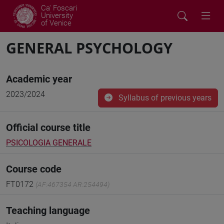
Ca' Foscari
University
of Venice
GENERAL PSYCHOLOGY
Academic year
2023/2024
Syllabus of previous years
Official course title
PSICOLOGIA GENERALE
Course code
FT0172
(AF:467354 AR:254494)
Teaching language