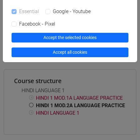
Essential
Google - Youtube
Facebook - Pixel
Mutua da
ESERCITAZIONI DI LINGUA HINDI 1 MOD.2A
Accept the selected cookies
[LT005O]
Accept all cookies
Course structure
HINDI LANGUAGE 1
HINDI 1 MOD.1A LANGUAGE PRACTICE
HINDI 1 MOD.2A LANGUAGE PRACTICE
HINDI LANGUAGE 1