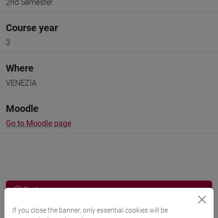
2nd Semester
Course year
3
Where
VENEZIA
Moodle
Go to Moodle page
Professors and degree programmes
If you close the banner, only essential cookies will be