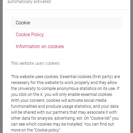
automatically activated
Language experts
Cookie
MEDHEKAR Shyama
- 60h Exercises
Cookie Policy
Teaching equipment
Information on cookies
Materiali su Moodle
This website uses cookies
This website uses cookies. Essential cookies (first party) are
necessary for this website to work properly and they allow
Degree Programmes and Curricula
the University to compile anonymous statistics on its use. If
you click on the X, you will only enable essential cookies.
[LT40] LINGUE, CULTURE E SOCIETÀ DELL'ASIA
With your consent, cookies will activate social media
E DELL'AFRICA MEDITERRANEA - Bachelor's
functionalities and produce usage statistics, and your data
Degree Programme
will be shared with our partners that may associate it with
other data for analysis, advertising, ect. On “Cookie list” you
cina
/
giappone
/
corea
/
india e sud-est asiatico
/
can see which cookies may be installed. You can find out
eurasia
/
giappone
/
cina
/
corea
more on the “Cookie policy”.