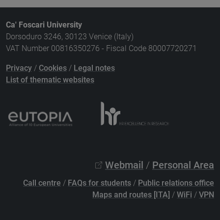
Ca' Foscari University
Dorsoduro 3246, 30123 Venice (Italy)
VAT Number 00816350276 - Fiscal Code 80007720271
Privacy
/
Cookies
/
Legal notes
List of thematic websites
Webmail
/
Personal Area
Call centre
/
FAQs for students
/
Public relations office
Maps and routes [ITA]
/
WiFi
/
VPN