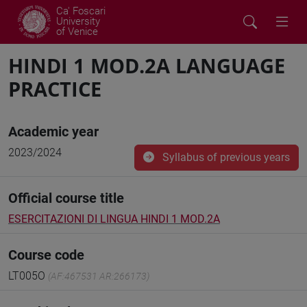
Ca' Foscari
University
of Venice
HINDI 1 MOD.2A LANGUAGE
PRACTICE
Academic year
2023/2024
Syllabus of previous years
Official course title
ESERCITAZIONI DI LINGUA HINDI 1 MOD.2A
Course code
LT005O
(AF:467531 AR:266173)