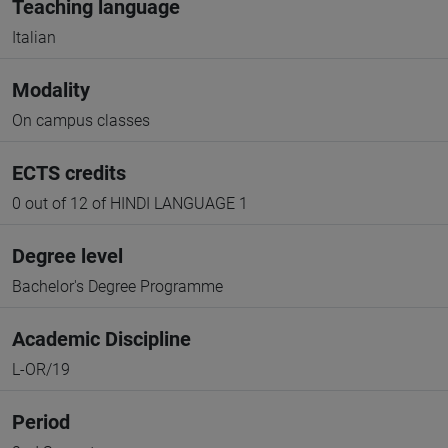
Teaching language
Italian
Modality
On campus classes
ECTS credits
0 out of 12 of HINDI LANGUAGE 1
Degree level
Bachelor's Degree Programme
Academic Discipline
L-OR/19
Period