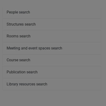
People search
Structures search
Rooms search
Meeting and event spaces search
Course search
Publication search
Library resources search