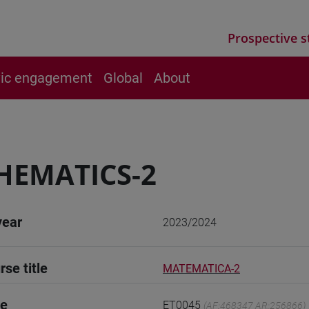
Prospective s
vic engagement
Global
About
HEMATICS-2
year
2023/2024
rse title
MATEMATICA-2
de
ET0045
(AF:468347 AR:256866)