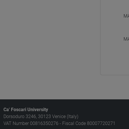
MA
MA
Ca' Foscari University
Dorsoduro 3246, 30123 Venice (Italy)
VAT Number 00816350276 - Fiscal Code 80007720271