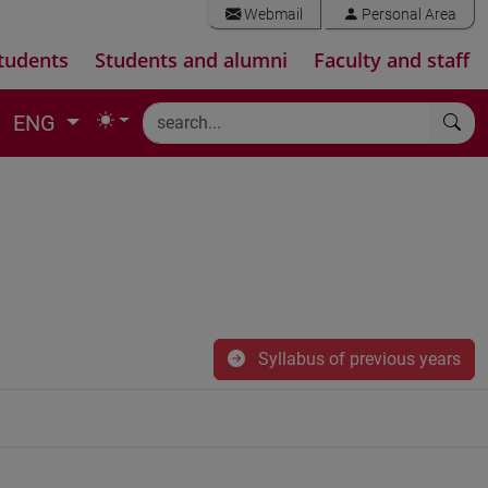
Webmail
Personal Area
tudents
Students and alumni
Faculty and staff
ENG
Syllabus of previous years