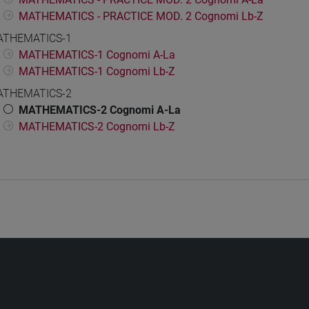
MATHEMATICS - PRACTICE MOD. 2 Cognomi Lb-Z
THEMATICS-1
MATHEMATICS-1 Cognomi A-La
MATHEMATICS-1 Cognomi Lb-Z
THEMATICS-2
MATHEMATICS-2 Cognomi A-La
MATHEMATICS-2 Cognomi Lb-Z