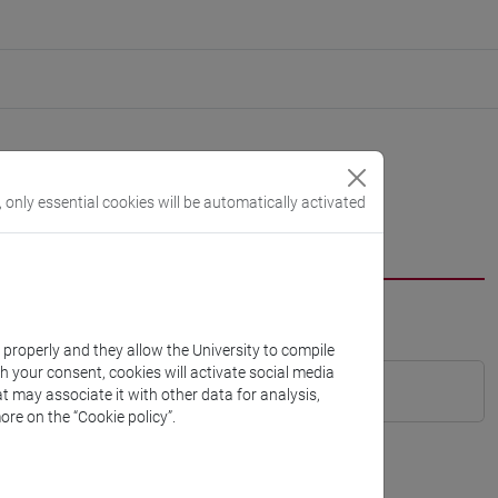
, only essential cookies will be automatically activated
k properly and they allow the University to compile
th your consent, cookies will activate social media
t may associate it with other data for analysis,
ore on the “Cookie policy”.