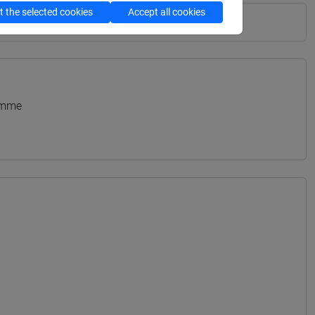
 the selected cookies
Accept all cookies
amme