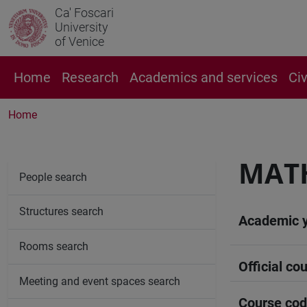
Ca' Foscari
University
of Venice
Home
Research
Academics and services
Ci
Home
MAT
People search
Structures search
Academic 
Rooms search
Official cou
Meeting and event spaces search
Course co