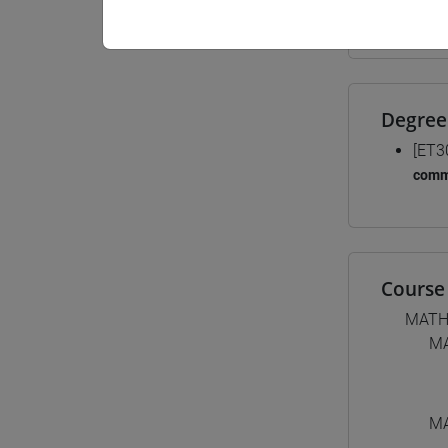
Materiali
Degree
[ET3
comm
Course 
MATH
MA
MA