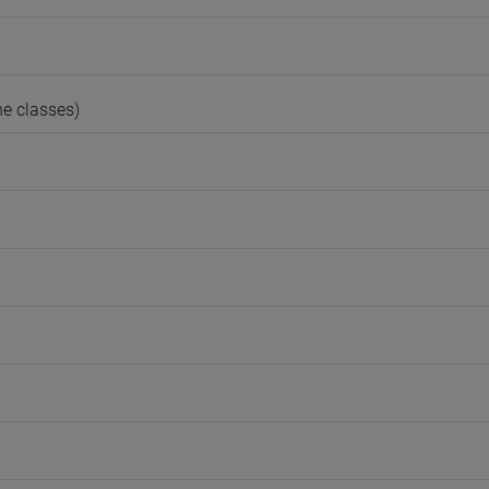
e classes)