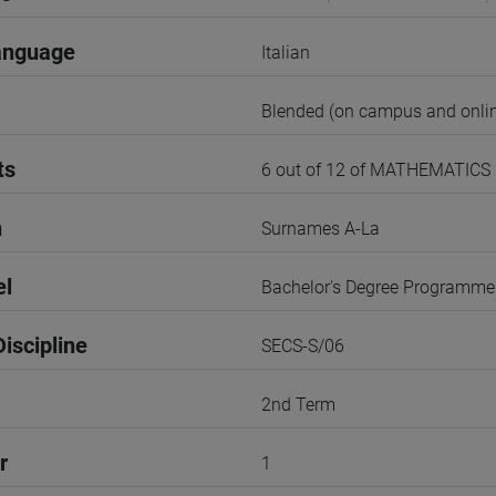
anguage
Italian
Blended (on campus and onlin
ts
6 out of 12 of MATHEMATICS
n
Surnames A-La
el
Bachelor's Degree Programme
iscipline
SECS-S/06
2nd Term
r
1