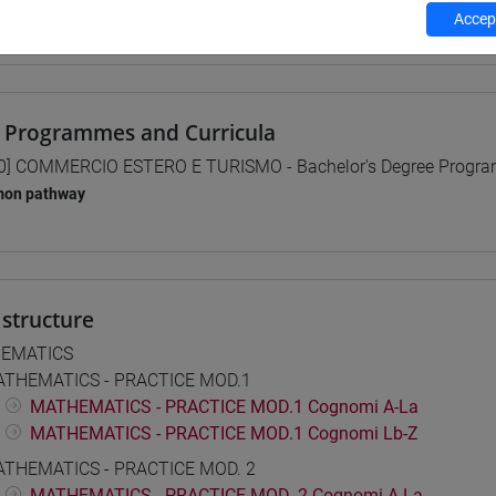
Accept
 su Moodle
 Programmes and Curricula
0] COMMERCIO ESTERO E TURISMO - Bachelor's Degree Progr
on pathway
structure
EMATICS
THEMATICS - PRACTICE MOD.1
MATHEMATICS - PRACTICE MOD.1 Cognomi A-La
MATHEMATICS - PRACTICE MOD.1 Cognomi Lb-Z
THEMATICS - PRACTICE MOD. 2
MATHEMATICS - PRACTICE MOD. 2 Cognomi A-La