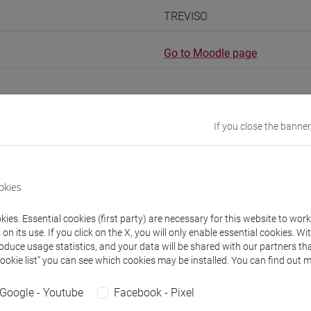
TREVISO
Go to Moodle page
If you close the banner
rs and degree programmes
Programme
okies
s
ies. Essential cookies (first party) are necessary for this website to wor
n its use. If you click on the X, you will only enable essential cookies. Wi
 Marco
- 30h Lecture
roduce usage statistics, and your data will be shared with our partners tha
Cookie list” you can see which cookies may be installed. You can find out m
equipment
Google - Youtube
Facebook - Pixel