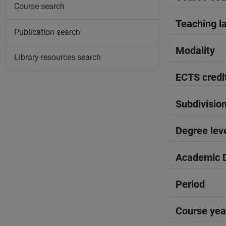
Course search
Teaching l
Publication search
Modality
Library resources search
ECTS credi
Subdivisio
Degree lev
Academic D
Period
Course yea