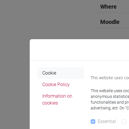
Where
Moodle
Professo
Cookie
This website uses co
Professor
Cookie Policy
This website uses cook
Information on
anonymous statistics o
TOLOTTI
functionalities and p
cookies
advertising, ect. On “
Teaching 
Essential