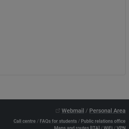
Webmail
/
Personal Area
Call centre
/
FAQs for students
/
Public relations office
Maps and routes [ITA]
/
WiFi
/
VPN