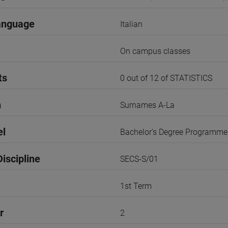
anguage
Italian
On campus classes
ts
0 out of 12 of STATISTICS
n
Surnames A-La
el
Bachelor's Degree Programme
iscipline
SECS-S/01
1st Term
r
2