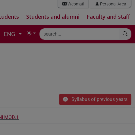
Webmail
Personal Area
tudents
Students and alumni
Faculty and staff
ENG
Syllabus of previous years
NI MOD.1