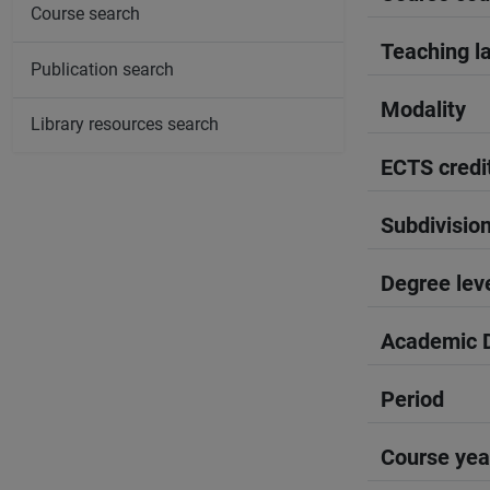
Course search
Teaching l
Publication search
Modality
Library resources search
ECTS credi
Subdivisio
Degree lev
Academic D
Period
Course yea