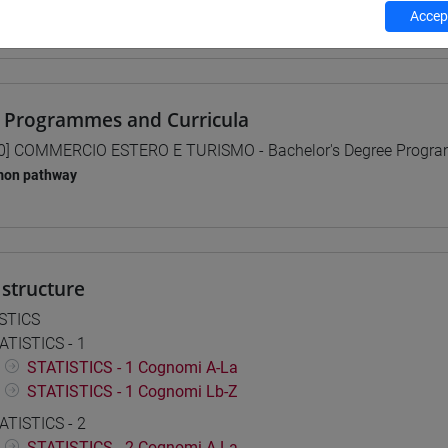
Accept
 su Moodle
 Programmes and Curricula
0] COMMERCIO ESTERO E TURISMO - Bachelor's Degree Progr
on pathway
structure
STICS
ATISTICS - 1
STATISTICS - 1 Cognomi A-La
STATISTICS - 1 Cognomi Lb-Z
ATISTICS - 2
STATISTICS - 2 Cognomi A-La