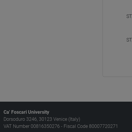
ST
ST
Ca' Foscari University
Dorsoduro 3246, 30123 Venice (Italy)
VAT Number 00816350276 - Fiscal Code 80007720271