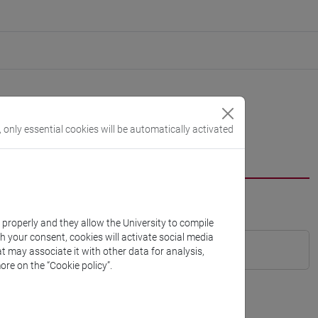
, only essential cookies will be automatically activated
k properly and they allow the University to compile
th your consent, cookies will activate social media
t may associate it with other data for analysis,
ore on the “Cookie policy”.