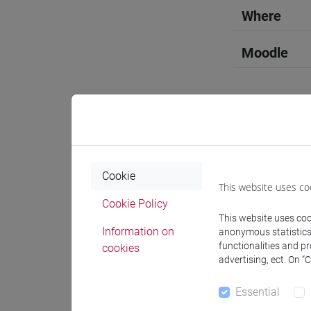
Where
Moodle
Professo
Cookie
This website uses co
Professor
Cookie Policy
This website uses cook
Information on
anonymous statistics o
SCHIAVO
functionalities and p
cookies
advertising, ect. On “
Teaching 
Essential