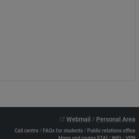
Webmail
/
Personal Area
Call centre
/
FAQs for students
/
Public relations office
Maps and routes [ITA]
/
WiFi
/
VPN