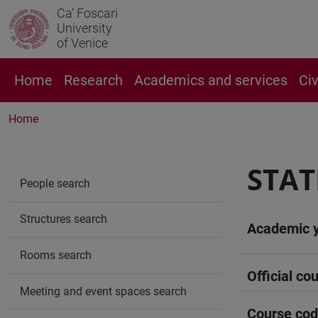
Ca' Foscari
University
of Venice
Home
Research
Academics and services
Ci
Home
STAT
People search
Structures search
Academic 
Rooms search
Official cou
Meeting and event spaces search
Course co