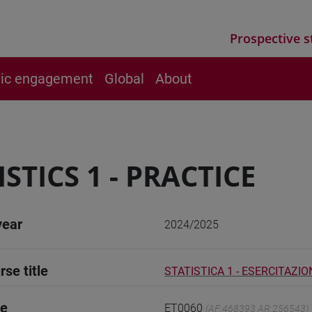
Prospective s
vic engagement
Global
About
ISTICS 1 - PRACTICE
year
2024/2025
rse title
STATISTICA 1 - ESERCITAZIO
de
ET0060
(AF:468393 AR:256543)