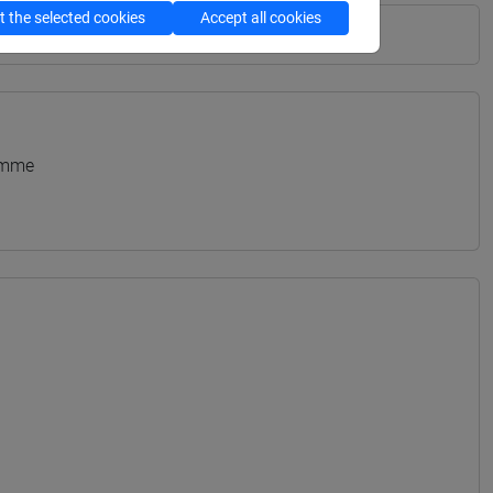
 the selected cookies
Accept all cookies
amme