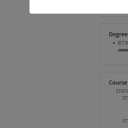
Materiali
Degree
[ET3
comm
Course 
STATI
ST
ST