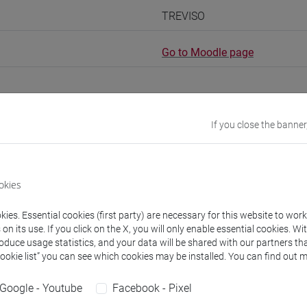
TREVISO
Go to Moodle page
If you close the banner
rs and degree programmes
okies
s
ies. Essential cookies (first party) are necessary for this website to wor
n its use. If you click on the X, you will only enable essential cookies. Wi
N Lorenzo
- 10h Exercises
roduce usage statistics, and your data will be shared with our partners tha
Cookie list” you can see which cookies may be installed. You can find out m
equipment
Google - Youtube
Facebook - Pixel