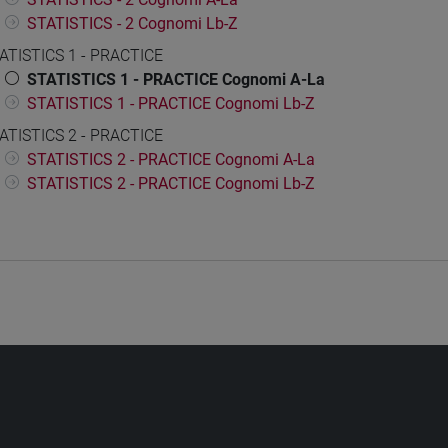
STATISTICS - 2 Cognomi Lb-Z
ATISTICS 1 - PRACTICE
STATISTICS 1 - PRACTICE Cognomi A-La
STATISTICS 1 - PRACTICE Cognomi Lb-Z
ATISTICS 2 - PRACTICE
STATISTICS 2 - PRACTICE Cognomi A-La
STATISTICS 2 - PRACTICE Cognomi Lb-Z