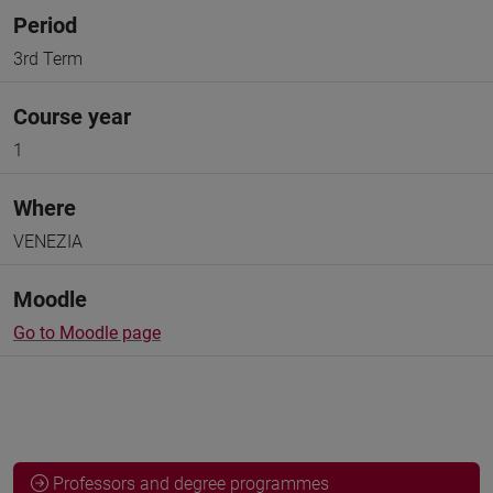
Period
3rd Term
Course year
1
Where
VENEZIA
Moodle
Go to Moodle page
Professors and degree programmes