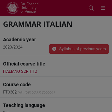
Ca' Foscari
University
of Venice
GRAMMAR ITALIAN
Academic year
2023/2024
Syllabus of previous years
Official course title
ITALIANO SCRITTO
Course code
FT0302
(AF:469163 AR:256661)
Teaching language