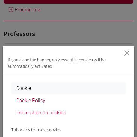
Programme
Professors
BASALDELLA Davide
- 30h Lecture
If you close the banner, only essential cookies will be
automatically activated
Teaching equipment
Cookie
Materiali su Moodle
Cookie Policy
Information on cookies
Degree Programmes and Curricula
[FT1] CONSERVAZIONE E GESTIONE DEI BENI
This website uses cookies
E DELLE ATTIVITÀ CULTURALI - Bachelor's