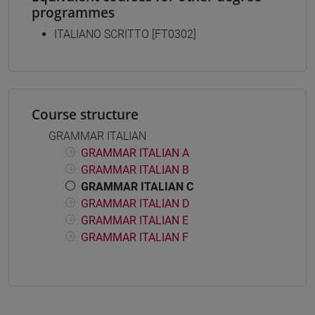
programmes
ITALIANO SCRITTO [FT0302]
Course structure
GRAMMAR ITALIAN
GRAMMAR ITALIAN A
GRAMMAR ITALIAN B
GRAMMAR ITALIAN C
GRAMMAR ITALIAN D
GRAMMAR ITALIAN E
GRAMMAR ITALIAN F