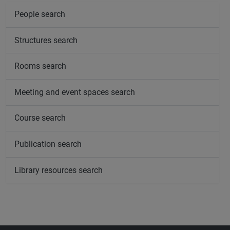
People search
Structures search
Rooms search
Meeting and event spaces search
Course search
Publication search
Library resources search