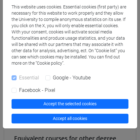
Degree Programme
This website uses cookies. Essential cookies (first party) are
common pathway
necessary for this website to work properly and they allow
the University to compile anonymous statistics on its use. If
[FT2] FILOSOFIA - Bachelor's Degree
you click on the X, you will only enable essential cookies.
Programme
With your consent, cookies will activate social media
common pathway
functionalities and produce usage statistics, and your data
[FT3] LETTERE - Bachelor's Degree
will be shared with our partners that may associate it with
Programme
other data for analysis, advertising, ect. On “Cookie list” you
can see which cookies may be installed. You can find out
percorso comune
more on the “Cookie policy”.
[FT4] SCIENZE DELLA SOCIETÀ E DEL
SERVIZIO SOCIALE - Bachelor's Degree
Essential
Google - Youtube
Programme
common pathway
Facebook - Pixel
[FT5] STORIA - Bachelor's Degree Programme
percorso comune
Accept the selected cookies
Accept all cookies
Equivalent courses for other degree