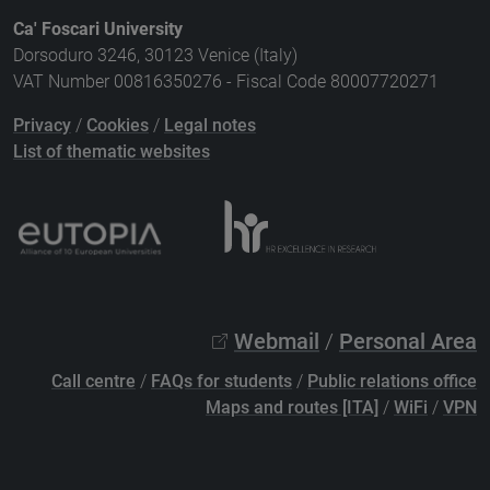
Ca' Foscari University
Dorsoduro 3246, 30123 Venice (Italy)
VAT Number 00816350276 - Fiscal Code 80007720271
Privacy
/
Cookies
/
Legal notes
List of thematic websites
Webmail
/
Personal Area
Call centre
/
FAQs for students
/
Public relations office
Maps and routes [ITA]
/
WiFi
/
VPN