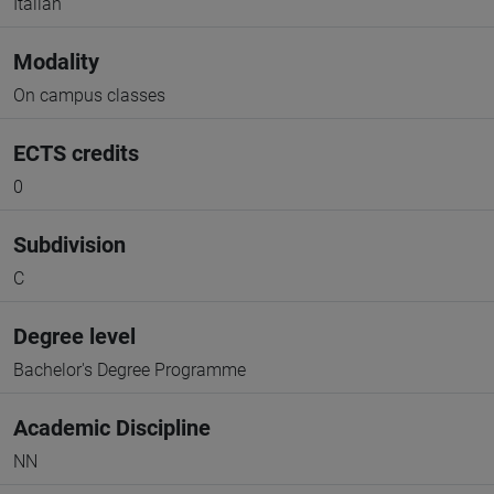
Italian
Modality
On campus classes
ECTS credits
0
Subdivision
C
Degree level
Bachelor's Degree Programme
Academic Discipline
NN