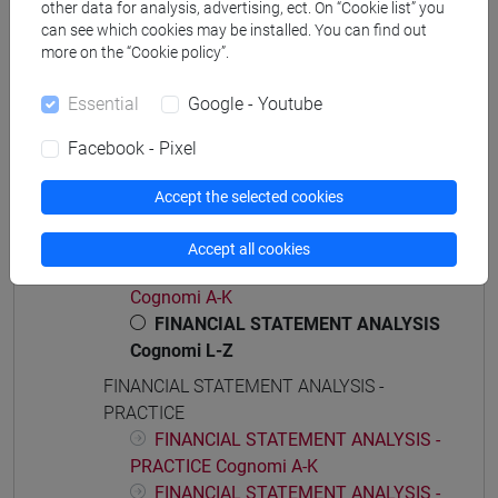
[ET11] ECONOMIA AZIENDALE - Bachelor's
other data for analysis, advertising, ect. On “Cookie list” you
Degree Programme
can see which cookies may be installed. You can find out
more on the “Cookie policy”.
business administration and management
Essential
Google - Youtube
Facebook - Pixel
Course structure
Accept the selected cookies
FINANCIAL STATEMENT ANALYSIS
FINANCIAL STATEMENT ANALYSIS
Accept all cookies
FINANCIAL STATEMENT ANALYSIS
Cognomi A-K
FINANCIAL STATEMENT ANALYSIS
Cognomi L-Z
FINANCIAL STATEMENT ANALYSIS -
PRACTICE
FINANCIAL STATEMENT ANALYSIS -
PRACTICE Cognomi A-K
FINANCIAL STATEMENT ANALYSIS -