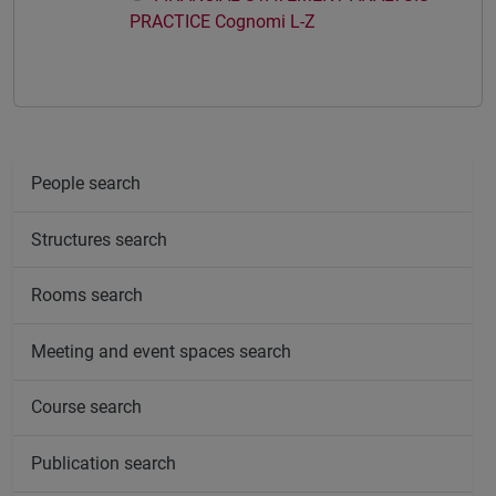
PRACTICE Cognomi L-Z
People search
Structures search
Rooms search
Meeting and event spaces search
Course search
Publication search