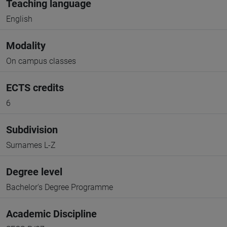
Teaching language
English
Modality
On campus classes
ECTS credits
6
Subdivision
Surnames L-Z
Degree level
Bachelor's Degree Programme
Academic Discipline