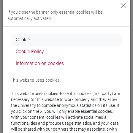
Professors and degree programmes
If you close the banner, only essential cookies will be
automatically activated
Programme
Cookie
Professors
Cookie Policy
BIANCHI Stefano
- 30h Lecture
Information on cookies
Teaching equipment
This website uses cookies
This website uses cookies. Essential cookies (first party) are
Materiali su Moodle
necessary for this website to work properly and they allow
the University to compile anonymous statistics on its use. If
you click on the X, you will only enable essential cookies.
With your consent, cookies will activate social media
Degree Programmes and Curricula
functionalities and produce usage statistics, and your data
will be shared with our partners that may associate it with