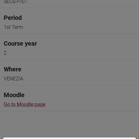
SECS-P/07
Period
1st Term
Course year
2
Where
VENEZIA
Moodle
Go to Moodle page