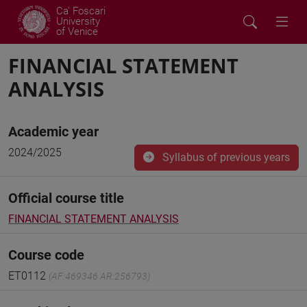
Ca' Foscari
University
of Venice
FINANCIAL STATEMENT
ANALYSIS
Academic year
2024/2025
Syllabus of previous years
Official course title
FINANCIAL STATEMENT ANALYSIS
Course code
ET0112
(AF:469346 AR:256793)