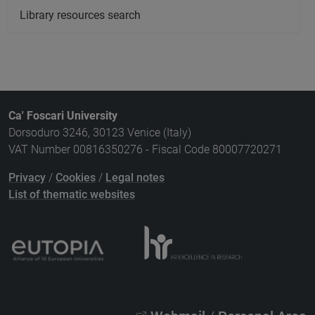
Library resources search
Ca' Foscari University
Dorsoduro 3246, 30123 Venice (Italy)
VAT Number 00816350276 - Fiscal Code 80007720271
Privacy
/
Cookies
/
Legal notes
List of thematic websites