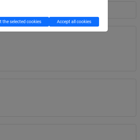
 the selected cookies
Accept all cookies