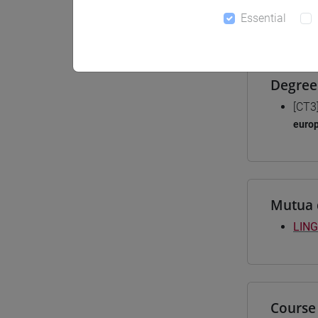
Essential
Materiali
Degree
[CT3
euro
Mutua 
LING
Course 