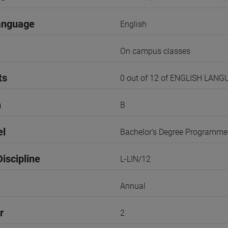
anguage
English
On campus classes
ts
0 out of 12 of ENGLISH LAN
n
B
el
Bachelor's Degree Programme
iscipline
L-LIN/12
Annual
r
2