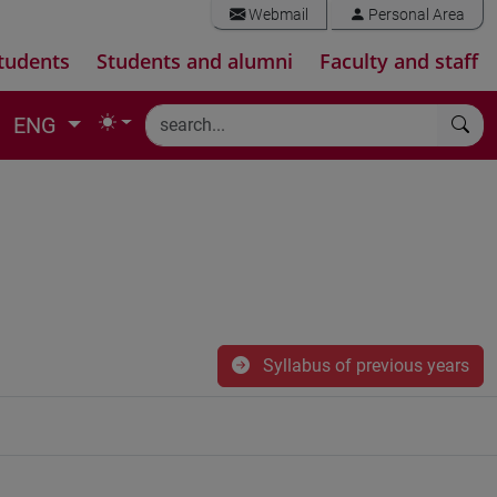
Webmail
Personal Area
tudents
Students and alumni
Faculty and staff
ENG
Syllabus of previous years