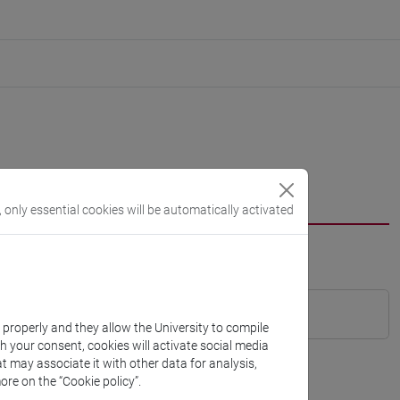
, only essential cookies will be automatically activated
k properly and they allow the University to compile
th your consent, cookies will activate social media
t may associate it with other data for analysis,
ore on the “Cookie policy”.