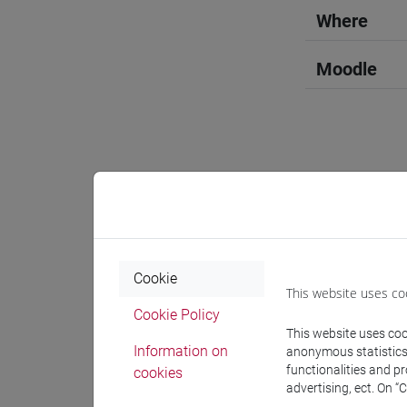
Where
Moodle
Professo
Language 
Cookie
This website uses co
Cookie Policy
CONBOY U
This website uses cook
Information on
anonymous statistics o
functionalities and p
cookies
Teaching 
advertising, ect. On “