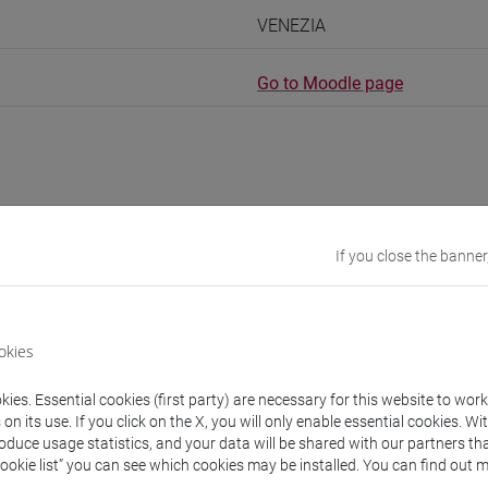
VENEZIA
Go to Moodle page
rs and degree programmes
If you close the banner
experts
okies
na Catherine
- 150h Exercises
ies. Essential cookies (first party) are necessary for this website to wor
n its use. If you click on the X, you will only enable essential cookies. Wi
roduce usage statistics, and your data will be shared with our partners tha
equipment
Cookie list” you can see which cookies may be installed. You can find out m