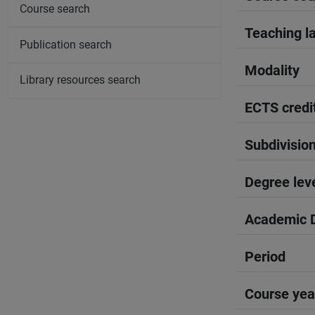
Course search
Teaching l
Publication search
Modality
Library resources search
ECTS credi
Subdivisio
Degree lev
Academic D
Period
Course yea