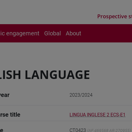
Prospective s
vic engagement
Global
About
LISH LANGUAGE
year
2023/2024
rse title
LINGUA INGLESE 2 ECS-E1
de
CT0423
(AF:469568 AR:270955)