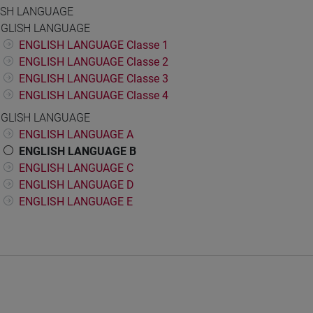
ISH LANGUAGE
GLISH LANGUAGE
ENGLISH LANGUAGE Classe 1
ENGLISH LANGUAGE Classe 2
ENGLISH LANGUAGE Classe 3
ENGLISH LANGUAGE Classe 4
GLISH LANGUAGE
ENGLISH LANGUAGE A
ENGLISH LANGUAGE B
ENGLISH LANGUAGE C
ENGLISH LANGUAGE D
ENGLISH LANGUAGE E