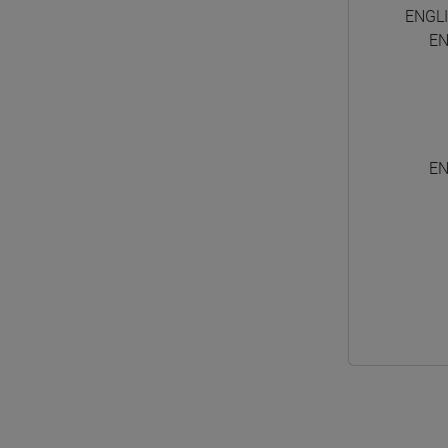
ENGL
EN
EN