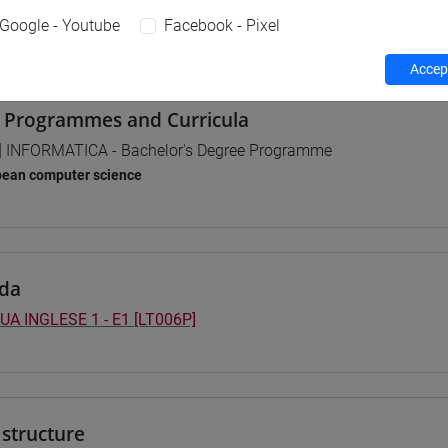
Google - Youtube
Facebook - Pixel
 su Moodle
Accept
 Programmes and Curricula
] INFORMATICA - Bachelor's Degree Programme
pean computer science
da
UA INGLESE 1 - E1 [LT006P]
structure