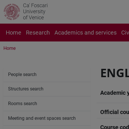
Ca' Foscari
University
of Venice
Home
Research
Academics and services
Ci
Home
ENG
People search
Structures search
Academic 
Rooms search
Official cou
Meeting and event spaces search
Course co