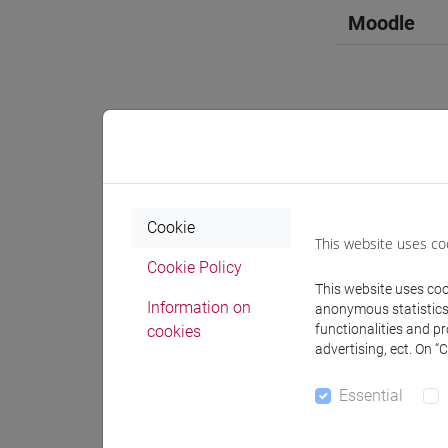
Moodle
Professo
Cookie
Professor
This website uses co
Cookie Policy
This website uses cook
GAROFALO
Information on
anonymous statistics o
functionalities and p
cookies
advertising, ect. On “
Teaching 
Essential
Materiali