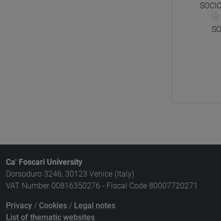
SOCI
SO
Ca' Foscari University
Dorsoduro 3246, 30123 Venice (Italy)
VAT Number 00816350276 - Fiscal Code 80007720271
Privacy
/
Cookies
/
Legal notes
List of thematic websites