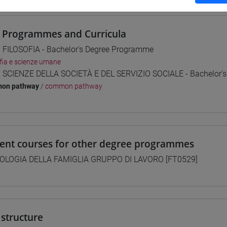
 Programmes and Curricula
] FILOSOFIA - Bachelor's Degree Programme
ofia e scienze umane
] SCIENZE DELLA SOCIETÀ E DEL SERVIZIO SOCIALE - Bachelor'
on pathway
/
common pathway
lent courses for other degree programmes
OLOGIA DELLA FAMIGLIA GRUPPO DI LAVORO [FT0529]
structure