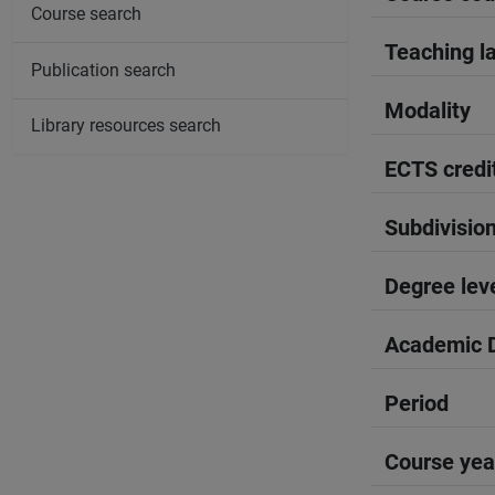
Course search
Teaching l
Publication search
Modality
Library resources search
ECTS credi
Subdivisio
Degree lev
Academic D
Period
Course yea