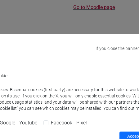
Go to Moodle page
If you close the banner
rs and degree programmes
Programme
s
okies
ies. Essential cookies (first party) are necessary for this website to wor
 Giulia
- 10h Lecture
n its use. If you click on the X, you will only enable essential cookies. Wi
roduce usage statistics, and your data will be shared with our partners tha
Cookie list” you can see which cookies may be installed. You can find out m
equipment
Google - Youtube
Facebook - Pixel
 su Moodle
Accept