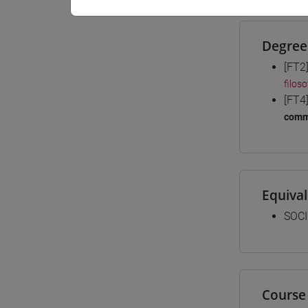
Degree
[FT2
filos
[FT4
comm
Equiva
SOCI
Course 