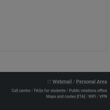
Webmail
/
Personal Area
Call centre
/
FAQs for students
/
Public relations office
Maps and routes [ITA]
/
WiFi
/
VPN