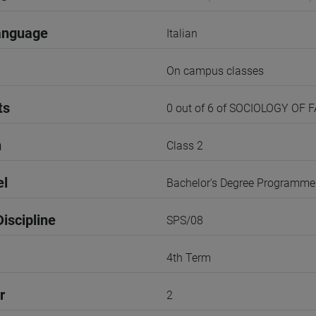
anguage
Italian
On campus classes
ts
0 out of 6 of SOCIOLOGY OF 
n
Class 2
el
Bachelor's Degree Programme
iscipline
SPS/08
4th Term
r
2