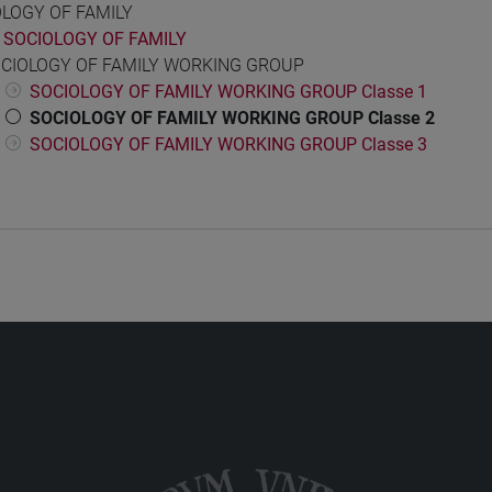
OLOGY OF FAMILY
SOCIOLOGY OF FAMILY
CIOLOGY OF FAMILY WORKING GROUP
SOCIOLOGY OF FAMILY WORKING GROUP Classe 1
SOCIOLOGY OF FAMILY WORKING GROUP Classe 2
SOCIOLOGY OF FAMILY WORKING GROUP Classe 3