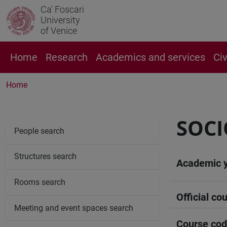
Ca' Foscari
University
of Venice
Home
Research
Academics and services
Ci
Home
SOCI
People search
Structures search
Academic 
Rooms search
Official cou
Meeting and event spaces search
Course co