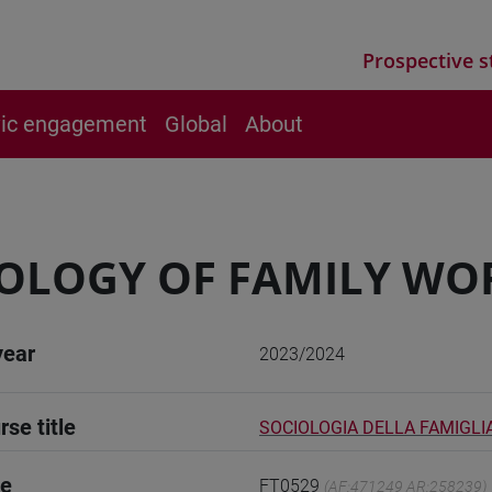
Prospective s
vic engagement
Global
About
OLOGY OF FAMILY WO
year
2023/2024
rse title
SOCIOLOGIA DELLA FAMIGLI
de
FT0529
(AF:471249 AR:258239)