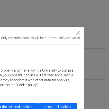
, only essential cookies will be automatically activated
k properly and they allow the University to compile
th your consent, cookies will activate social media
t may associate it with other data for analysis,
ore on the “Cookie policy”.
 the selected cookies
Accept all cookies