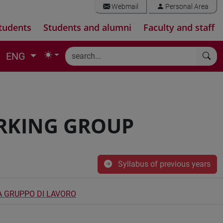
Webmail
Personal Area
tudents
Students and alumni
Faculty and staff
ENG
RKING GROUP
Syllabus of previous years
A GRUPPO DI LAVORO