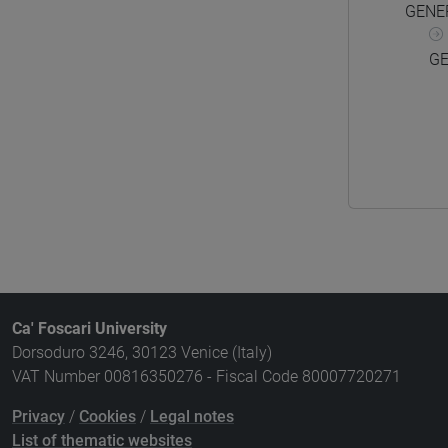
GENE
GE
Ca' Foscari University
Dorsoduro 3246, 30123 Venice (Italy)
VAT Number 00816350276 - Fiscal Code 80007720271
Privacy
/
Cookies
/
Legal notes
List of thematic websites