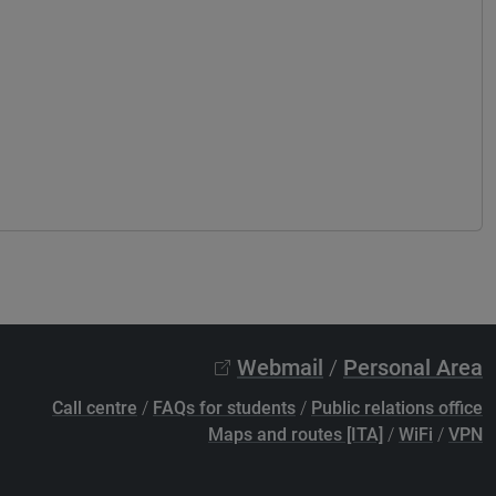
Webmail
/
Personal Area
Call centre
/
FAQs for students
/
Public relations office
Maps and routes [ITA]
/
WiFi
/
VPN