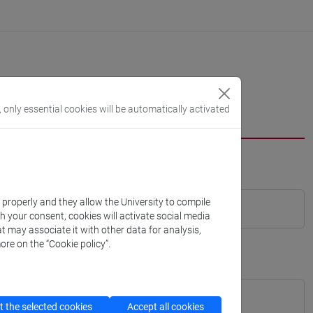
, only essential cookies will be automatically activated
k properly and they allow the University to compile
th your consent, cookies will activate social media
t may associate it with other data for analysis,
ore on the “Cookie policy”.
 the selected cookies
Accept all cookies