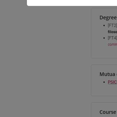
Degree
[FT2
filos
[FT4
comm
Mutua 
PSIC
Course 