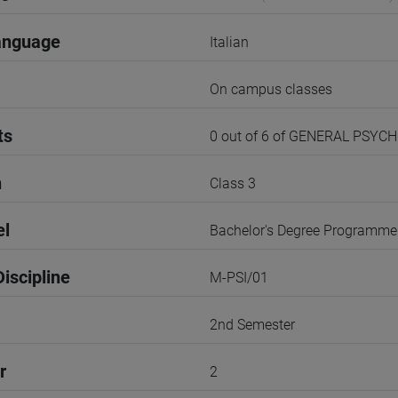
anguage
Italian
On campus classes
ts
0 out of 6 of GENERAL PSYC
n
Class 3
el
Bachelor's Degree Programme
iscipline
M-PSI/01
2nd Semester
r
2