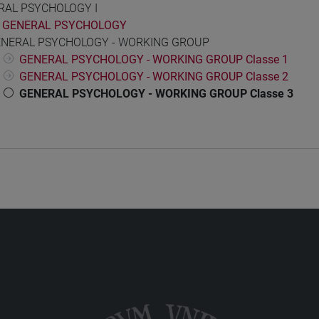
RAL PSYCHOLOGY I
GENERAL PSYCHOLOGY
NERAL PSYCHOLOGY - WORKING GROUP
GENERAL PSYCHOLOGY - WORKING GROUP Classe 1
GENERAL PSYCHOLOGY - WORKING GROUP Classe 2
GENERAL PSYCHOLOGY - WORKING GROUP Classe 3