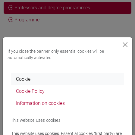
Professors and degree programmes
Programme
Professors
If you close the banner, only essential cookies will be
automatically activated
PALUMBO Letizia
- 10h Lecture
Cookie
Teaching equipment
Cookie Policy
Materiali su Moodle
Information on cookies
This website uses cookies
Degree Programmes and Curricula
This website uses cookies. Essential cookies (first party) are