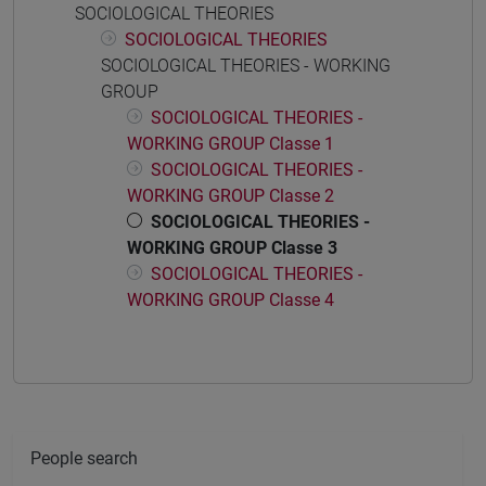
SOCIOLOGICAL THEORIES
SOCIOLOGICAL THEORIES
SOCIOLOGICAL THEORIES - WORKING
GROUP
SOCIOLOGICAL THEORIES -
WORKING GROUP Classe 1
SOCIOLOGICAL THEORIES -
WORKING GROUP Classe 2
SOCIOLOGICAL THEORIES -
WORKING GROUP Classe 3
SOCIOLOGICAL THEORIES -
WORKING GROUP Classe 4
People search