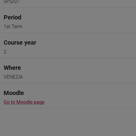
SPS/07
Period
1st Term
Course year
2
Where
VENEZIA
Moodle
Go to Moodle page