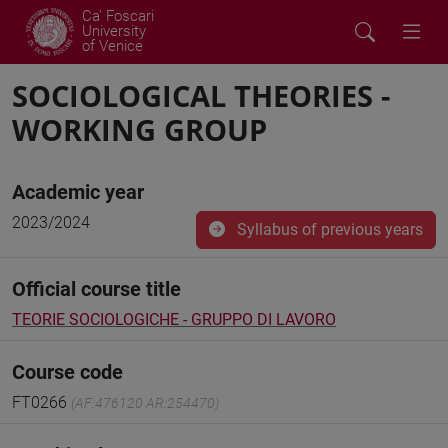
Ca' Foscari
University
of Venice
SOCIOLOGICAL THEORIES -
WORKING GROUP
Academic year
2023/2024
Syllabus of previous years
Official course title
TEORIE SOCIOLOGICHE - GRUPPO DI LAVORO
Course code
FT0266
(AF:476120 AR:254470)