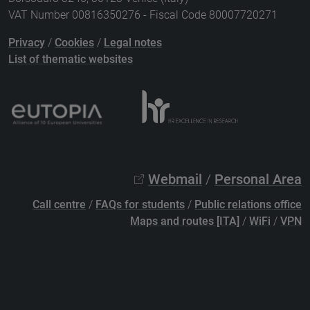
VAT Number 00816350276 - Fiscal Code 80007720271
Privacy
/
Cookies
/
Legal notes
List of thematic websites
Webmail
/
Personal Area
Call centre
/
FAQs for students
/
Public relations office
Maps and routes [ITA]
/
WiFi
/
VPN