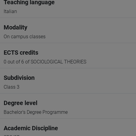
Teaching language
Italian
Modality
On campus classes
ECTS credits
0 out of 6 of SOCIOLOGICAL THEORIES
Subdivision
Class 3
Degree level
Bachelor's Degree Programme
Academic Discipline