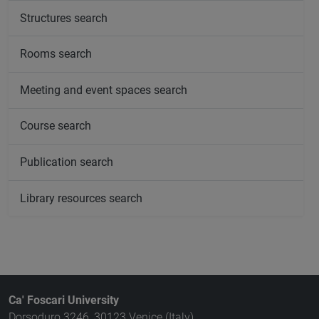
Structures search
Rooms search
Meeting and event spaces search
Course search
Publication search
Library resources search
Ca' Foscari University
Dorsoduro 3246, 30123 Venice (Italy)