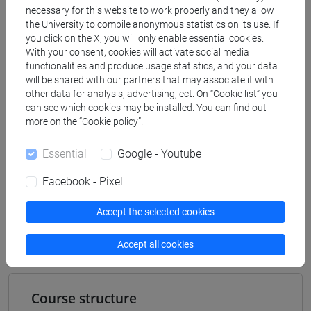
[FT2] FILOSOFIA - Bachelor's Degree
necessary for this website to work properly and they allow
Programme
the University to compile anonymous statistics on its use. If
filosofia e scienze umane
/
filosofia
/
filosofia e
you click on the X, you will only enable essential cookies.
With your consent, cookies will activate social media
storia
functionalities and produce usage statistics, and your data
[FT5] STORIA - Bachelor's Degree Programme
will be shared with our partners that may associate it with
storico - dall'egemonia europea alla
other data for analysis, advertising, ect. On “Cookie list” you
mondializzazione
/
antropologico
can see which cookies may be installed. You can find out
more on the “Cookie policy”.
Essential
Google - Youtube
Mutua da
Facebook - Pixel
TEORIE SOCIOLOGICHE I GRUPPO DI LAVORO
Accept the selected cookies
[FT0517]
Accept all cookies
Course structure