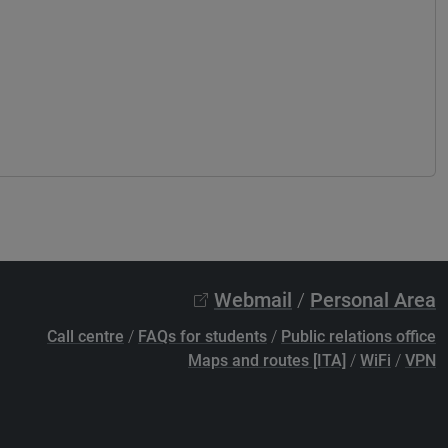
Webmail
/
Personal Area
Call centre
/
FAQs for students
/
Public relations office
Maps and routes [ITA]
/
WiFi
/
VPN