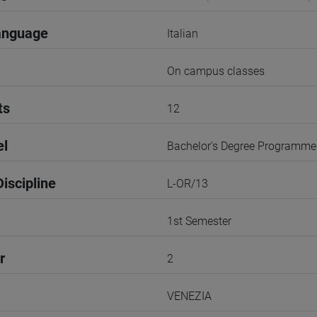
anguage
Italian
On campus classes
ts
12
el
Bachelor's Degree Programme
iscipline
L-OR/13
1st Semester
r
2
VENEZIA