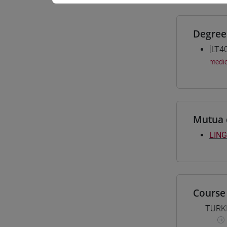
Degree
[LT4
medio
Mutua 
LING
Course 
TURK