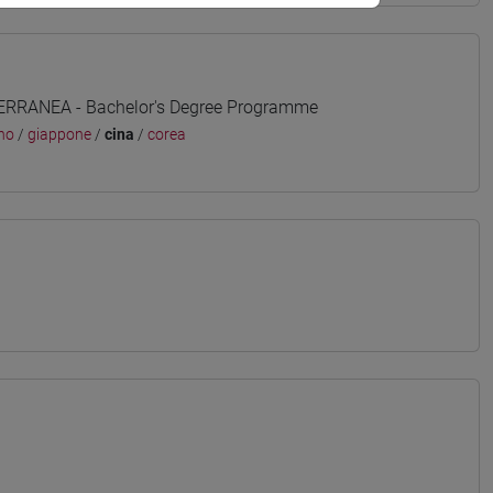
TERRANEA - Bachelor's Degree Programme
no
/
giappone
/
cina
/
corea