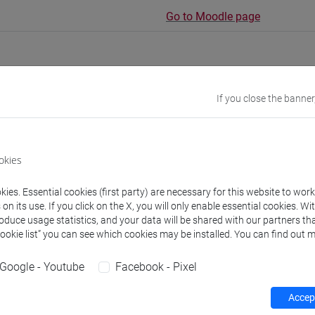
Go to Moodle page
If you close the banner
rs and degree programmes
Programme
okies
s
ies. Essential cookies (first party) are necessary for this website to wor
n its use. If you click on the X, you will only enable essential cookies. Wi
NI Vera
- 30h Lecture
roduce usage statistics, and your data will be shared with our partners tha
Cookie list” you can see which cookies may be installed. You can find out m
equipment
Google - Youtube
Facebook - Pixel
 su Moodle
Accept