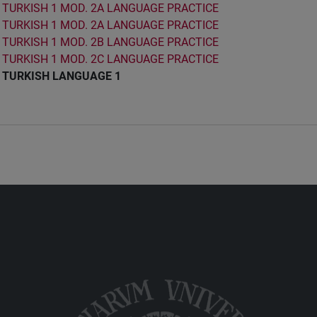
TURKISH 1 MOD. 2A LANGUAGE PRACTICE
TURKISH 1 MOD. 2A LANGUAGE PRACTICE
TURKISH 1 MOD. 2B LANGUAGE PRACTICE
TURKISH 1 MOD. 2C LANGUAGE PRACTICE
TURKISH LANGUAGE 1