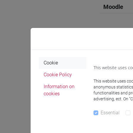
Moodle
Professo
Cookie
This website uses co
Professor
Cookie Policy
This website uses cook
Information on
anonymous statistics o
COSTANTI
functionalities and p
cookies
advertising, ect. On “
Teaching 
Essential
Materiali