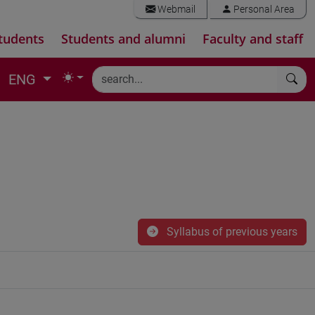
Webmail
Personal Area
tudents
Students and alumni
Faculty and staff
ENG
Syllabus of previous years