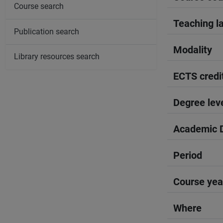
Course search
Teaching l
Publication search
Modality
Library resources search
ECTS credi
Degree lev
Academic D
Period
Course yea
Where