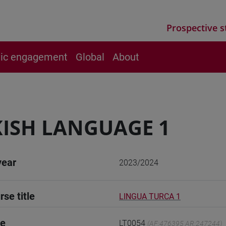
Prospective s
vic engagement
Global
About
ISH LANGUAGE 1
year
2023/2024
rse title
LINGUA TURCA 1
de
LT0054
(AF:476395 AR:247244)