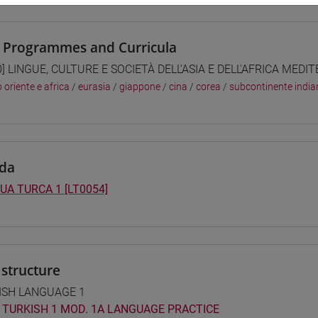
 Programmes and Curricula
0] LINGUE, CULTURE E SOCIETÀ DELL'ASIA E DELL'AFRICA MEDI
 oriente e africa
/
eurasia
/
giappone
/
cina
/
corea
/
subcontinente india
da
UA TURCA 1 [LT0054]
structure
ISH LANGUAGE 1
TURKISH 1 MOD. 1A LANGUAGE PRACTICE