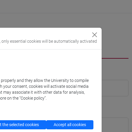
, only essential cookies will be automatically activated
k properly and they allow the University to compile
th your consent, cookies will activate social media
t may associate it with other data for analysis,
ore on the “Cookie policy”.
 the selected cookies
Accept all cookies