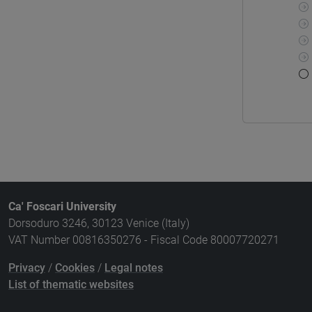
Ca' Foscari University
Dorsoduro 3246, 30123 Venice (Italy)
VAT Number 00816350276 - Fiscal Code 80007720271
Privacy
/
Cookies
/
Legal notes
List of thematic websites