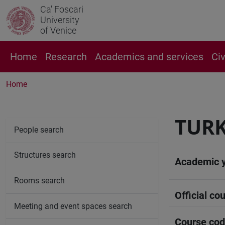
Ca' Foscari
University
of Venice
Home
Research
Academics and services
Ci
Home
TURK
People search
Structures search
Academic 
Rooms search
Official cou
Meeting and event spaces search
Course co