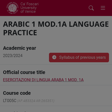
Ca' Foscari
University
of Venice
ARABIC 1 MOD.1A LANGUAGE
PRACTICE
Academic year
2023/2024
Syllabus of previous years
Official course title
ESERCITAZIONI DI LINGUA ARABA 1 MOD. 1A
Course code
LT005C
(AF:483324 AR:265351)