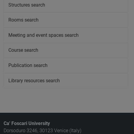
Structures search
Rooms search
Meeting and event spaces search
Course search
Publication search
Library resources search
Ca' Foscari University
Dorsoduro 3246, 30123 Venice (Italy)