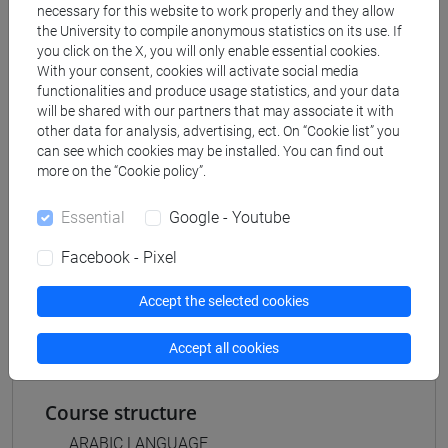
Degree Programme
necessary for this website to work properly and they allow
the University to compile anonymous statistics on its use. If
subcontinente indiano
/
medio oriente e africa
/
you click on the X, you will only enable essential cookies.
eurasia
/
cina
/
giappone
/
corea
With your consent, cookies will activate social media
functionalities and produce usage statistics, and your data
will be shared with our partners that may associate it with
other data for analysis, advertising, ect. On “Cookie list” you
can see which cookies may be installed. You can find out
Equivalent courses for other degree
more on the “Cookie policy”.
programmes
Essential
Google - Youtube
ESERCITAZIONI DI LINGUA ARABA 1 MOD. 1A
[LT005C]
Facebook - Pixel
ESERCITAZIONI DI LINGUA ARABA 1 MOD. 1A
[LT011C]
Accept the selected cookies
Accept all cookies
Course structure
ARABIC LANGUAGE