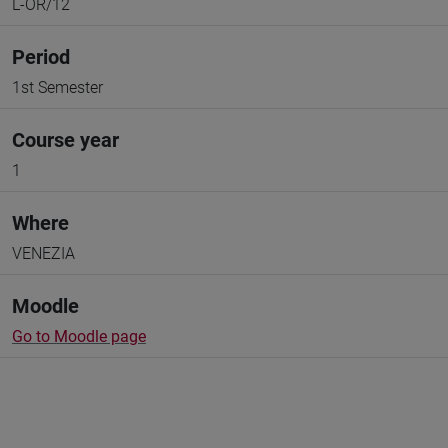
L-OR/12
Period
1st Semester
Course year
1
Where
VENEZIA
Moodle
Go to Moodle page