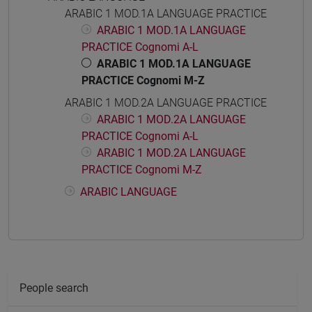
ARABIC 1 MOD.1A LANGUAGE PRACTICE
ARABIC 1 MOD.1A LANGUAGE
PRACTICE Cognomi A-L
ARABIC 1 MOD.1A LANGUAGE
PRACTICE Cognomi M-Z
ARABIC 1 MOD.2A LANGUAGE PRACTICE
ARABIC 1 MOD.2A LANGUAGE
PRACTICE Cognomi A-L
ARABIC 1 MOD.2A LANGUAGE
PRACTICE Cognomi M-Z
ARABIC LANGUAGE
People search