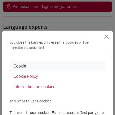
Professors and degree programmes
Language experts
ODEH Yaser
- 60h Exercises
If you close the banner, only essential cookies will be
automatically activated
Teaching equipment
Cookie
Materiali su Moodle
Cookie Policy
Information on cookies
Degree Programmes and Curricula
This website uses cookies
[LT40] LINGUE, CULTURE E SOCIETÀ DELL'ASIA
E DELL'AFRICA MEDITERRANEA - Bachelor's
This website uses cookies. Essential cookies (first party) are