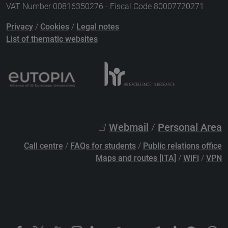
VAT Number 00816350276 - Fiscal Code 80007720271
Privacy
/
Cookies
/
Legal notes
List of thematic websites
Webmail
/
Personal Area
Call centre
/
FAQs for students
/
Public relations office
Maps and routes [ITA]
/
WiFi
/
VPN