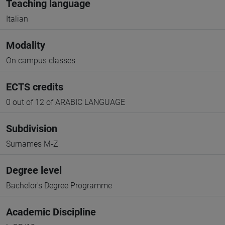
Teaching language
Italian
Modality
On campus classes
ECTS credits
0 out of 12 of ARABIC LANGUAGE
Subdivision
Surnames M-Z
Degree level
Bachelor's Degree Programme
Academic Discipline