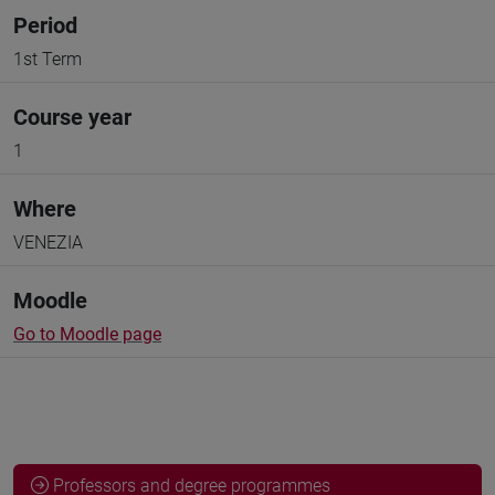
Period
1st Term
Course year
1
Where
VENEZIA
Moodle
Go to Moodle page
Professors and degree programmes