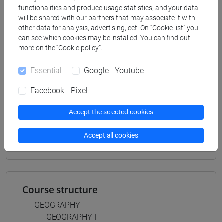
scienze del testo letterario e della comunicazione
/
functionalities and produce usage statistics, and your data
scienze dell'antichità
will be shared with our partners that may associate it with
[FT5] STORIA - Bachelor's Degree Programme
other data for analysis, advertising, ect. On “Cookie list” you
storico - mediterraneo antico e medievale
/
can see which cookies may be installed. You can find out
more on the “Cookie policy”.
antropologico
/
storico - dall'egemonia europea alla
mondializzazione
Essential
Google - Youtube
Facebook - Pixel
Accept the selected cookies
Mutua da
GEOGRAFIA I [FT0093]
Accept all cookies
Course structure
GEOGRAPHY
GEOGRAPHY I