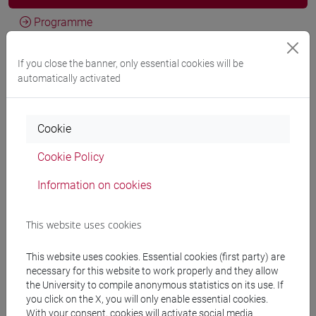
Programme
If you close the banner, only essential cookies will be
Professors
automatically activated
CARGNELLO Giulio
- 30h Lecture
Cookie
Teaching equipment
Cookie Policy
Information on cookies
Materiali su Moodle
This website uses cookies
This website uses cookies. Essential cookies (first party) are
Degree Programmes and Curricula
necessary for this website to work properly and they allow
[FT3] LETTERE - Bachelor's Degree
the University to compile anonymous statistics on its use. If
you click on the X, you will only enable essential cookies.
Programme
With your consent, cookies will activate social media