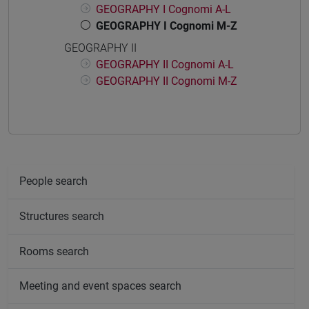
GEOGRAPHY I Cognomi A-L
GEOGRAPHY I Cognomi M-Z
GEOGRAPHY II
GEOGRAPHY II Cognomi A-L
GEOGRAPHY II Cognomi M-Z
People search
Structures search
Rooms search
Meeting and event spaces search