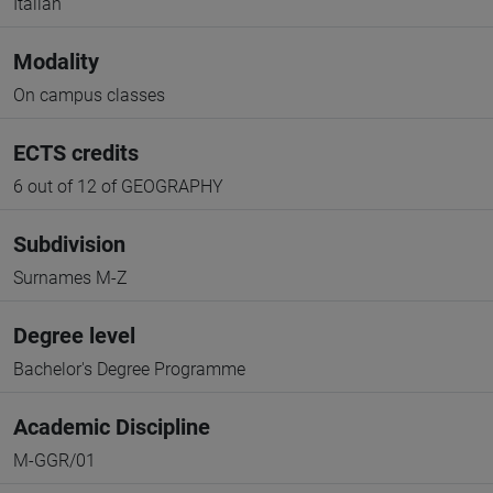
Italian
Modality
On campus classes
ECTS credits
6 out of 12 of GEOGRAPHY
Subdivision
Surnames M-Z
Degree level
Bachelor's Degree Programme
Academic Discipline
M-GGR/01