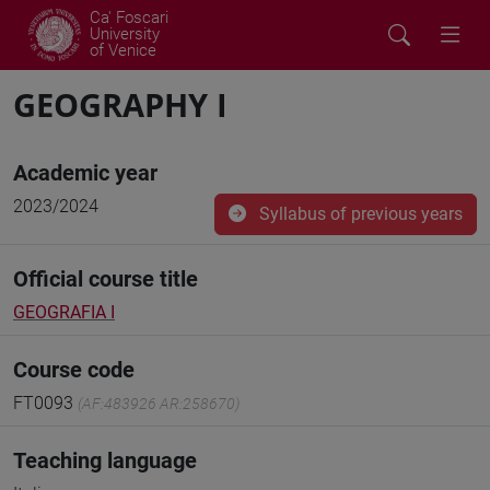
Ca' Foscari
University
of Venice
GEOGRAPHY I
Academic year
2023/2024
Syllabus of previous years
Official course title
GEOGRAFIA I
Course code
FT0093
(AF:483926 AR:258670)
Teaching language