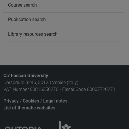
Course search
Publication search
Library resources search
Ca' Foscari University
Dorsoduro 3246, 30123 Venice (Italy)
VAT Number 00816350276 - Fiscal Code 80007720271
Privacy
/
Cookies
/
Legal notes
List of thematic websites