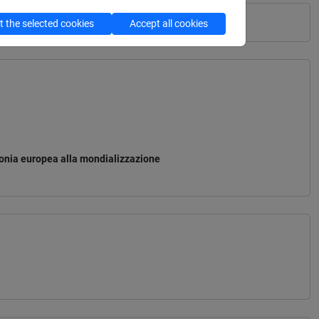
 the selected cookies
Accept all cookies
monia europea alla mondializzazione