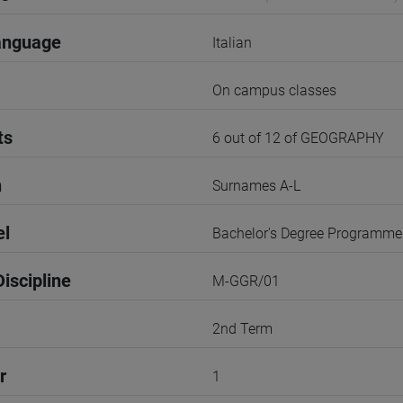
anguage
Italian
On campus classes
ts
6 out of 12 of GEOGRAPHY
n
Surnames A-L
el
Bachelor's Degree Programme
iscipline
M-GGR/01
2nd Term
r
1