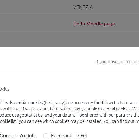
VENEZIA
Go to Moodle page
If you close the banner
rs and degree programmes
Programme
okies
s
ies. Essential cookies (first party) are necessary for this website to wor
essandro
- 30h Lecture
n its use. If you click on the X, you will only enable essential cookies. Wi
roduce usage statistics, and your data will be shared with our partners tha
Cookie list” you can see which cookies may be installed. You can find out m
equipment
Google - Youtube
Facebook - Pixel