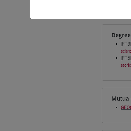
Materiali
Degree
[FT3
scien
[FT5
stori
Mutua 
GEOG