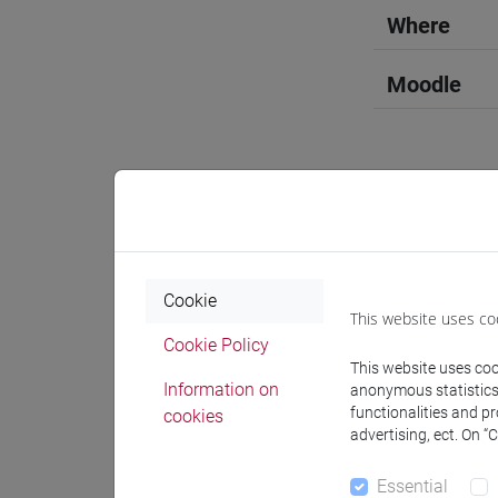
Where
Moodle
Professo
Cookie
This website uses co
Professor
Cookie Policy
This website uses cook
GALLO Al
Information on
anonymous statistics o
functionalities and p
cookies
advertising, ect. On “
Teaching 
Essential