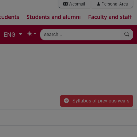
Webmail
Personal Area
tudents
Students and alumni
Faculty and staff
ENG
Syllabus of previous years