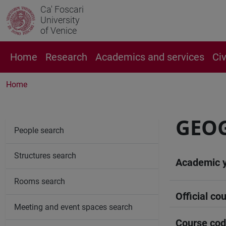
Ca' Foscari
University
of Venice
Home
Research
Academics and services
Ci
Home
GEOG
People search
Structures search
Academic 
Rooms search
Official cou
Meeting and event spaces search
Course co