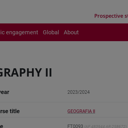
Prospective s
vic engagement
Global
About
RAPHY II
year
2023/2024
rse title
GEOGRAFIA II
de
FT0093
(AF:483944 AR:258672)