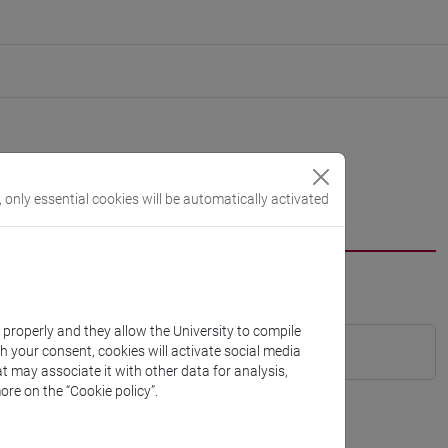
, only essential cookies will be automatically activated
k properly and they allow the University to compile
th your consent, cookies will activate social media
t may associate it with other data for analysis,
ore on the “Cookie policy”.