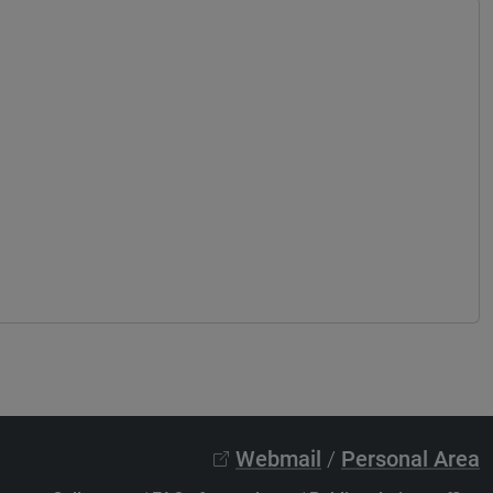
Webmail
/
Personal Area