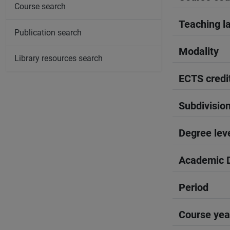
Course search
Teaching l
Publication search
Modality
Library resources search
ECTS credi
Subdivisio
Degree lev
Academic D
Period
Course yea