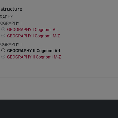
structure
RAPHY
OGRAPHY I
GEOGRAPHY I Cognomi A-L
GEOGRAPHY I Cognomi M-Z
OGRAPHY II
GEOGRAPHY II Cognomi A-L
GEOGRAPHY II Cognomi M-Z