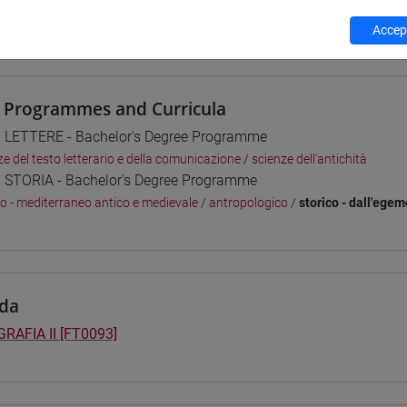
 su Moodle
Accept
 Programmes and Curricula
] LETTERE - Bachelor's Degree Programme
ze del testo letterario e della comunicazione
/
scienze dell'antichità
] STORIA - Bachelor's Degree Programme
co - mediterraneo antico e medievale
/
antropologico
/
storico - dall'ege
da
RAFIA II [FT0093]