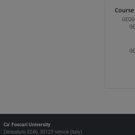
Course 
GEOG
GE
GE
Ca' Foscari University
Dorsoduro 3246, 30123 Venice (Italy)